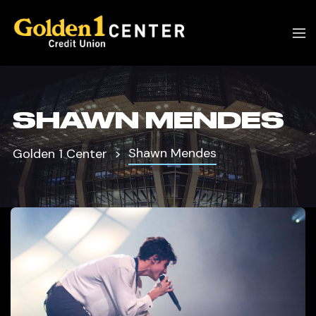
SHAWN MENDES
Shawn Mendes
Golden 1 Center