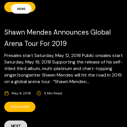
READ MORE
NEWS
Shawn Mendes Announces Global
Arena Tour For 2019
Presales start Saturday, May 12, 2018 Public onsales start
Saturday, May 19, 2018 Supporting the release of his self-
titled third album, multi-platinum and chart-topping
singer/songwriter Shawn Mendes will hit the road in 2019
on a global arena tour. “Shawn Mendes:...
May 8, 2018
5 Min Read
READ MORE
NEXT