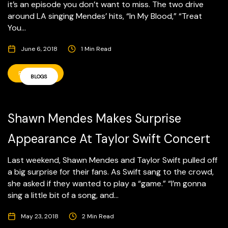
it’s an episode you don’t want to miss. The two drive
around LA singing Mendes’ hits, “In My Blood,” “Treat
You...
June 6, 2018
1 Min Read
READ MORE
BLOGS
Shawn Mendes Makes Surprise
Appearance At Taylor Swift Concert
Last weekend, Shawn Mendes and Taylor Swift pulled off
a big surprise for their fans. As Swift sang to the crowd,
she asked if they wanted to play a “game.” “I’m gonna
sing a little bit of a song, and...
May 23, 2018
2 Min Read