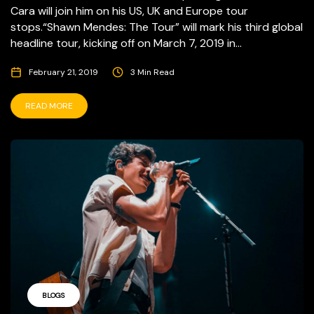
Cara will join him on his US, UK and Europe tour
stops.“Shawn Mendes: The Tour” will mark his third global
headline tour, kicking off on March 7, 2019 in...
February 21, 2019
3 Min Read
READ MORE
BLOGS