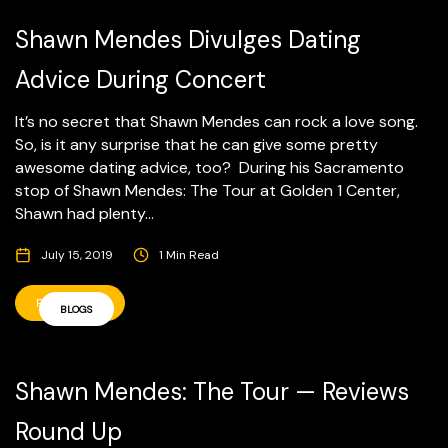
Shawn Mendes Divulges Dating
Advice During Concert
It’s no secret that Shawn Mendes can rock a love song.
So, is it any surprise that he can give some pretty
awesome dating advice, too? During his Sacramento
stop of Shawn Mendes: The Tour at Golden 1 Center,
Shawn had plenty...
July 15, 2019
1 Min Read
READ MORE
BLOGS
Shawn Mendes: The Tour — Reviews
Round Up