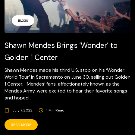
BLOGS
Shawn Mendes Brings ‘Wonder’ to
Golden 1 Center
Shawn Mendes made his third U.S. stop on his ‘Wonder:
World Tour’ in Sacramento on June 30, selling out Golden
1 Center. Mendes’ fans, affectionately known as the
Mendes Army, were excited to hear their favorite songs
and hoped...
July 7, 2022
1 Min Read
READ MORE