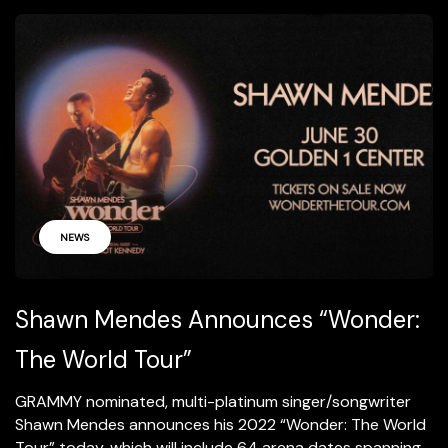
NEWS
Shawn Mendes Announces “Wonder:
The World Tour”
GRAMMY nominated, multi-platinum singer/songwriter
Shawn Mendes announces his 2022 “Wonder: The World
Tour” today, which will include 64 arena dates spanning