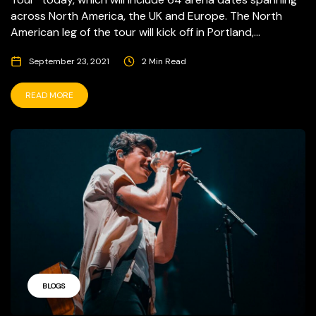
across North America, the UK and Europe. The North
American leg of the tour will kick off in Portland,...
September 23, 2021
2 Min Read
READ MORE
BLOGS