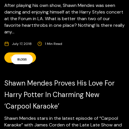
After playing his own show, Shawn Mendes was seen
dancing and enjoying himself at the Harry Styles concert
at the Forum in LA. What is better than two of our
favorite heartthrobs in one place? Nothing! Is there really
any...
July 17, 2018
1 Min Read
READ MORE
BLOGS
Shawn Mendes Proves His Love For
Harry Potter In Charming New
‘Carpool Karaoke’
Shawn Mendes stars in the latest episode of “Carpool
Karaoke” with James Corden of the Late Late Show and