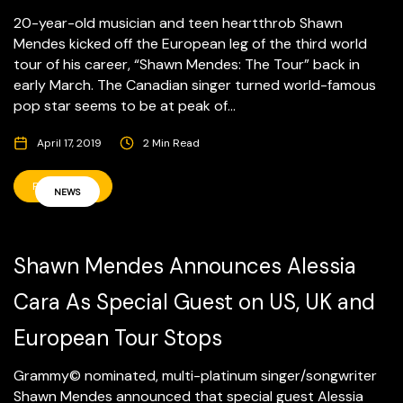
20-year-old musician and teen heartthrob Shawn
Mendes kicked off the European leg of the third world
tour of his career, “Shawn Mendes: The Tour” back in
early March. The Canadian singer turned world-famous
pop star seems to be at peak of...
April 17, 2019
2 Min Read
READ MORE
NEWS
Shawn Mendes Announces Alessia
Cara As Special Guest on US, UK and
European Tour Stops
Grammy© nominated, multi-platinum singer/songwriter
Shawn Mendes announced that special guest Alessia