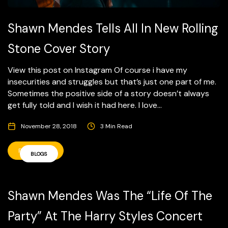
Shawn Mendes Tells All In New Rolling
Stone Cover Story
View this post on Instagram Of course i have my
insecurities and struggles but that’s just one part of me.
Sometimes the positive side of a story doesn’t always
get fully told and I wish it had here. I love...
November 28, 2018
3 Min Read
READ MORE
BLOGS
Shawn Mendes Was The “Life Of The
Party” At The Harry Styles Concert