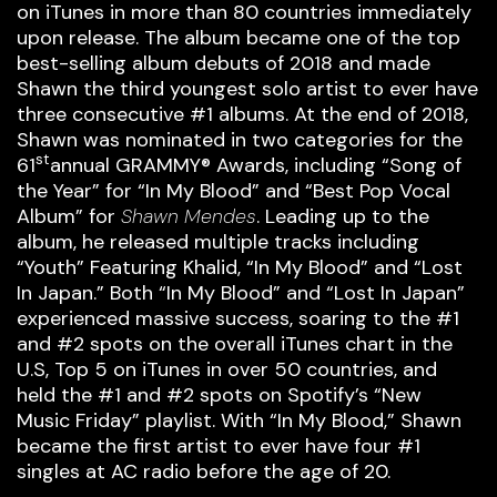
on iTunes in more than 80 countries immediately
upon release. The album became one of the top
best-selling album debuts of 2018 and made
Shawn the third youngest solo artist to ever have
three consecutive #1 albums. At the end of 2018,
Shawn was nominated in two categories for the
st
61
annual GRAMMY® Awards, including “Song of
the Year” for “In My Blood” and “Best Pop Vocal
Album” for
Shawn Mendes
. Leading up to the
album, he released multiple tracks including
“Youth” Featuring Khalid, “In My Blood” and “Lost
In Japan.” Both “In My Blood” and “Lost In Japan”
experienced massive success, soaring to the #1
and #2 spots on the overall iTunes chart in the
U.S, Top 5 on iTunes in over 50 countries, and
held the #1 and #2 spots on Spotify’s “New
Music Friday” playlist. With “In My Blood,” Shawn
became the first artist to ever have four #1
singles at AC radio before the age of 20.