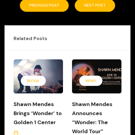
PREVIOUS POST
NEXT POST
Related Posts
BLOGS
NEWS
Shawn Mendes
Shawn Mendes
Brings ‘Wonder’ to
Announces
Golden 1 Center
“Wonder: The
World Tour”
July 7, 2022