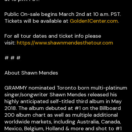
Public On-sale begins March 2nd at 10 a.m. PST.
Tickets will be available at
Golden1Center.com
.
For all tour dates and ticket info please
visit:
https://www.shawnmendesthetour.com
# # #
About Shawn Mendes
GRAMMY nominated Toronto born multi-platinum
singer/songwriter Shawn Mendes released his
highly anticipated self-titled third album in May
2018. The album debuted at #1 on the Billboard
200 album chart as well as multiple additional
worldwide markets, including Australia, Canada,
Mexico, Belgium, Holland & more and shot to #1