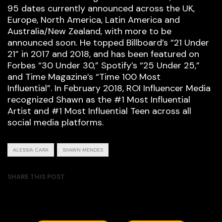
95 dates currently announced across the UK,
Europe, North America, Latin America and
Australia/New Zealand, with more to be
announced soon. He topped Billboard’s “21 Under
21” in 2017 and 2018, and has been featured on
Forbes “30 Under 30,” Spotify’s “25 Under 25,”
and Time Magazine’s “Time 100 Most
Influential”. In February 2018, ROI Influencer Media
recognized Shawn as the #1 Most Influential
Artist and #1 Most Influential Teen across all
social media platforms.
ALESSIA CARA
SHAWN MENDES
SHARE THIS POST