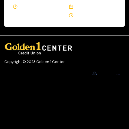
1 Min Read
September 23, 2021
2 Min Read
Copyright © 2023 Golden 1 Center