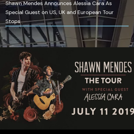
Shawn Mendes Announces Alessia Cara As
Special Guest on US, UK and European Tour
Stops