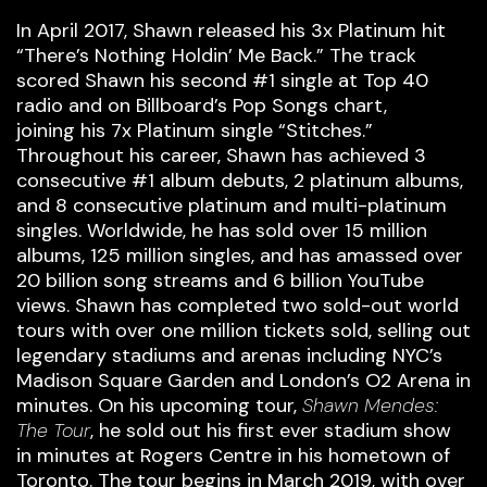
In April 2017, Shawn released his 3x Platinum hit
“There’s Nothing Holdin’ Me Back.” The track
scored Shawn his second #1 single at Top 40
radio and on Billboard’s Pop Songs chart,
joining his 7x Platinum single “Stitches.”
Throughout his career, Shawn has achieved 3
consecutive #1 album debuts, 2 platinum albums,
and 8 consecutive platinum and multi-platinum
singles. Worldwide, he has sold over 15 million
albums, 125 million singles, and has amassed over
20 billion song streams and 6 billion YouTube
views. Shawn has completed two sold-out world
tours with over one million tickets sold, selling out
legendary stadiums and arenas including NYC’s
Madison Square Garden and London’s O2 Arena in
minutes. On his upcoming tour,
Shawn Mendes:
The Tour
, he sold out his first ever stadium show
in minutes at Rogers Centre in his hometown of
Toronto. The tour begins in March 2019, with over