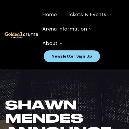
Home
Tickets & Events
Arena Information
About
Newsletter Sign Up
SHAWN
MENDES