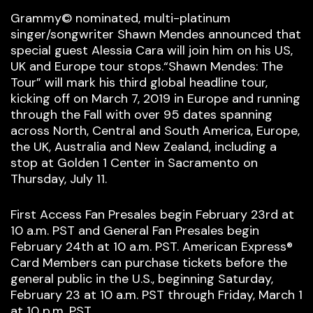
Grammy© nominated, multi-platinum
singer/songwriter Shawn Mendes announced that
special guest Alessia Cara will join him on his US,
UK and Europe tour stops.“Shawn Mendes: The
Tour” will mark his third global headline tour,
kicking off on March 7, 2019 in Europe and running
through the Fall with over 95 dates spanning
across North, Central and South America, Europe,
the UK, Australia and New Zealand, including a
stop at Golden 1 Center in Sacramento on
Thursday, July 11.
First Access Fan Presales begin February 23rd at
10 a.m. PST and General Fan Presales begin
February 24th at 10 a.m. PST. American Express®
Card Members can purchase tickets before the
general public in the U.S., beginning Saturday,
February 23 at 10 a.m. PST through Friday, March 1
at 10 p.m. PST.