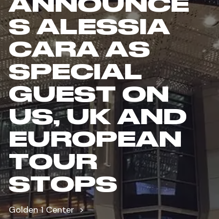
ANNOUNCE
S ALESSIA
CARA AS
SPECIAL
GUEST ON
US, UK AND
EUROPEAN
TOUR
STOPS
Golden 1 Center