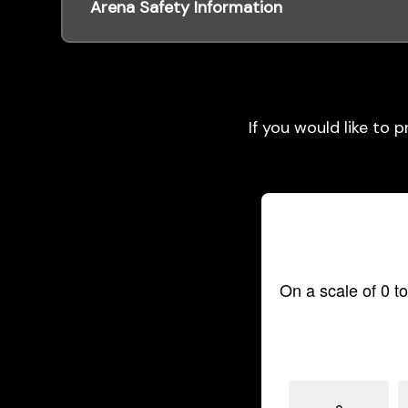
Arena Safety Information
If you would like to 