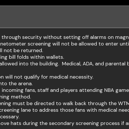
s through security without setting off alarms on mag
netometer screening will not be allowed to enter until
l not be returned.
ng bill folds within wallets.
 allowed into the building. Medical, ADA, and parental 
 will not qualify for medical necessity.
nto the arena.
ll incoming fans, staff and players attending NBA ga
ning method.
ening must be directed to walk back through the WTM
eening lane to address those fans with medical needs
cessary.
ve hats during the secondary screening process if an