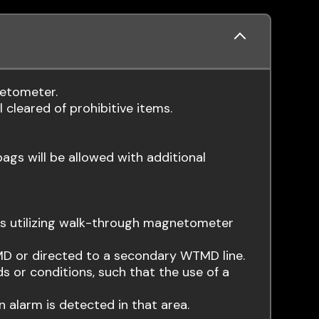
netometer.
 cleared of prohibitive items.
bags will be allowed with additional
mes utilizing walk-through magnetometer
D or directed to a secondary WTMD line.
 or conditions, such that the use of a
 alarm is detected in that area.