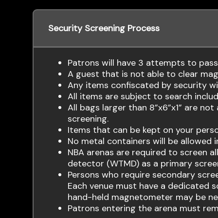
Security Screening Process
Patrons will have 3 attempts to pas
A guest that is not able to clear mag
Any items confiscated by security wil
All items are subject to search includi
All bags larger than 8”x6”x1” are not
screening.
Items that can be kept on your person
No metal containers will be allowed i
NBA arenas are required to screen a
detector (WTMD) as a primary scree
Persons who require secondary scre
Each venue must have a dedicated scr
hand-held magnetometer may be ne
Patrons entering the arena must remo