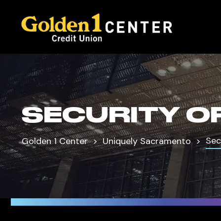
SECURITY O
Sec
Golden 1 Center
Uniquely Sacramento