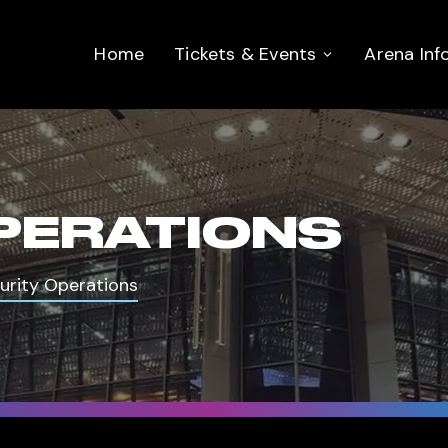
Home
Tickets & Events
Arena Inf
PERATIONS
urity Operations