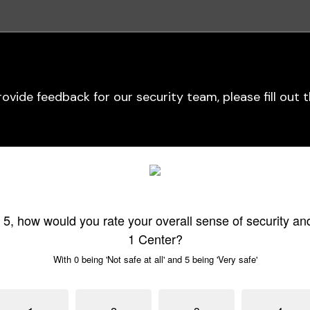
provide feedback for our security team, please fill out