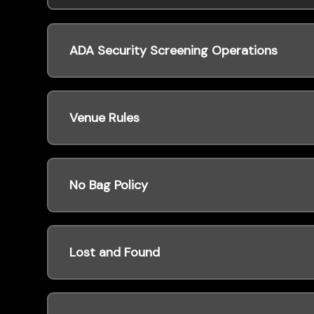
ADA Security Screening Operations
Venue Rules
No Bag Policy
Lost and Found