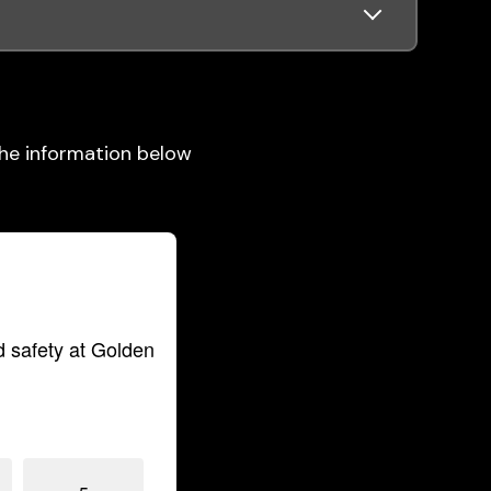
 the information below