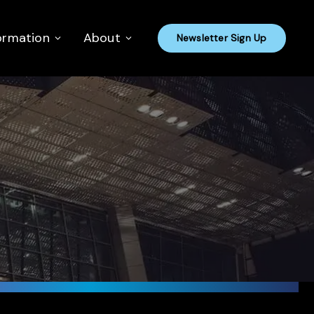
ormation
About
Newsletter Sign Up