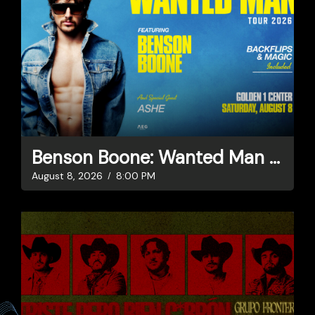
Benson Boone: Wanted Man Tour
August 8, 2026
8:00 PM