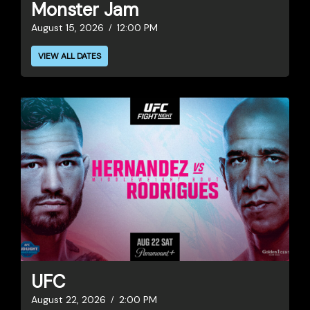
Monster Jam
August 15, 2026
12:00 PM
VIEW ALL DATES
UFC
August 22, 2026
2:00 PM