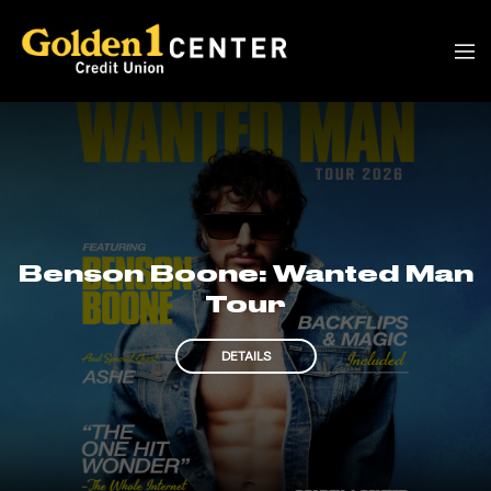
Benson Boone: Wanted Man
Tour
DETAILS