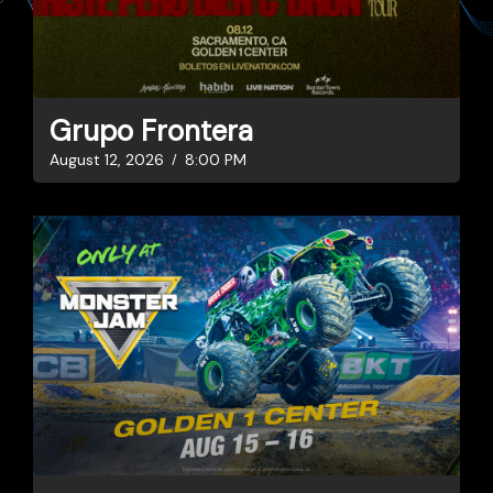
Grupo Frontera
August 12, 2026
8:00 PM