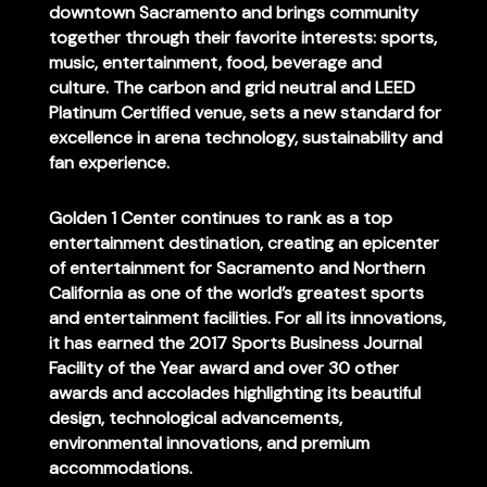
downtown Sacramento and brings community
together through their favorite interests: sports,
music, entertainment, food, beverage and
culture. The carbon and grid neutral and LEED
Platinum Certified venue, sets a new standard for
excellence in arena technology, sustainability and
fan experience.
Golden 1 Center continues to rank as a top
entertainment destination, creating an epicenter
of entertainment for Sacramento and Northern
California as one of the world’s greatest sports
and entertainment facilities. For all its innovations,
it has earned the 2017 Sports Business Journal
Facility of the Year award and over 30 other
awards and accolades highlighting its beautiful
design, technological advancements,
environmental innovations, and premium
accommodations.