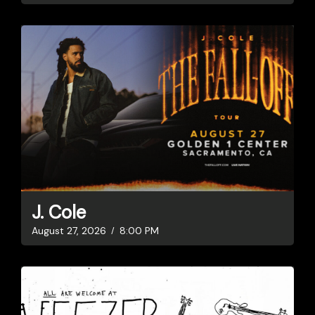
J. Cole
August 27, 2026
8:00 PM