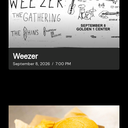
Weezer
September 8, 2026
7:00 PM