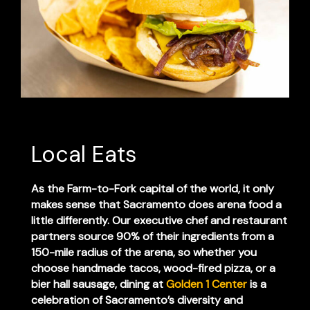
Local Eats
As the Farm-to-Fork capital of the world, it only
makes sense that Sacramento does arena food a
little differently. Our executive chef and restaurant
partners source 90% of their ingredients from a
150-mile radius of the arena, so whether you
choose handmade tacos, wood-fired pizza, or a
bier hall sausage, dining at
Golden 1 Center
is a
celebration of Sacramento’s diversity and