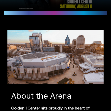
About the Arena
Golden 1 Center
sits proudly in the heart of