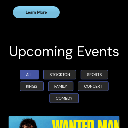
Learn More
Upcoming Events
ALL
STOCKTON
SPORTS
KINGS
FAMILY
CONCERT
COMEDY