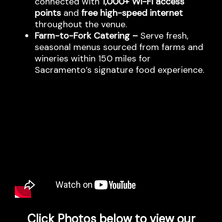
connected with
1,000+ Wi-Fi access
points
and
free high-speed internet
throughout the venue.
Farm-to-Fork Catering –
Serve fresh,
seasonal menus sourced from farms and
wineries within 150 miles for
Sacramento’s signature food experience.
Click Photos below to view our