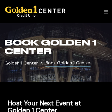
BOOK GOLDEN 1
CENTER
Book Golden 1 Center
Golden 1 Center
Host Your Next Event at
Golden 1 Center