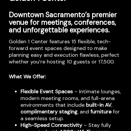
Downtown Sacramento’s premier
venue for meetings, conferences,
and unforgettable experiences.
Golden 1 Center features 15 flexible, tech-
forward event spaces designed to make
planning easy and execution flawless, perfect
whether you’re hosting 10 guests or 17,500.
What We Offer:
Flexible Event Spaces
– Intimate lounges,
modern meeting rooms, and full-arena
environments that include
built-in AV
,
complimentary staging
, and
furniture
for
a seamless setup.
High-Speed Connectivity
– Stay fully