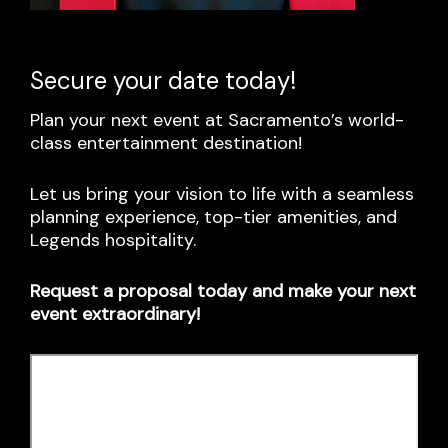
Secure your date today!
Plan your next event at Sacramento’s world-
class entertainment destination!
Let us bring your vision to life with a seamless
planning experience, top-tier amenities, and
Legends hospitality.
Request a proposal today and make your next
event extraordinary!