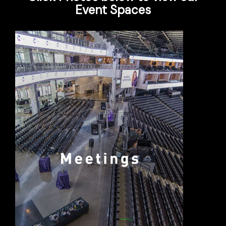
Event Spaces