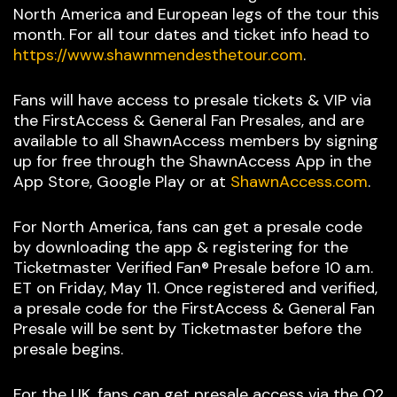
North America and European legs of the tour this
month. For all tour dates and ticket info head to
https://www.shawnmendesthetour.com
.
Fans will have access to presale tickets & VIP via
the FirstAccess & General Fan Presales, and are
available to all ShawnAccess members by signing
up for free through the ShawnAccess App in the
App Store, Google Play or at
ShawnAccess.com
.
For North America, fans can get a presale code
by downloading the app & registering for the
Ticketmaster Verified Fan® Presale before 10 a.m.
ET on Friday, May 11. Once registered and verified,
a presale code for the FirstAccess & General Fan
Presale will be sent by Ticketmaster before the
presale begins.
For the UK, fans can get presale access via the O2