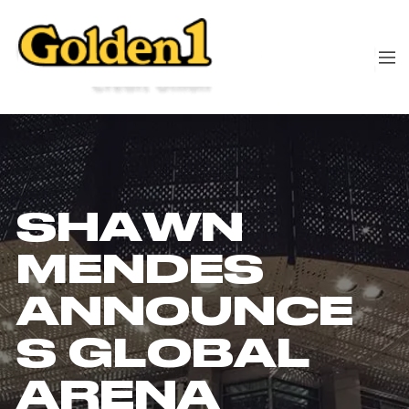
SHAWN
MENDES
ANNOUNCE
S GLOBAL
ARENA