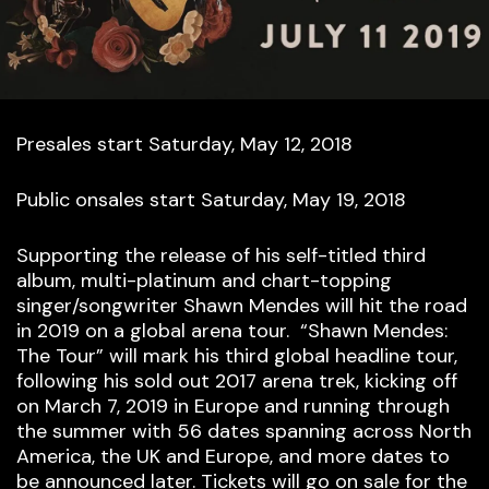
Presales start Saturday, May 12, 2018
Public onsales start Saturday, May 19, 2018
Supporting the release of his self-titled third
album, multi-platinum and chart-topping
singer/songwriter Shawn Mendes will hit the road
in 2019 on a global arena tour. “Shawn Mendes:
The Tour” will mark his third global headline tour,
following his sold out 2017 arena trek, kicking off
on March 7, 2019 in Europe and running through
the summer with 56 dates spanning across North
America, the UK and Europe, and more dates to
be announced later. Tickets will go on sale for the