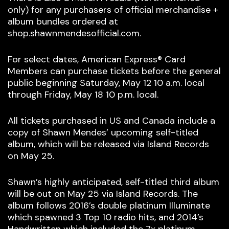
only) for any purchasers of official merchandise +
album bundles ordered at
shop.shawnmendesofficial.com.
For select dates, American Express® Card
Members can purchase tickets before the general
public beginning Saturday, May 12 10 a.m. local
through Friday, May 18 10 p.m. local.
All tickets purchased in US and Canada include a
copy of Shawn Mendes’ upcoming self-titled
album, which will be released via Island Records
on May 25.
Shawn’s highly anticipated, self-titled third album
will be out on May 25 via Island Records. The
album follows 2016’s double platinum Illuminate
which spawned 3 Top 10 radio hits, and 2014’s