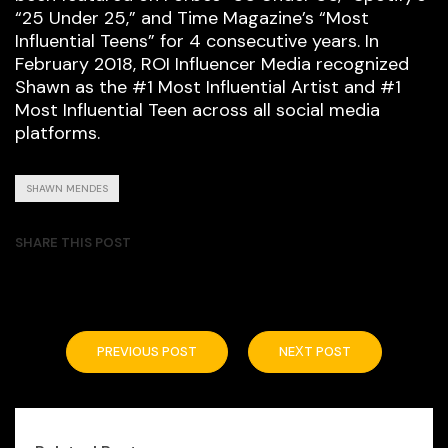
“25 Under 25,” and Time Magazine’s “Most
Influential Teens” for 4 consecutive years. In
February 2018, ROI Influencer Media recognized
Shawn as the #1 Most Influential Artist and #1
Most Influential Teen across all social media
platforms.
SHAWN MENDES
SHARE THIS POST
PREVIOUS POST
NEXT POST