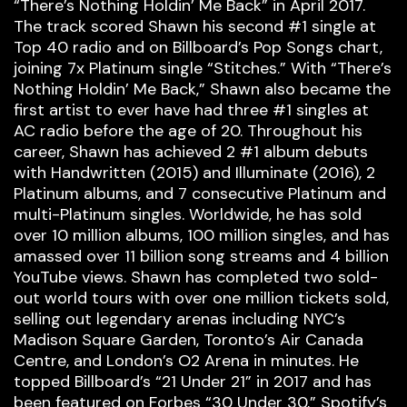
“There’s Nothing Holdin’ Me Back” in April 2017.
The track scored Shawn his second #1 single at
Top 40 radio and on Billboard’s Pop Songs chart,
joining 7x Platinum single “Stitches.” With “There’s
Nothing Holdin’ Me Back,” Shawn also became the
first artist to ever have had three #1 singles at
AC radio before the age of 20. Throughout his
career, Shawn has achieved 2 #1 album debuts
with Handwritten (2015) and Illuminate (2016), 2
Platinum albums, and 7 consecutive Platinum and
multi-Platinum singles. Worldwide, he has sold
over 10 million albums, 100 million singles, and has
amassed over 11 billion song streams and 4 billion
YouTube views. Shawn has completed two sold-
out world tours with over one million tickets sold,
selling out legendary arenas including NYC’s
Madison Square Garden, Toronto’s Air Canada
Centre, and London’s O2 Arena in minutes. He
topped Billboard’s “21 Under 21” in 2017 and has
been featured on Forbes “30 Under 30,” Spotify’s