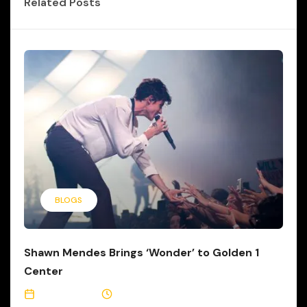
Related Posts
BLOGS
Shawn Mendes Brings ‘Wonder’ to Golden 1
Center
July 7, 2022
1 Min Read