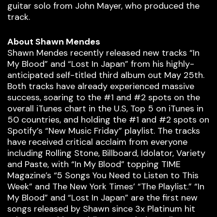
guitar solo from John Mayer, who produced the
track.
About Shawn Mendes
Shawn Mendes recently released new tracks “In
My Blood” and “Lost In Japan” from his highly-
anticipated self-titled third album out May 25th.
Both tracks have already experienced massive
success, soaring to the #1 and #2 spots on the
overall iTunes chart in the U.S, Top 5 on iTunes in
50 countries, and holding the #1 and #2 spots on
Spotify’s “New Music Friday” playlist. The tracks
have received critical acclaim from everyone
including Rolling Stone, Billboard, Idolator, Variety
and Paste, with “In My Blood” topping TIME
Magazine’s “5 Songs You Need to Listen to This
Week” and The New York Times’ “The Playlist.” “In
My Blood” and “Lost In Japan” are the first new
songs released by Shawn since 3x Platinum hit