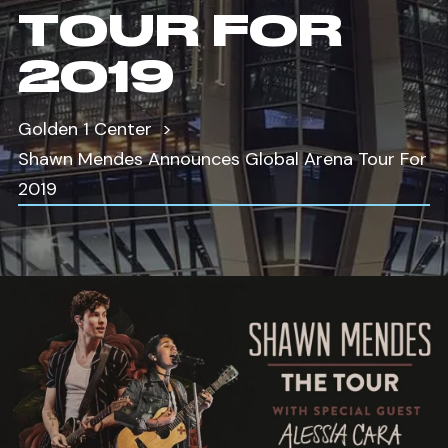
TOUR FOR
2019
Golden 1 Center
Shawn Mendes Announces Global Arena Tour For
2019