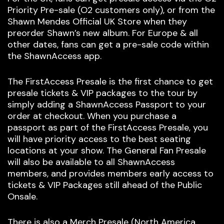
Priority Pre-sale (O2 customers only), or from the
Shawn Mendes Official UK Store when they
preorder Shawn’s new album. For Europe & all
other dates, fans can get a pre-sale code within
the ShawnAccess app.
The FirstAccess Presale is the first chance to get
presale tickets & VIP packages to the tour by
simply adding a ShawnAccess Passport to your
order at checkout. When you purchase a
passport as part of the FirstAccess Presale, you
will have priority access to the best seating
locations at your show. The General Fan Presale
will also be available to all ShawnAccess
members, and provides members early access to
tickets & VIP Packages still ahead of the Public
Onsale.
There is also a Merch Presale (North America