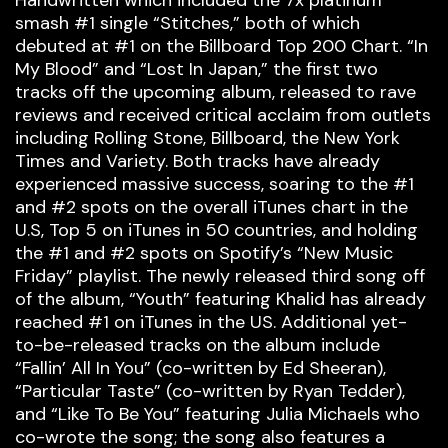
Handwritten which included the 7x platinum
smash #1 single “Stitches,” both of which
debuted at #1 on the Billboard Top 200 Chart. “In
My Blood” and “Lost In Japan,” the first two
tracks off the upcoming album, released to rave
reviews and received critical acclaim from outlets
including Rolling Stone, Billboard, the New York
Times and Variety. Both tracks have already
experienced massive success, soaring to the #1
and #2 spots on the overall iTunes chart in the
U.S, Top 5 on iTunes in 50 countries, and holding
the #1 and #2 spots on Spotify’s “New Music
Friday” playlist. The newly released third song off
of the album, “Youth” featuring Khalid has already
reached #1 on iTunes in the US. Additional yet-
to-be-released tracks on the album include
“Fallin’ All In You” (co-written by Ed Sheeran),
“Particular Taste” (co-written by Ryan Tedder),
and “Like To Be You” featuring Julia Michaels who
co-wrote the song; the song also features a