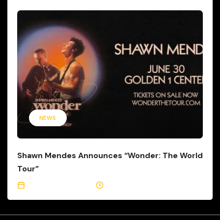
NEWS
Shawn Mendes Announces “Wonder: The World
Tour”
September 23, 2021
2 Min Read