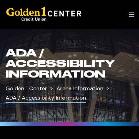
ADA /
ACCESSIBILITY
INFORMATION
Golden 1 Center
Arena Information
ADA / Accessibility Information