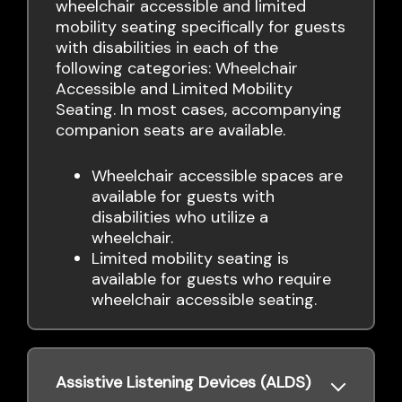
wheelchair accessible and limited
mobility seating specifically for guests
with disabilities in each of the
following categories: Wheelchair
Accessible and Limited Mobility
Seating. In most cases, accompanying
companion seats are available.
Wheelchair accessible spaces are
available for guests with
disabilities who utilize a
wheelchair.
Limited mobility seating is
available for guests who require
wheelchair accessible seating.
Assistive Listening Devices (ALDS)