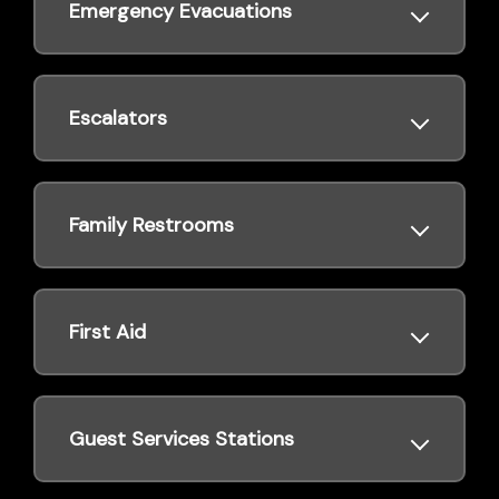
Emergency Evacuations
Escalators
Family Restrooms
First Aid
Guest Services Stations