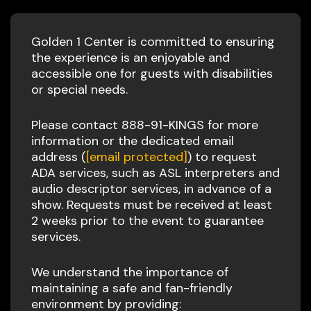
Golden 1 Center is committed to ensuring
the experience is an enjoyable and
accessible one for guests with disabilities
or special needs.
Please contact 888-91-KINGS for more
information or the dedicated email
address (
[email protected]
) to request
ADA services, such as ASL interpreters and
audio descriptor services, in advance of a
show. Requests must be received at least
2 weeks prior to the event to guarantee
services.
We understand the importance of
maintaining a safe and fan-friendly
environment by providing: