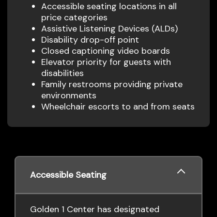
Accessible seating locations in all
price categories
Assistive Listening Devices (ALDs)
Disability drop-off point
Closed captioning video boards
Elevator priority for guests with
disabilities
Family restrooms providing private
environments
Wheelchair escorts to and from seats
Accessible Seating
Golden 1 Center has designated