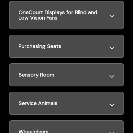
OneCourt Displays for Blind and
Low Vision Fans
Purchasing Seats
Sensory Room
Service Animals
Wheelchairs