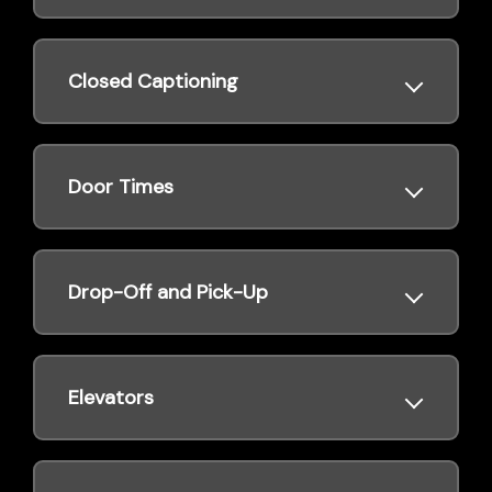
Closed Captioning
Door Times
Drop-Off and Pick-Up
Elevators