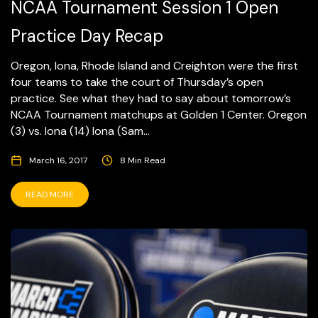
NCAA Tournament Session 1 Open
Practice Day Recap
Oregon, Iona, Rhode Island and Creighton were the first
four teams to take the court of Thursday’s open
practice. See what they had to say about tomorrow’s
NCAA Tournament matchups at Golden 1 Center. Oregon
(3) vs. Iona (14) Iona (Sam...
March 16, 2017
8 Min Read
READ MORE