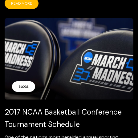
READ MORE
BLOGS
2017 NCAA Basketball Conference
Tournament Schedule
One of the nation’s most heralded annual sporting