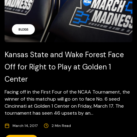
BLOGS
Kansas State and Wake Forest Face
Off for Right to Play at Golden 1
Center
Facing off in the First Four of the NCAA Tournament, the
winner of this matchup will go on to face No. 6 seed
Cincinnati at Golden 1 Center on Friday, March 17. The
tournament has seen 46 upsets by an...
March 14, 2017
2 Min Read