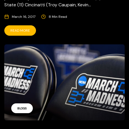
State (11) Cincinatti (Troy Caupain, Kevin...
March 16, 2017
8 Min Read
READ MORE
BLOGS