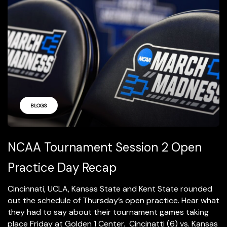
BLOGS
NCAA Tournament Session 2 Open
Practice Day Recap
Cincinnati, UCLA, Kansas State and Kent State rounded
out the schedule of Thursday’s open practice. Hear what
they had to say about their tournament games taking
place Friday at Golden 1 Center. Cincinatti (6) vs. Kansas