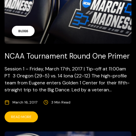
BLOGS
NCAA Tournament Round One Primer
Session 1 – Friday, March 17th, 2017 | Tip-off at 11:00am
PT 3 Oregon (29-5) vs. 14 Iona (22-12) The high-profile
team from Eugene enters Golden 1 Center for their fifth-
straight trip to the Big Dance. Led by a veteran...
March 16, 2017
3 Min Read
READ MORE