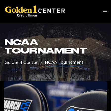
NCAA
TOURNAMENT
NCAA Tournament
Golden 1 Center