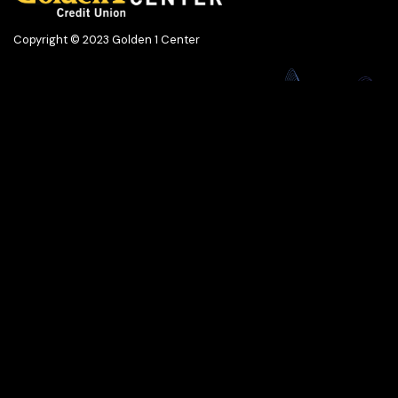
Copyright © 2023 Golden 1 Center