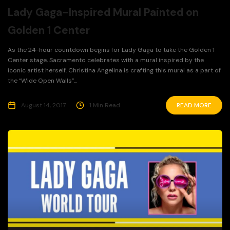
Lady Gaga-Inspired Mural Painted on
Golden 1 Center
As the 24-hour countdown begins for Lady Gaga to take the Golden 1
Center stage, Sacramento celebrates with a mural inspired by the
iconic artist herself. Christina Angelina is crafting this mural as a part of
the “Wide Open Walls”...
August 14, 2017
1 Min Read
READ MORE