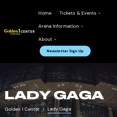
Home
Tickets & Events
Arena Information
About
Newsletter Sign Up
LADY GAGA
Lady Gaga
Golden 1 Center