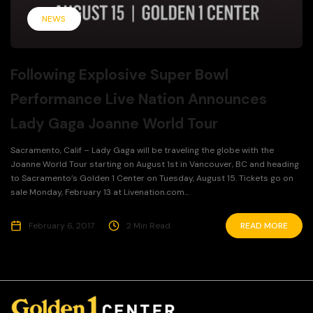
NEWS
Following Explosive Super Bowl
Performance Live Nation Announces
Lady Gaga Joanne World Tour
Sacramento, Calif – Lady Gaga will be traveling the globe with the
Joanne World Tour starting on August 1st in Vancouver, BC and heading
to Sacramento’s Golden 1 Center on Tuesday, August 15. Tickets go on
sale Monday, February 13 at Livenation.com...
February 6, 2017
2 Min Read
READ MORE