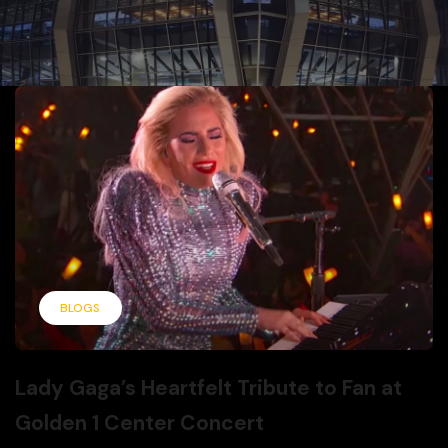
BLOGS
Lady Gaga’s Heartfelt Tribute to Fan at
Golden 1 Center Concert