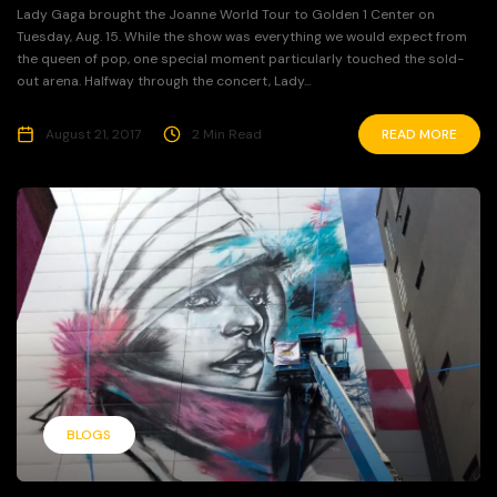
Lady Gaga brought the Joanne World Tour to Golden 1 Center on
Tuesday, Aug. 15. While the show was everything we would expect from
the queen of pop, one special moment particularly touched the sold-
out arena. Halfway through the concert, Lady...
August 21, 2017
2 Min Read
READ MORE
BLOGS