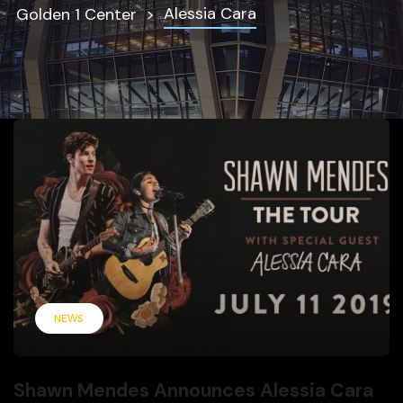
Alessia Cara
Golden 1 Center
NEWS
Shawn Mendes Announces Alessia Cara