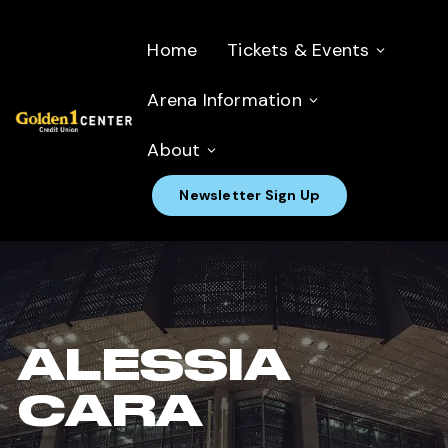
Home
Tickets & Events
Arena Information
About
Newsletter Sign Up
ALESSIA
CARA