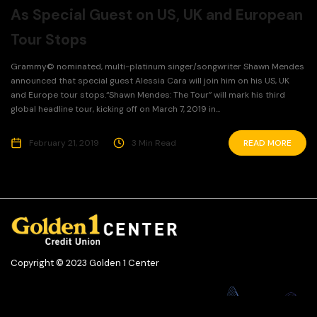
As Special Guest on US, UK and European
Tour Stops
Grammy© nominated, multi-platinum singer/songwriter Shawn Mendes
announced that special guest Alessia Cara will join him on his US, UK
and Europe tour stops.“Shawn Mendes: The Tour” will mark his third
global headline tour, kicking off on March 7, 2019 in...
February 21, 2019
3 Min Read
READ MORE
Copyright © 2023 Golden 1 Center