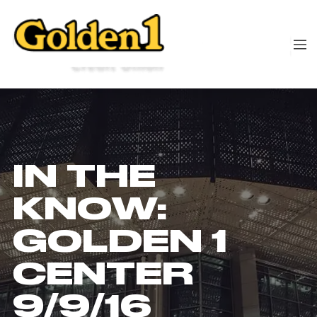
IN THE
KNOW:
GOLDEN 1
CENTER
9/9/16