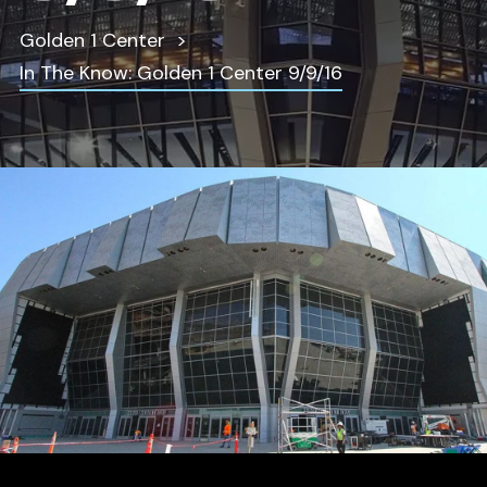
Golden 1 Center
In The Know: Golden 1 Center 9/9/16