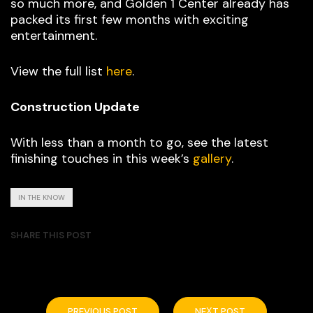
so much more, and Golden 1 Center already has
packed its first few months with exciting
entertainment.
View the full list
here
.
Construction Update
With less than a month to go, see the latest
finishing touches in this week’s
gallery
.
IN THE KNOW
SHARE THIS POST
PREVIOUS POST
NEXT POST