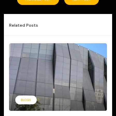
Related Posts
BLOGS