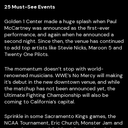
25 Must-See Events
Golden 1 Center made a huge splash when Paul
McCartney was announced as the first-ever
performance, and again when he announced a
second night. Since then, the venue has continued
to add top artists like Stevie Nicks, Maroon 5 and
Twenty One Pilots.
The momentum doesn’t stop with world-
renowned musicians. WWE’s No Mercy will making
it’s debut in the new downtown venue, and while
the matchup has not been announced yet, the
Ultimate Fighting Championship will also be
coming to California’s capital.
Sprinkle in some Sacramento Kings games, the
NCAA Tournament, Eric Church, Monster Jam and