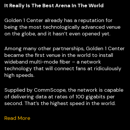
It Really Is The Best Arena In The World
Golden 1 Center already has a reputation for
being the most technologically advanced venue
on the globe, and it hasn’t even opened yet.
Among many other partnerships, Golden 1 Center
became the first venue in the world to install
wideband multi-mode fiber – a network
technology that will connect fans at ridiculously
high speeds.
Supplied by CommScope, the network is capable
of delivering data at rates of 100 gigabits per
second. That’s the highest speed in the world.
Read More