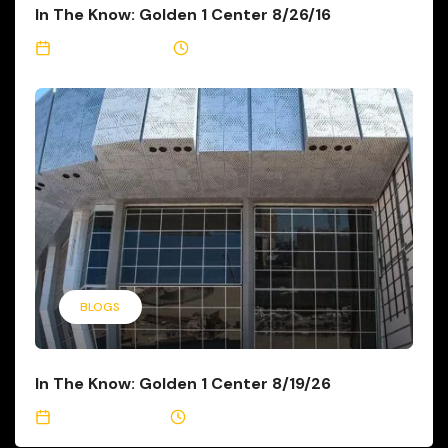
In The Know: Golden 1 Center 8/26/16
August 26, 2016
3 Min Read
BLOGS
In The Know: Golden 1 Center 8/19/26
August 19, 2016
3 Min Read