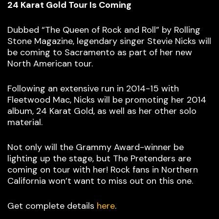
24 Karat Gold Tour Is Coming
Dubbed “The Queen of Rock and Roll” by Rolling
Stone Magazine, legendary singer Stevie Nicks will
be coming to Sacramento as part of her new
North American tour.
Following an extensive run in 2014-15 with
Fleetwood Mac, Nicks will be promoting her 2014
album, 24 Karat Gold, as well as her other solo
material.
Not only will the Grammy Award-winner be
lighting up the stage, but The Pretenders are
coming on tour with her! Rock fans in Northern
California won’t want to miss out on this one.
Get complete details
here
.