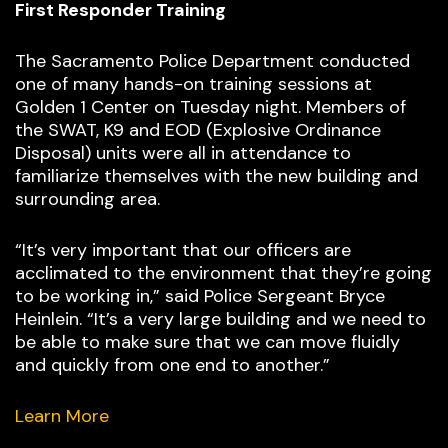
First Responder Training
The Sacramento Police Department conducted
one of many hands-on training sessions at
Golden 1 Center on Tuesday night. Members of
the SWAT, K9 and EOD (Explosive Ordinance
Disposal) units were all in attendance to
familiarize themselves with the new building and
surrounding area.
“It’s very important that our officers are
acclimated to the environment that they’re going
to be working in,” said Police Sergeant Bryce
Heinlein. “It’s a very large building and we need to
be able to make sure that we can move fluidly
and quickly from one end to another.”
Learn More