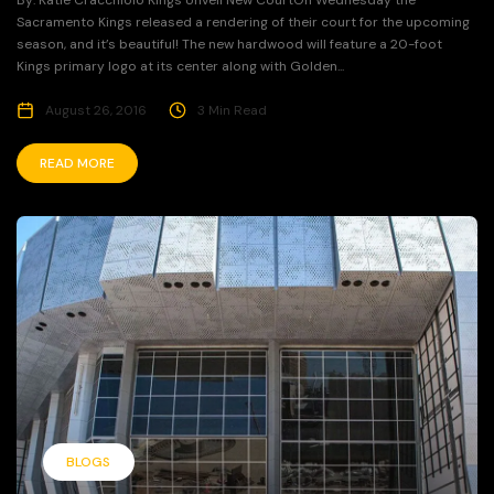
By: Katie Cracchiolo Kings Unveil New CourtOn Wednesday the
Sacramento Kings released a rendering of their court for the upcoming
season, and it’s beautiful! The new hardwood will feature a 20-foot
Kings primary logo at its center along with Golden...
August 26, 2016
3 Min Read
READ MORE
BLOGS