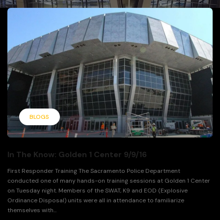
BLOGS
In The Know: Golden 1 Center 9/9/16
First Responder Training The Sacramento Police Department
conducted one of many hands-on training sessions at Golden 1 Center
on Tuesday night. Members of the SWAT, K9 and EOD (Explosive
Ordinance Disposal) units were all in attendance to familiarize
themselves with...