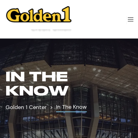
IN THE
KNOW
In The Know
Golden 1 Center