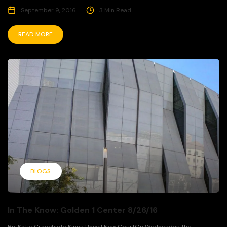
September 9, 2016
3 Min Read
READ MORE
BLOGS
In The Know: Golden 1 Center 8/26/16