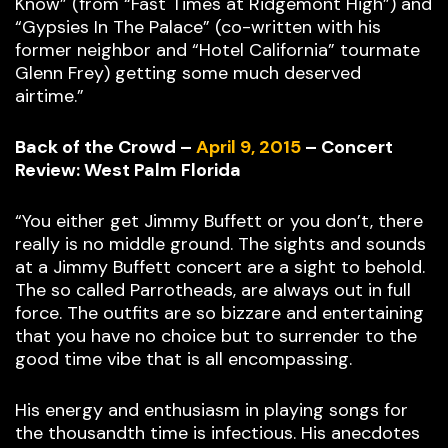
Know” (from “Fast Times at Ridgemont High”) and
“Gypsies In The Palace” (co-written with his
former neighbor and “Hotel California” tourmate
Glenn Frey) getting some much deserved
airtime.”
Back of the Crowd –
April 9, 2015
– Concert
Review: West Palm Florida
“You either get Jimmy Buffett or you don’t, there
really is no middle ground. The sights and sounds
at a Jimmy Buffett concert are a sight to behold.
The so called Parrotheads, are always out in full
force. The outfits are so bizzare and entertaining
that you have no choice but to surrender to the
good time vibe that is all encompassing.
His energy and enthusiasm in playing songs for
the thousandth time is infectious. His anecdotes