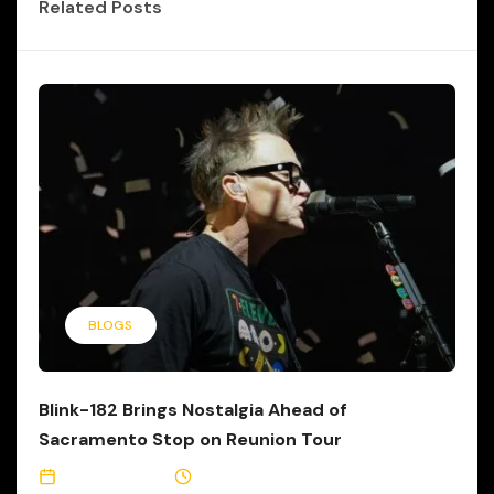
Related Posts
BLOGS
Blink-182 Brings Nostalgia Ahead of
Sacramento Stop on Reunion Tour
June 21, 2023
1 Min Read