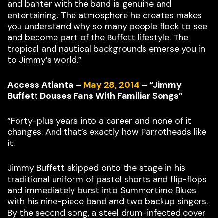
and banter with the band is genuine and
entertaining. The atmosphere he creates makes
you understand why so many people flock to see
and become part of the Buffett lifestyle. The
tropical and nautical backgrounds emerse you in
to Jimmy’s world.”
Access Atlanta –
May 28, 2014
– “Jimmy
Buffett Douses Fans With Familiar Songs”
“Forty-plus years into a career and none of it
changes. And that’s exactly how Parrotheads like
it.
Jimmy Buffett skipped onto the stage in his
traditional uniform of pastel shorts and flip-flops
and immediately burst into Summertime Blues
with his nine-piece band and two backup singers.
By the second song, a steel drum-infected cover