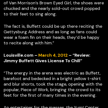
of Van Morrison’s Brown Eyed Girl, the shoes were
chucked and the nearly sold-out crowd popped
to their feet to sing along.
The fact is, Buffett could be up there reciting the
Gettysburg Address and as long as fans could
wear a foam fin on their heads, they’d be happy
to recite along with him.”
Louisville.com –
March 4, 2012
– “Review:
Jimmy Buffett Gives License To Chill”
“The energy in the arena was electric as Buffett,
barefoot and bedecked in a bright yellow t-shirt
and blur shorts, took the stage, opening with the
popular, Piece of Work, bringing the crowd to its
feet for the first of many times in the evening.
An entertainer for the masses, the Yum! Center