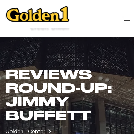
REVIEWS
ROUND-UP:
JIMMY
BUFFETT
Golden 1 Center