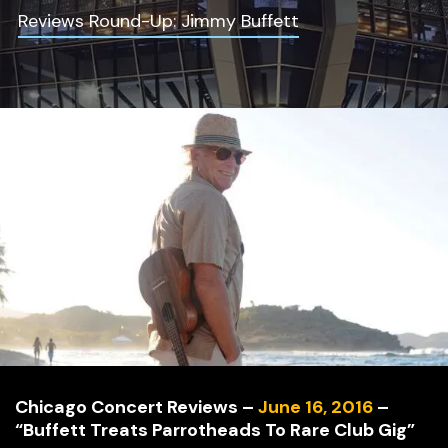
Reviews Round-Up: Jimmy Buffett
Chicago Concert Reviews –
June 16, 2016
–
“Buffett Treats Parrotheads To Rare Club Gig”