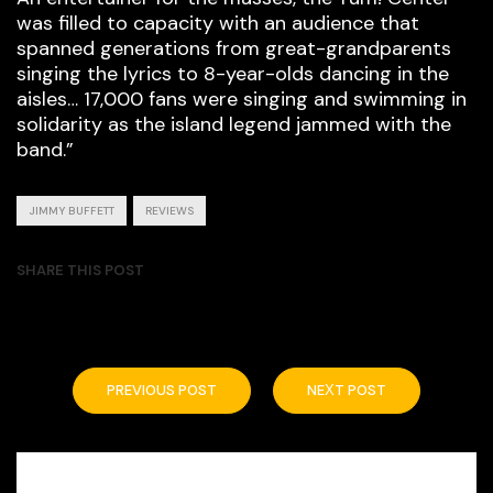
was filled to capacity with an audience that
spanned generations from great-grandparents
singing the lyrics to 8-year-olds dancing in the
aisles… 17,000 fans were singing and swimming in
solidarity as the island legend jammed with the
band.”
JIMMY BUFFETT
REVIEWS
SHARE THIS POST
PREVIOUS POST
NEXT POST