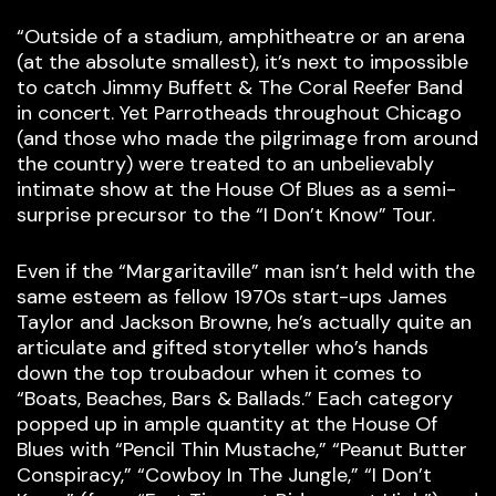
“Outside of a stadium, amphitheatre or an arena
(at the absolute smallest), it’s next to impossible
to catch Jimmy Buffett & The Coral Reefer Band
in concert. Yet Parrotheads throughout Chicago
(and those who made the pilgrimage from around
the country) were treated to an unbelievably
intimate show at the House Of Blues as a semi-
surprise precursor to the “I Don’t Know” Tour.
Even if the “Margaritaville” man isn’t held with the
same esteem as fellow 1970s start-ups James
Taylor and Jackson Browne, he’s actually quite an
articulate and gifted storyteller who’s hands
down the top troubadour when it comes to
“Boats, Beaches, Bars & Ballads.” Each category
popped up in ample quantity at the House Of
Blues with “Pencil Thin Mustache,” “Peanut Butter
Conspiracy,” “Cowboy In The Jungle,” “I Don’t