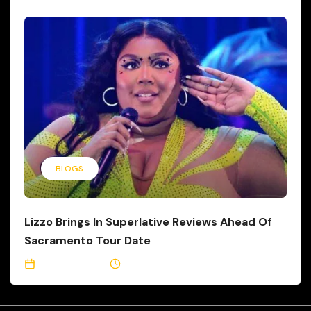
BLOGS
Lizzo Brings In Superlative Reviews Ahead Of
Sacramento Tour Date
May 24, 2023
2 Min Read