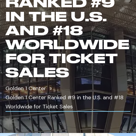
RANKED #9
IN THE U.S.
AND #18
WORLDWIDE
FOR TICKET
SALES
Golden 1 Center
Golden 1 Center Ranked #9 in the U.S. and #18
Worldwide for Ticket Sales