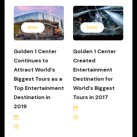
NEWS
NEWS
Golden 1 Center
Golden 1 Center
Continues to
Created
Attract World’s
Entertainment
Biggest Tours as a
Destination for
Top Entertainment
World’s Biggest
Destination in
Tours in 2017
2019
January 8, 2018
December 17, 2019
3 Min Read
2 Min Read