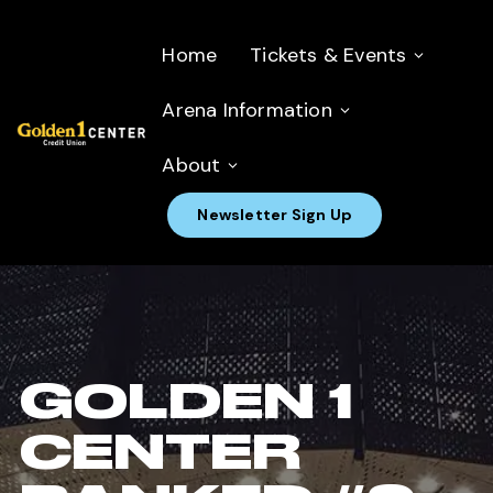
Home
Tickets & Events
Arena Information
About
Newsletter Sign Up
GOLDEN 1
CENTER