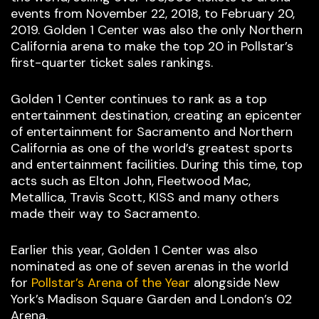
events from November 22, 2018, to February 20,
2019. Golden 1 Center was also the only Northern
California arena to make the top 20 in Pollstar’s
first-quarter ticket sales rankings.
Golden 1 Center continues to rank as a top
entertainment destination, creating an epicenter
of entertainment for Sacramento and Northern
California as one of the world’s greatest sports
and entertainment facilities. During this time, top
acts such as Elton John, Fleetwood Mac,
Metallica, Travis Scott, KISS and many others
made their way to Sacramento.
Earlier this year, Golden 1 Center was also
nominated as one of seven arenas in the world
for
Pollstar’s Arena of the Year
alongside New
York’s Madison Square Garden and London’s 02
Arena.