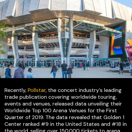
Recently,
Pollstar
, the concert industry’s leading
trade publication covering worldwide touring,
events and venues, released data unveiling their
Worldwide Top 100 Arena Venues for the First
Quarter of 2019. The data revealed that Golden 1
Center ranked #9 in the United States and #18 in
the world, selling over 150,000 tickets to arena