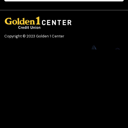
Copyright © 2023 Golden 1 Center