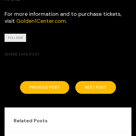
For more information and to purchase tickets,
visit
Golden1Center.com
.
POLLSTAR
SHARE THIS POST
PREVIOUS POST
NEXT POST
Related Posts