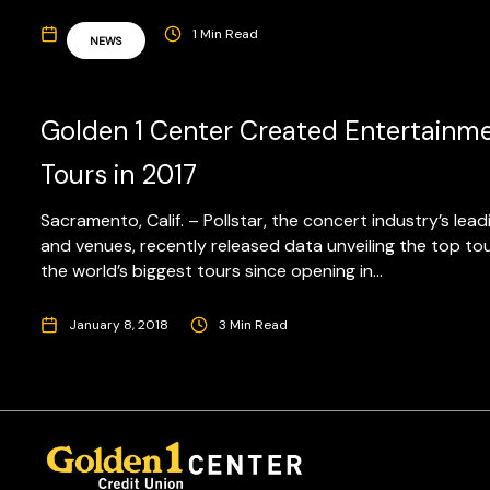
April 1, 2019
1 Min Read
NEWS
Golden 1 Center Created Entertainmen
Tours in 2017
Sacramento, Calif. – Pollstar, the concert industry’s lea
and venues, recently released data unveiling the top to
the world’s biggest tours since opening in...
January 8, 2018
3 Min Read