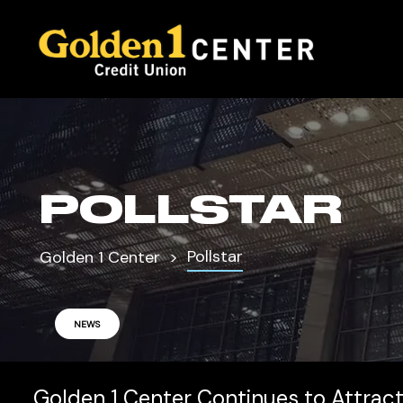
POLLSTAR
Pollstar
Golden 1 Center
NEWS
Golden 1 Center Continues to Attract