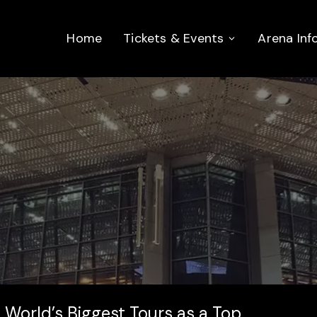
Home
Tickets & Events
Arena Inf
 World’s Biggest Tours as a Top