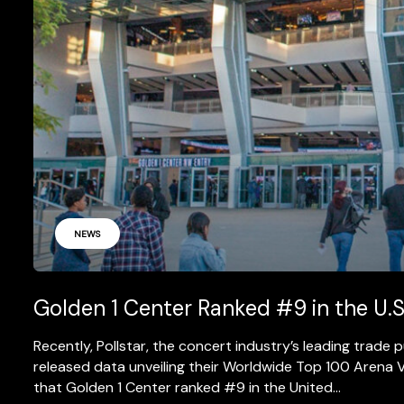
NEWS
Golden 1 Center Ranked #9 in the U.S
Recently, Pollstar, the concert industry’s leading trade
released data unveiling their Worldwide Top 100 Arena V
that Golden 1 Center ranked #9 in the United...