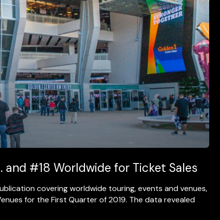
. and #18 Worldwide for Ticket Sales
 publication covering worldwide touring, events and venues,
enues for the First Quarter of 2019. The data revealed