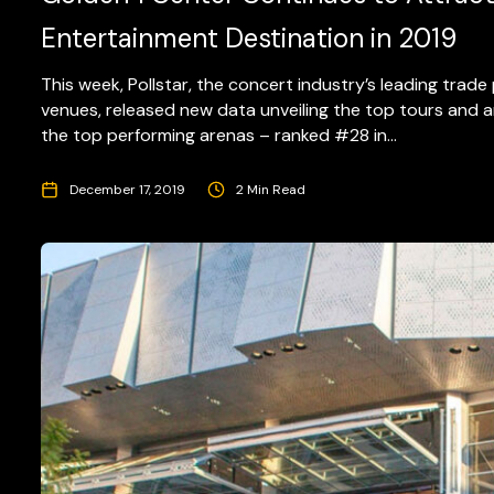
Entertainment Destination in 2019
This week, Pollstar, the concert industry’s leading trad
venues, released new data unveiling the top tours and
the top performing arenas – ranked #28 in...
December 17, 2019
2 Min Read