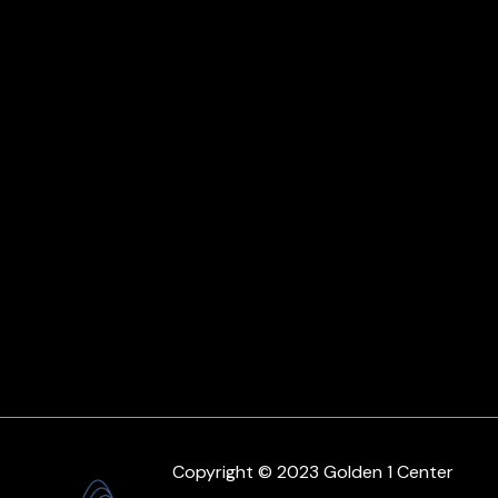
Copyright © 2023 Golden 1 Center