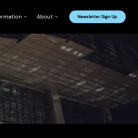
ormation
About
Newsletter Sign Up