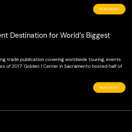
READ MORE
t Destination for World’s Biggest
ding trade publication covering worldwide touring, events
urs of 2017. Golden 1 Center in Sacramento hosted half of
READ MORE