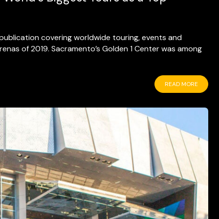
e publication covering worldwide touring, events and
 arenas of 2019. Sacramento’s Golden 1 Center was among
READ MORE