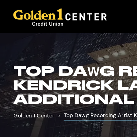
TOP DAWG R
KENDRICK 
ADDITIONAL
Top Dawg Recording Artist 
Golden 1 Center