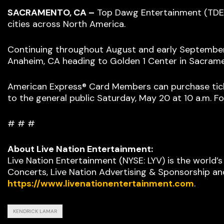
SACRAMENTO, CA –
Top Dawg Entertainment (TDE)
cities across North America.
Continuing throughout August and early September, t
Anaheim, CA heading to Golden 1 Center in Sacram
American Express® Card Members can purchase ticket
to the general public Saturday, May 20 at 10 a.m. Fo
# # #
About Live Nation Entertainment:
Live Nation Entertainment (NYSE: LYV) is the world’
Concerts, Live Nation Advertising & Sponsorship and
https://www.livenationentertainment.com
.
KENDRICK LAMAR