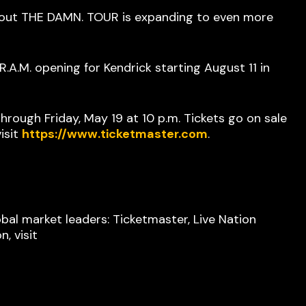
 out THE DAMN. TOUR is expanding to even more
A.M. opening for Kendrick starting August 11 in
rough Friday, May 19 at 10 p.m. Tickets go on sale
isit
https://www.ticketmaster.com
.
bal market leaders: Ticketmaster, Live Nation
, visit