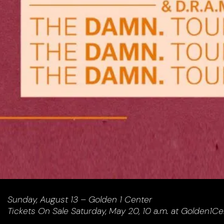
Sunday, August 13 – Golden 1 Center
Tickets On Sale Saturday, May 20, 10 a.m. at Golden1C