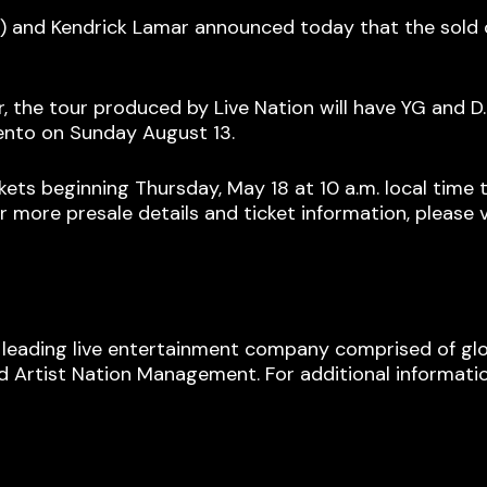
 and Kendrick Lamar announced today that the sold
he tour produced by Live Nation will have YG and D.R.
ento on Sunday August 13.
s beginning Thursday, May 18 at 10 a.m. local time th
r more presale details and ticket information, please v
s leading live entertainment company comprised of glo
 Artist Nation Management. For additional information