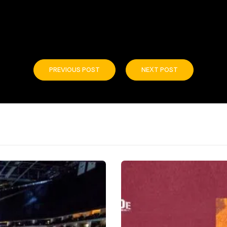
PREVIOUS POST
NEXT POST