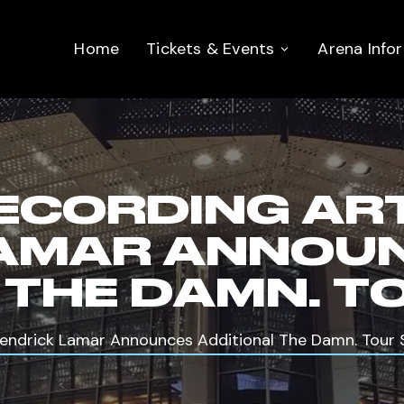
Home
Tickets & Events
Arena Info
ECORDING AR
LAMAR ANNOU
 THE DAMN. T
Kendrick Lamar Announces Additional The Damn. Tour 