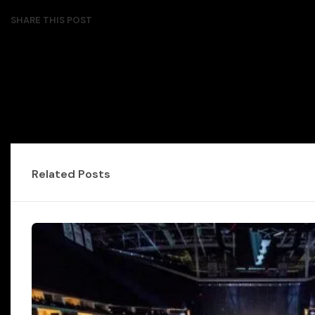
SHARE THIS POST
Related Posts