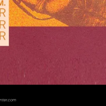
enter.com