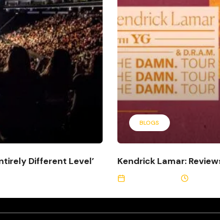
BLOGS
tirely Different Level’
Kendrick Lamar: Revie
August 9, 2017
2 Min Re