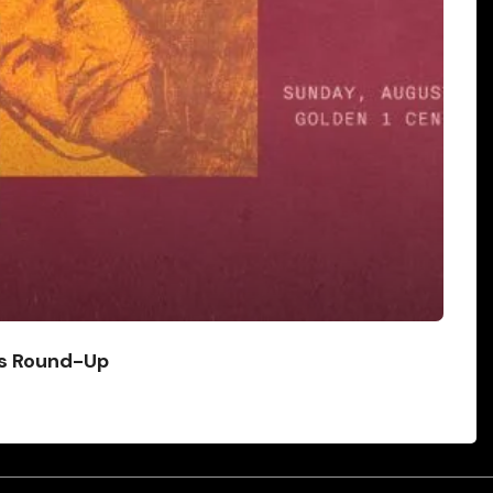
ws Round-Up
ad