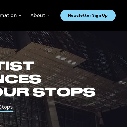
rmation
About
Newsletter Sign Up
TIST
NCES
OUR STOPS
Stops