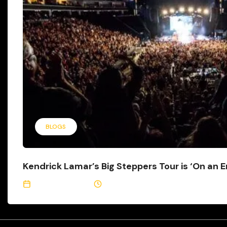
BLOGS
Kendrick Lamar’s Big Steppers Tour is ‘On an En
August 29, 2022
2 Min Read