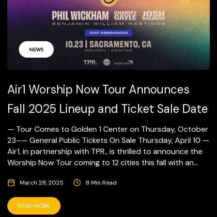
NEWS
Air1 Worship Now Tour Announces
Fall 2025 Lineup and Ticket Sale Date
— Tour Comes to Golden 1 Center on Thursday, October
23–— General Public Tickets On Sale Thursday, April 10 —
Air1, in partnership with TPR., is thrilled to announce the
Worship Now Tour coming to 12 cities this fall with an...
March 28, 2025
8 Min Read
READ MORE