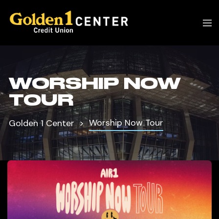
WORSHIP NOW
TOUR
Worship Now Tour
Golden 1 Center