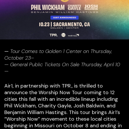
—
Tour Comes to Golden 1 Center on Thursday,
October 23–
— General Public Tickets On Sale Thursday, April 10
—
Air1, in partnership with TPR., is thrilled to
announce the Worship Now Tour coming to 12
cities this fall with an incredible lineup including
Phil Wickham, Charity Gayle, Josh Baldwin, and
Benjamin William Hastings. This tour brings Air1’s
“Worship Now” movement to these local cities
beginning in Missouri on October 8 and ending in