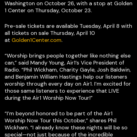
Washington on October 26, with a stop at Golden
1 Center on Thursday, October 23.
Pre-sale tickets are available Tuesday, April 8 with
all tickets on sale Thursday, April 10
at
Golden1Center.com
.
“Worship brings people together like nothing else
can,” said Mandy Young, Air1’s Vice President of
Radio. “Phil Wickham, Charity Gayle, Josh Baldwin,
and Benjamin William Hastings help our listeners
worship through every day on Air1. I’m excited for
those same listeners to experience that LIVE
during the Air1 Worship Now Tour!”
“I’m beyond honored to be part of the Air1
Worship Now Tour this October,” shares Phil
Wickham. “I already know these nights will be so
special—not just because of the incredible