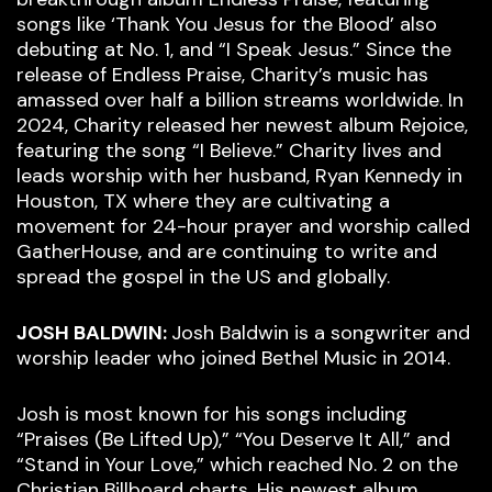
songs like ‘Thank You Jesus for the Blood’ also
debuting at No. 1, and “I Speak Jesus.” Since the
release of Endless Praise, Charity’s music has
amassed over half a billion streams worldwide. In
2024, Charity released her newest album Rejoice,
featuring the song “I Believe.” Charity lives and
leads worship with her husband, Ryan Kennedy in
Houston, TX where they are cultivating a
movement for 24-hour prayer and worship called
GatherHouse, and are continuing to write and
spread the gospel in the US and globally.
JOSH BALDWIN:
Josh Baldwin is a songwriter and
worship leader who joined Bethel Music in 2014.
Josh is most known for his songs including
“Praises (Be Lifted Up),” “You Deserve It All,” and
“Stand in Your Love,” which reached No. 2 on the
Christian Billboard charts. His newest album,