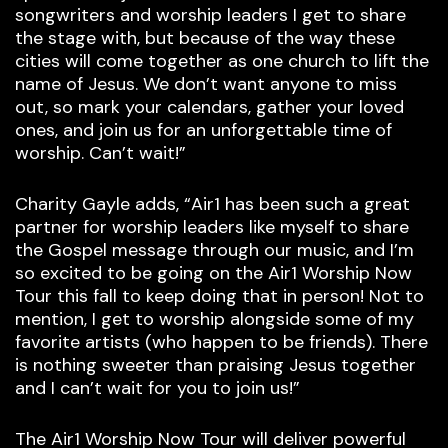
songwriters and worship leaders I get to share
the stage with, but because of the way these
cities will come together as one church to lift the
name of Jesus. We don’t want anyone to miss
out, so mark your calendars, gather your loved
ones, and join us for an unforgettable time of
worship. Can’t wait!”
Charity Gayle adds, “Air1 has been such a great
partner for worship leaders like myself to share
the Gospel message through our music, and I’m
so excited to be going on the Air1 Worship Now
Tour this fall to keep doing that in person! Not to
mention, I get to worship alongside some of my
favorite artists (who happen to be friends). There
is nothing sweeter than praising Jesus together
and I can’t wait for you to join us!”
The Air1 Worship Now Tour will deliver powerful