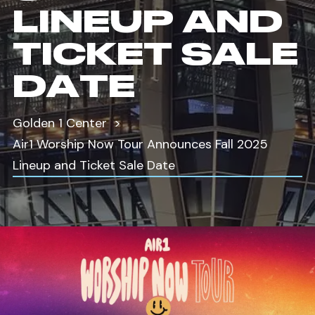
LINEUP AND
TICKET SALE
DATE
Golden 1 Center
Air1 Worship Now Tour Announces Fall 2025
Lineup and Ticket Sale Date