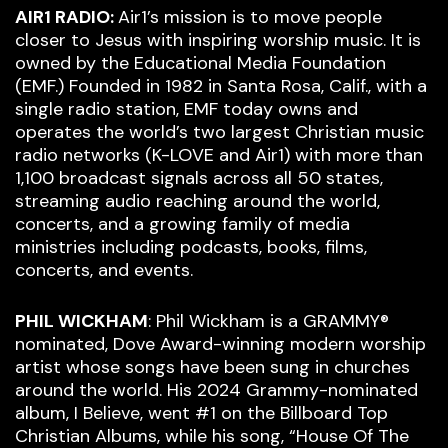
AIR1 RADIO:
Air1’s mission is to move people
closer to Jesus with inspiring worship music. It is
owned by the Educational Media Foundation
(EMF.) Founded in 1982 in Santa Rosa, Calif., with a
single radio station, EMF today owns and
operates the world’s two largest Christian music
radio networks (K-LOVE and Air1) with more than
1,100 broadcast signals across all 50 states,
streaming audio reaching around the world,
concerts, and a growing family of media
ministries including podcasts, books, films,
concerts, and events.
PHIL WICKHAM
: Phil Wickham is a GRAMMY®
nominated, Dove Award-winning modern worship
artist whose songs have been sung in churches
around the world. His 2024 Grammy-nominated
album, I Believe, went #1 on the Billboard Top
Christian Albums, while his song, “House Of The