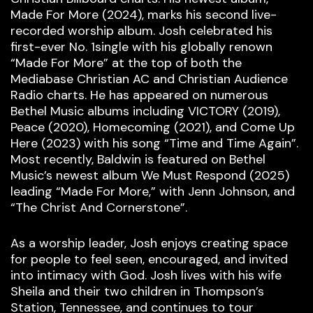
Made For More (2024), marks his second live-
recorded worship album. Josh celebrated his
first-ever No. 1single with his globally renown
“Made For More” at the top of both the
Mediabase Christian AC and Christian Audience
Radio charts. He has appeared on numerous
Bethel Music albums including VICTORY (2019),
Peace (2020), Homecoming (2021), and Come Up
Here (2023) with his song “Time and Time Again”.
Most recently, Baldwin is featured on Bethel
Music’s newest album We Must Respond (2025)
leading “Made For More,” with Jenn Johnson, and
“The Christ And Cornerstone”.
As a worship leader, Josh enjoys creating space
for people to feel seen, encouraged, and invited
into intimacy with God. Josh lives with his wife
Sheila and their two children in Thompson’s
Station, Tennessee, and continues to tour