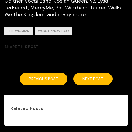
Gaither Vocal Band, Josiah Queen, KB, Lysa
TerKeurst, MercyMe, Phil Wickham, Tauren Wells,
We the Kingdom, and many more.
PHIL WICKHAM
WORSHIP NOW TOUR
SHARE THIS POST
PREVIOUS POST
NEXT POST
Related Posts