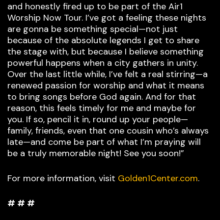
and honestly fired up to be part of the Air1
Worship Now Tour. I’ve got a feeling these nights
are gonna be something special—not just
because of the absolute legends I get to share
the stage with, but because I believe something
powerful happens when a city gathers in unity.
Over the last little while, I’ve felt a real stirring—a
renewed passion for worship and what it means
to bring songs before God again. And for that
reason, this feels timely for me and maybe for
you. If so, pencil it in, round up your people—
family, friends, even that one cousin who’s always
late—and come be part of what I’m praying will
be a truly memorable night! See you soon!”
For more information, visit
Golden1Center.com
.
# # #