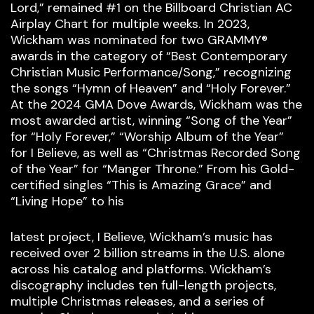
Lord,” remained #1 on the Billboard Christian AC
Airplay Chart for multiple weeks. In 2023,
Wickham was nominated for two GRAMMY®
awards in the category of “Best Contemporary
Christian Music Performance/Song,” recognizing
the songs “Hymn of Heaven” and “Holy Forever.”
At the 2024 GMA Dove Awards, Wickham was the
most awarded artist, winning “Song of the Year”
for “Holy Forever,” “Worship Album of the Year”
for I Believe, as well as “Christmas Recorded Song
of the Year” for “Manger Throne.” From his Gold-
certified singles “This is Amazing Grace” and
“Living Hope” to his
latest project, I Believe, Wickham’s music has
received over 2 billion streams in the U.S. alone
across his catalog and platforms. Wickham’s
discography includes ten full-length projects,
multiple Christmas releases, and a series of