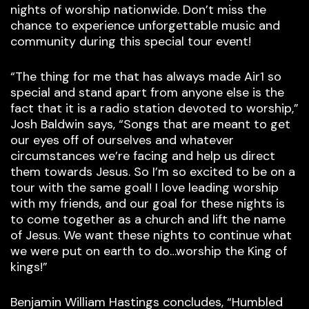
nights of worship nationwide. Don’t miss the
chance to experience unforgettable music and
community during this special tour event!
“The thing for me that has always made Air1 so
special and stand apart from anyone else is the
fact that it is a radio station devoted to worship,”
Josh Baldwin says, “Songs that are meant to get
our eyes off of ourselves and whatever
circumstances we’re facing and help us direct
them towards Jesus. So I’m so excited to be on a
tour with the same goal! I love leading worship
with my friends, and our goal for these nights is
to come together as a church and lift the name
of Jesus. We want these nights to continue what
we were put on earth to do…worship the King of
kings!”
Benjamin William Hastings concludes, “Humbled