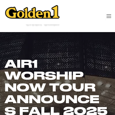
AIR1
WORSHIP
NOW TOUR
ANNOUNCE
S FALL 2025