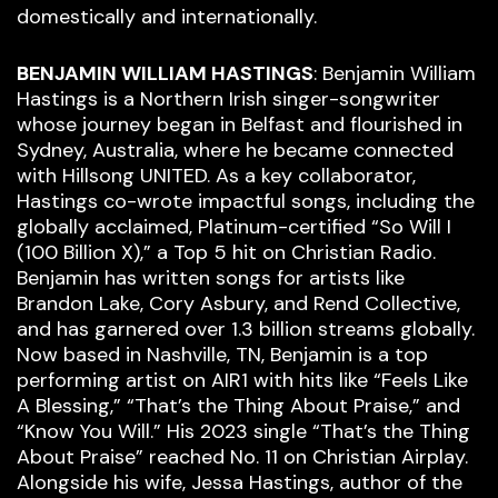
domestically and internationally.
BENJAMIN WILLIAM HASTINGS
: Benjamin William
Hastings is a Northern Irish singer-songwriter
whose journey began in Belfast and flourished in
Sydney, Australia, where he became connected
with Hillsong UNITED. As a key collaborator,
Hastings co-wrote impactful songs, including the
globally acclaimed, Platinum-certified “So Will I
(100 Billion X),” a Top 5 hit on Christian Radio.
Benjamin has written songs for artists like
Brandon Lake, Cory Asbury, and Rend Collective,
and has garnered over 1.3 billion streams globally.
Now based in Nashville, TN, Benjamin is a top
performing artist on AIR1 with hits like “Feels Like
A Blessing,” “That’s the Thing About Praise,” and
“Know You Will.” His 2023 single “That’s the Thing
About Praise” reached No. 11 on Christian Airplay.
Alongside his wife, Jessa Hastings, author of the