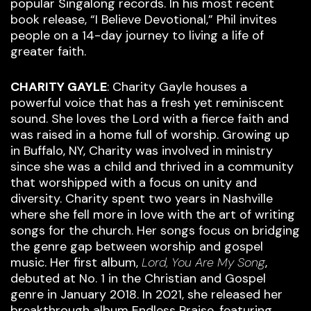
popular Singalong records. In his most recent
book release, “I Believe Devotional,” Phil invites
people on a 14-day journey to living a life of
greater faith.
CHARITY GAYLE
: Charity Gayle houses a
powerful voice that has a fresh yet reminiscent
sound. She loves the Lord with a fierce faith and
was raised in a home full of worship. Growing up
in Buffalo, NY, Charity was involved in ministry
since she was a child and thrived in a community
that worshipped with a focus on unity and
diversity. Charity spent two years in Nashville
where she fell more in love with the art of writing
songs for the church. Her songs focus on bridging
the genre gap between worship and gospel
music. Her first album,
Lord, You Are My Song
,
debuted at No. 1 in the Christian and Gospel
genre in January 2018. In 2021, she released her
breakthrough album Endless Praise, featuring