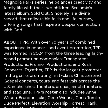
Magnolia Parks series, he balances creativity and
family life with their two children. Benjamin’s
latest album, Sold Out, Sincerely is a divine
record that reflects his faith and life journey,
offering songs that inspire a deeper connection
with God.
ABOUT TPR.
: With over 75 years of combined
experience in concert and event promotion, TPR.
was formed in 2024 from the three leading faith-
based promotion companies: Transparent
Productions, Premier Productions, and Rush
Concerts. Together, TPR. is the largest promoter
in the genre, promoting first-class Christian and
Gospel concerts, tours, and festivals across the
U.S. in churches, theaters, arenas, amphitheaters,
and stadiums. TPR.’s roster also includes Anne
Wilson, Brandon Lake, Cece Winans, Chris Tomlin,
Dude Perfect, Elevation Worship, Forrest Frank,