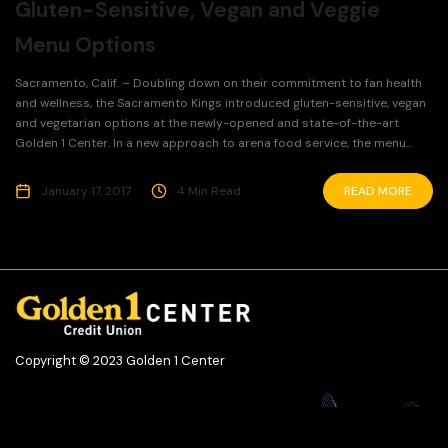
Gluten-Sensitive, Vegan and Veggie
Menu Options
Sacramento, Calif. – Doubling down on their commitment to fan health
and wellness, the Sacramento Kings introduced gluten-sensitive, vegan
and vegetarian options at the newly-opened and state-of-the-art
Golden 1 Center. In a new approach to arena food service, the menu...
January 17, 2017
4 Min Read
READ MORE
Copyright © 2023 Golden 1 Center