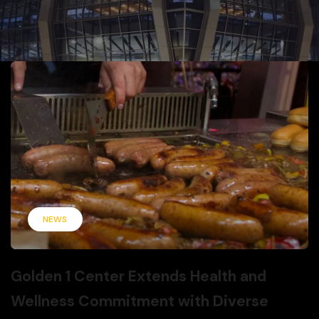
NEWS
Golden 1 Center Extends Health and
Wellness Commitment with Diverse