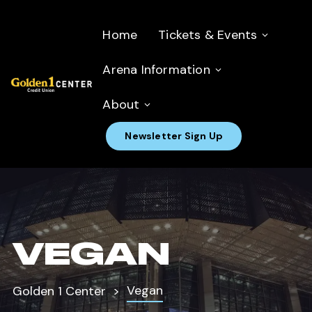
Home
Tickets & Events
Arena Information
About
Newsletter Sign Up
VEGAN
Vegan
Golden 1 Center