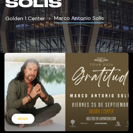
SOLIS
Marco Antonio Solis
Golden 1 Center
NEWS