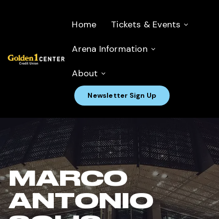
Home
Tickets & Events
Arena Information
About
Newsletter Sign Up
MARCO
ANTONIO