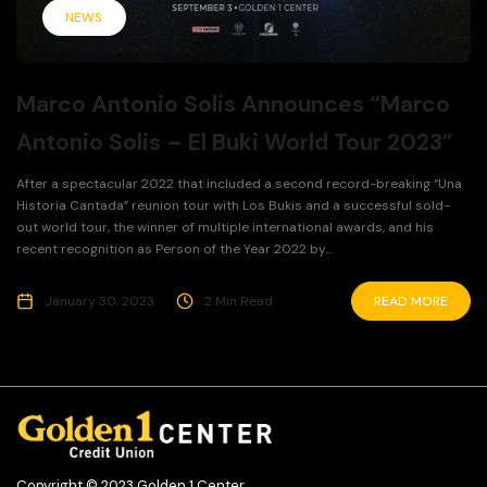
NEWS
Marco Antonio Solis Announces “Marco
Antonio Solis – El Buki World Tour 2023”
After a spectacular 2022 that included a second record-breaking “Una
Historia Cantada” reunion tour with Los Bukis and a successful sold-
out world tour, the winner of multiple international awards, and his
recent recognition as Person of the Year 2022 by...
January 30, 2023
2 Min Read
READ MORE
Copyright © 2023 Golden 1 Center