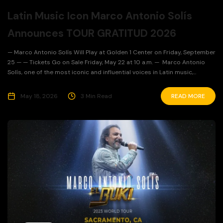
Latin Music Icon Marco Antonio Solís
Announces TOUR GRATITUD 2026
— Marco Antonio Solís Will Play at Golden 1 Center on Friday, September
25 — — Tickets Go on Sale Friday, May 22 at 10 a.m. — Marco Antonio
Solís, one of the most iconic and influential voices in Latin music,...
May 18, 2026
3 Min Read
READ MORE