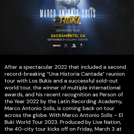
After a spectacular 2022 that included a second
record-breaking “Una Historia Cantada” reunion
tour with Los Bukis and a successful sold-out
world tour, the winner of multiple international
awards, and his recent recognition as Person of
the Year 2022 by the Latin Recording Academy,
Marco Antonio Solís, is coming back on tour
across the globe. With Marco Antonio Solís – El
Buki World Tour 2023. Produced by Live Nation,
the 40-city tour kicks off on Friday, March 3 at