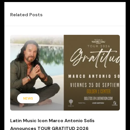
Related Posts
NEWS
Latin Music Icon Marco Antonio Solís
Announces TOUR GRATITUD 2026