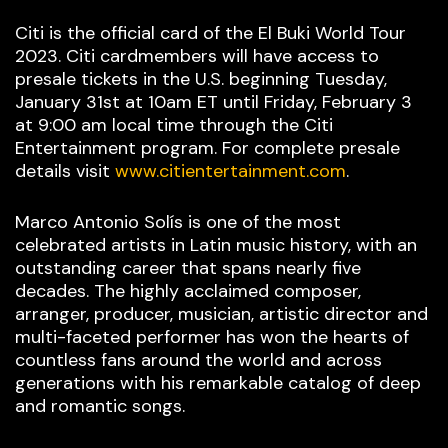
Citi is the official card of the El Buki World Tour
2023. Citi cardmembers will have access to
presale tickets in the U.S. beginning Tuesday,
January 31st at 10am ET until Friday, February 3
at 9:00 am local time through the Citi
Entertainment program. For complete presale
details visit
www.citientertainment.com
.
Marco Antonio Solís is one of the most
celebrated artists in Latin music history, with an
outstanding career that spans nearly five
decades. The highly acclaimed composer,
arranger, producer, musician, artistic director and
multi-faceted performer has won the hearts of
countless fans around the world and across
generations with his remarkable catalog of deep
and romantic songs.