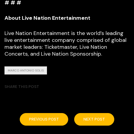
# # #
About Live Nation Entertainment
Live Nation Entertainment is the world’s leading
live entertainment company comprised of global
market leaders: Ticketmaster, Live Nation
Concerts, and Live Nation Sponsorship.
MARCO ANTONIO SOLIS
SHARE THIS POST
PREVIOUS POST
NEXT POST