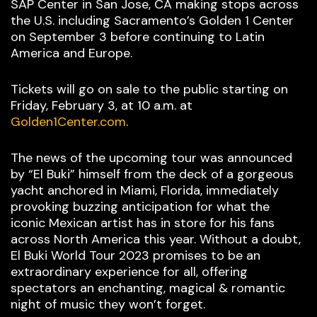
SAP Center in San Jose, CA making stops across
the U.S. including Sacramento’s Golden 1 Center
on September 3 before continuing to Latin
America and Europe.
Tickets will go on sale to the public starting on
Friday, February 3, at 10 a.m. at
Golden1Center.com
.
The news of the upcoming tour was announced
by “El Buki” himself from the deck of a gorgeous
yacht anchored in Miami, Florida, immediately
provoking buzzing anticipation for what the
iconic Mexican artist has in store for his fans
across North America this year. Without a doubt,
El Buki World Tour 2023 promises to be an
extraordinary experience for all, offering
spectators an enchanting, magical & romantic
night of music they won’t forget.