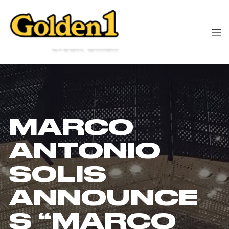
MARCO
ANTONIO
SOLIS
ANNOUNCE
S “MARCO