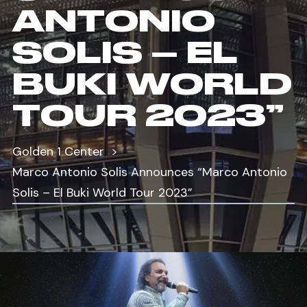
ANTONIO
SOLIS – EL
BUKI WORLD
TOUR 2023”
Golden 1 Center
Marco Antonio Solis Announces “Marco Antonio
Solis – El Buki World Tour 2023”