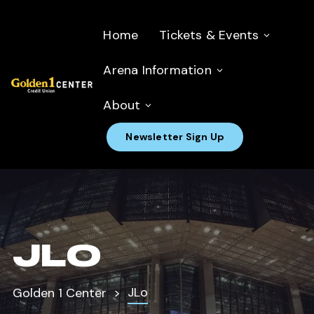
Home
Tickets & Events
Arena Information
About
Newsletter Sign Up
JLO
JLo
Golden 1 Center