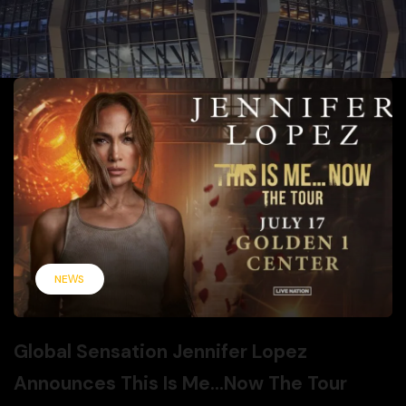
NEWS
Global Sensation Jennifer Lopez
Announces This Is Me…Now The Tour