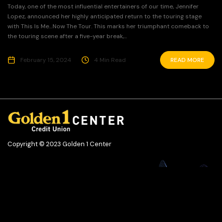
Today, one of the most influential entertainers of our time, Jennifer
Lopez, announced her highly anticipated return to the touring stage
with This Is Me…Now The Tour. This marks her triumphant comeback to
the touring scene after a five-year break,...
February 15, 2024
4 Min Read
READ MORE
Copyright © 2023 Golden 1 Center