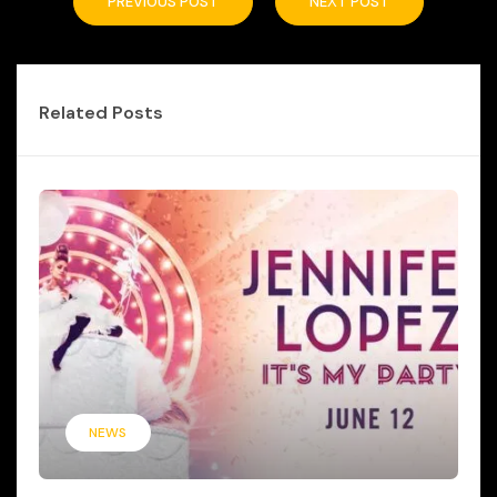
PREVIOUS POST
NEXT POST
Related Posts
NEWS