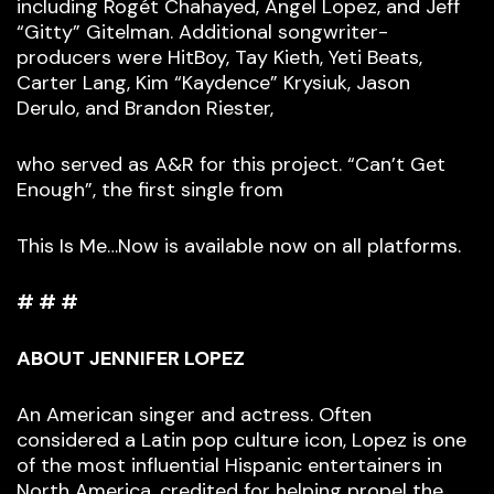
including Rogét Chahayed, Angel Lopez, and Jeff
“Gitty” Gitelman. Additional songwriter-
producers were HitBoy, Tay Kieth, Yeti Beats,
Carter Lang, Kim “Kaydence” Krysiuk, Jason
Derulo, and Brandon Riester,
who served as A&R for this project. “Can’t Get
Enough”, the first single from
This Is Me…Now is available now on all platforms.
# # #
ABOUT JENNIFER LOPEZ
An American singer and actress. Often
considered a Latin pop culture icon, Lopez is one
of the most influential Hispanic entertainers in
North America, credited for helping propel the