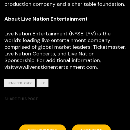
production company and a charitable foundation.
About Live Nation Entertainment
Live Nation Entertainment (NYSE: LYV) is the
world’s leading live entertainment company
comprised of global market leaders: Ticketmaster,
Live Nation Concerts, and Live Nation
Sponsorship. For additional information,
visitwww.livenationentertainment.com.
JENNIFER LOPEZ
JLO
SHARE THIS POST