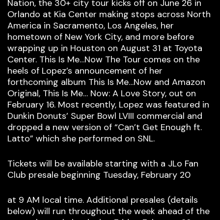
Nation, the 30+ city tour kicks off on June 26 in
Orlando at Kia Center making stops across North
America in Sacramento, Los Angeles, her
hometown of New York City, and more before
wrapping up in Houston on August 31 at Toyota
Center. This Is Me…Now The Tour comes on the
heels of Lopez’s announcement of her
forthcoming album This Is Me…Now and Amazon
Original, This Is Me… Now: A Love Story, out on
February 16. Most recently, Lopez was featured in
Dunkin Donuts’ Super Bowl LVIII commercial and
dropped a new version of “Can’t Get Enough ft.
Latto” which she performed on SNL.
Tickets will be available starting with a JLo Fan
Club presale beginning Tuesday, February 20
at 9 AM local time. Additional presales (details
below) will run throughout the week ahead of the