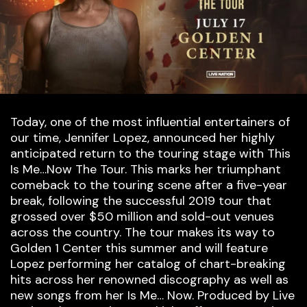
Today, one of the most influential entertainers of
our time, Jennifer Lopez, announced her highly
anticipated return to the touring stage with This
Is Me…Now The Tour. This marks her triumphant
comeback to the touring scene after a five-year
break, following the successful 2019 tour that
grossed over $50 million and sold-out venues
across the country. The tour makes its way to
Golden 1 Center this summer and will feature
Lopez performing her catalog of chart-breaking
hits across her renowned discography as well as
new songs from her Is Me… Now. Produced by Live