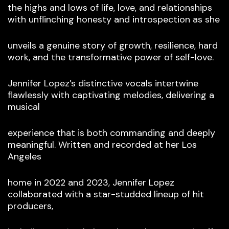
the highs and lows of life, love, and relationships
with unflinching honesty and introspection as she
unveils a genuine story of growth, resilience, hard
work, and the transformative power of self-love.
Jennifer Lopez’s distinctive vocals intertwine
flawlessly with captivating melodies, delivering a
musical
experience that is both commanding and deeply
meaningful. Written and recorded at her Los
Angeles
home in 2022 and 2023, Jennifer Lopez
collaborated with a star-studded lineup of hit
producers,