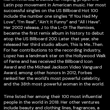
Latin pop movement in American music. Her most
successful singles on the US Billboard Hot 100
include the number one singles “If You Had My
Love”, “I’m Real”, “Ain’t It Funny” and “All I Have”.
Her 2002 release, J to tha L–O! The Remixes,
became the first remix album in history to debut
atop the US Billboard 200. Later that year, she
released her third studio album, This Is Me…Then.
For her contributions to the recording industry,
Lopez has a landmark star on the Hollywood Walk
of Fame and has received the Billboard Icon
Award and the Michael Jackson Video Vanguard
Award, among other honors In 2012, Forbes
ranked her the world’s most powerful celebrity,
and the 38th most powerful woman in the world.
Time listed her among their 100 most influential
people in the world in 2018. Her other ventures
include beauty and clothing lines, fragrances, a