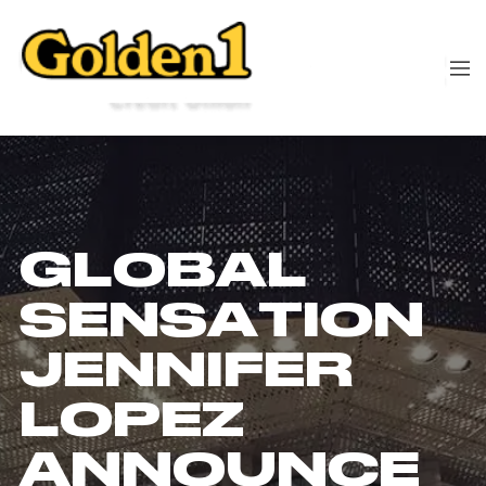
GLOBAL
SENSATION
JENNIFER
LOPEZ
ANNOUNCE