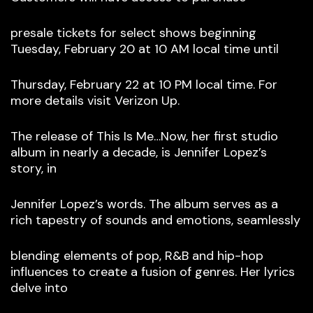
presale tickets for select shows beginning
Tuesday, February 20 at 10 AM local time until
Thursday, February 22 at 10 PM local time. For
more details visit Verizon Up.
The release of This Is Me…Now, her first studio
album in nearly a decade, is Jennifer Lopez’s
story, in
Jennifer Lopez’s words. The album serves as a
rich tapestry of sounds and emotions, seamlessly
blending elements of pop, R&B and hip-hop
influences to create a fusion of genres. Her lyrics
delve into