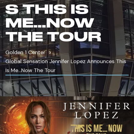
S THIS IS
ME…NOW
THE TOUR
Golden 1 Center
Global Sensation Jennifer Lopez Announces This
Is Me…Now The Tour