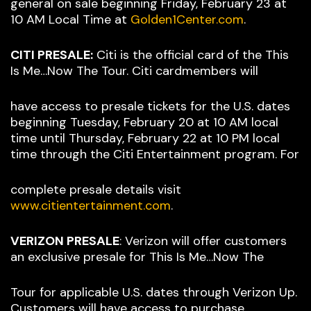
general on sale beginning Friday, February 23 at
10 AM Local Time at
Golden1Center.com
.
CITI PRESALE:
Citi is the official card of the This
Is Me…Now The Tour. Citi cardmembers will
have access to presale tickets for the U.S. dates
beginning Tuesday, February 20 at 10 AM local
time until Thursday, February 22 at 10 PM local
time through the Citi Entertainment program. For
complete presale details visit
www.citientertainment.com
.
VERIZON PRESALE
: Verizon will offer customers
an exclusive presale for This Is Me…Now The
Tour for applicable U.S. dates through Verizon Up.
Customers will have access to purchase