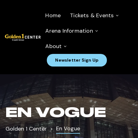
Home
Tickets & Events
Arena Information
About
Newsletter Sign Up
EN VOGUE
En Vogue
Golden 1 Center