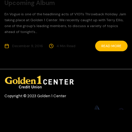
Upcoming Album
En Vogue is one of the headlining acts of V101’s Throwback Holiday Jam
taking place at Golden 1 Center. We recently caught up with Terry Ellis,
one of the group’s leading members, to discuss a variety of topics
ahead of tonight’s...
December 9, 2016
4 Min Read
READ MORE
Copyright © 2023 Golden 1 Center