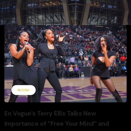
BLOGS
En Vogue’s Terry Ellis Talks New
Importance of “Free Your Mind” and