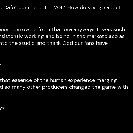
ic Café” coming out in 2017. How do you go about
s been borrowing from that era anyways. It was such
onsistently working and being in the marketplace as
 into the studio and thank God our fans have
?
ad that essence of the human experience merging
and so many other producers changed the game with
e?