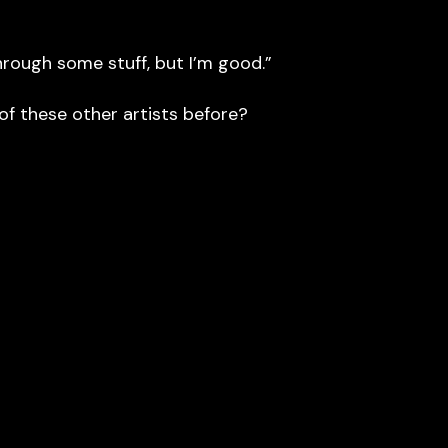
hrough some stuff, but I’m good.”
f these other artists before?