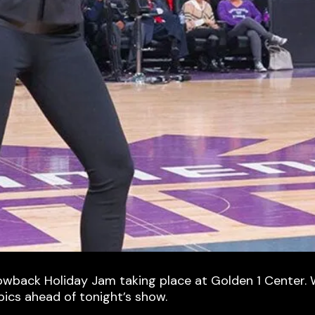
rowback Holiday Jam taking place at Golden 1 Center. W
pics ahead of tonight’s show.