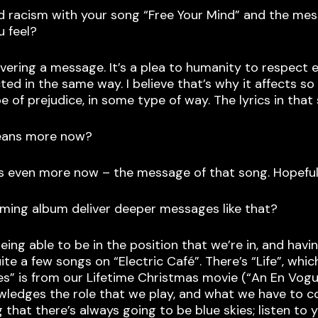
d racism with your song “Free Your Mind” and the mess
u feel?
livering a message. It’s a plea to humanity to respect 
ted in the same way. I believe that’s why it affects 
of prejudice, in some type of way. The lyrics in that
means more now?
ans even more now – the message of that song. Hopeful
ming album deliver deeper messages like that?
ng able to be in the position that we’re in, and havin
e a few songs on “Electric Café”. There’s “Life”, which 
 Times” is from our Lifetime Christmas movie (“An En Vo
wledges the role that we play, and what we have to co
hat there’s always going to be blue skies; listen to y