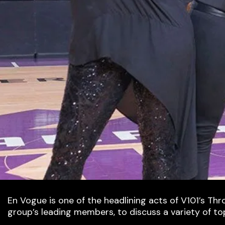
En Vogue is one of the headlining acts of V101’s Th
group’s leading members, to discuss a variety of to