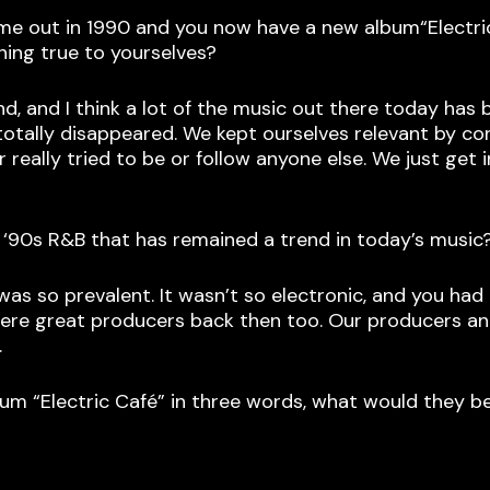
ame out in 1990 and you now have a new album“Electr
ining true to yourselves?
und, and I think a lot of the music out there today ha
r totally disappeared. We kept ourselves relevant by c
really tried to be or follow anyone else. We just get
 ‘90s R&B that has remained a trend in today’s music
 was so prevalent. It wasn’t so electronic, and you h
 were great producers back then too. Our producers 
.
um “Electric Café” in three words, what would they b