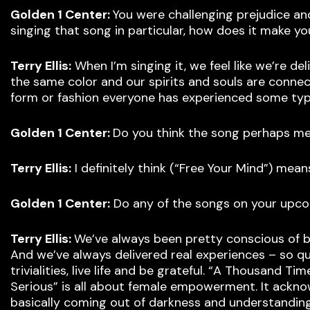
Golden 1 Center:
You were challenging prejudice an
singing that song in particular, how does it make yo
Terry Ellis:
When I’m singing it, we feel like we’re de
the same color and our spirits and souls are connec
form or fashion everyone has experienced some type 
Golden 1 Center:
Do you think the song perhaps 
Terry Ellis:
I definitely think (“Free Your Mind”) me
Golden 1 Center:
Do any of the songs on your upco
Terry Ellis:
We’ve always been pretty conscious of bei
And we’ve always delivered real experiences – so quit
trivialities, live life and be grateful. “A Thousand
Serious” is all about female empowerment. It ackno
basically coming out of darkness and understanding t