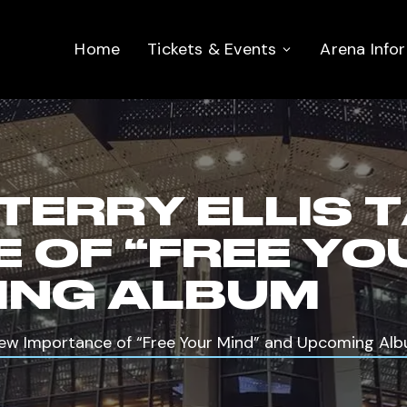
Home
Tickets & Events
Arena Info
 TERRY ELLIS 
 OF “FREE YO
ING ALBUM
s New Importance of “Free Your Mind” and Upcoming Al