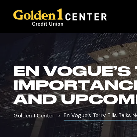
EN VOGUE’S
IMPORTANCE
AND UPCOM
En Vogue’s Terry Ellis Talk
Golden 1 Center