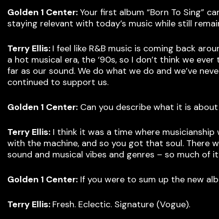
Golden 1 Center:
Your first album “Born To Sing” c
staying relevant with today’s music while still rema
Terry Ellis:
I feel like R&B music is coming back aro
a hot musical era, the ‘90s, so I don’t think we eve
far as our sound. We do what we do and we’ve never 
continued to support us.
Golden 1 Center:
Can you describe what it is about
Terry Ellis:
I think it was a time where musicianship
with the machine, and so you got that soul. There
sound and musical vibes and genres – so much of it
Golden 1 Center:
If you were to sum up the new alb
Terry Ellis:
Fresh. Eclectic. Signature (Vogue).