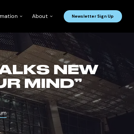
rmation
About
Newsletter Sign Up
TALKS NEW
UR MIND”
bum