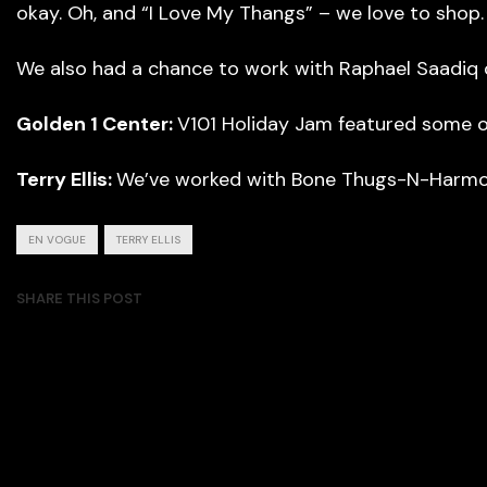
okay. Oh, and “I Love My Thangs” – we love to shop.
We also had a chance to work with Raphael Saadiq on
Golden 1 Center:
V101 Holiday Jam featured some ot
Terry Ellis:
We’ve worked with Bone Thugs-N-Harmon
EN VOGUE
TERRY ELLIS
SHARE THIS POST