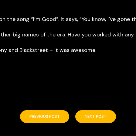
 the song “I’m Good”. It says, “You know, I’ve gone t
her big names of the era. Have you worked with any o
y and Blackstreet – it was awesome.
PREVIOUS POST
NEXT POST