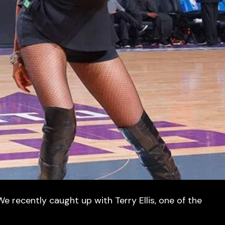
e recently caught up with Terry Ellis, one of the