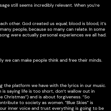
age still seems incredibly relevant. When you’re
each other. God created us equal; blood is blood, it’s
so many people, because so many can relate. In some
 song were actually personal experiences we all had.
ly we can make people think and free their minds.
g the platform we have with the lyrics in our music.
is saying life is too short, don’t wallow out in
gue Christmas”) and is about forgiveness. “So
ntribute to society as women. “Blue Skies” is
our inner voice and trust everything is going to be