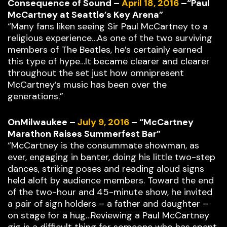
Consequence of Sound –
April 18, 2016
–“Paul
McCartney at Seattle’s Key Arena”
“Many fans liken seeing Sir Paul McCartney to a
religious experience…As one of the two surviving
members of The Beatles, he’s certainly earned
this type of hype…It became clearer and clearer
throughout the set just how omnipresent
McCartney’s music has been over the
generations.”
OnMilwaukee –
July 9, 2016
– “McCartney
Marathon Raises Summerfest Bar”
“McCartney is the consummate showman, as
ever, engaging in banter, doing his little two-step
dances, striking poses and reading aloud signs
held aloft by audience members. Toward the end
of the two-hour and 45-minute show, he invited
a pair of sign holders – a father and daughter –
on stage for a hug…Reviewing a Paul McCartney