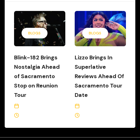
BLOGS
BLOGS
Blink-182 Brings
Lizzo Brings In
Nostalgia Ahead
Superlative
of Sacramento
Reviews Ahead Of
Stop on Reunion
Sacramento Tour
Tour
Date
June 21, 2023
May 24, 2023
1 Min Read
2 Min Read