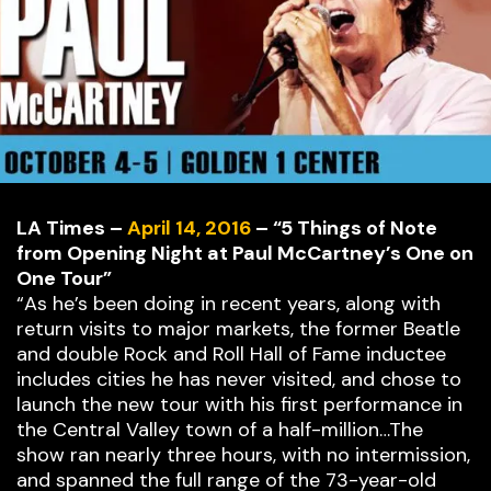
LA Times –
April 14, 2016
– “5 Things of Note
from Opening Night at Paul McCartney’s One on
One Tour”
“As he’s been doing in recent years, along with
return visits to major markets, the former Beatle
and double Rock and Roll Hall of Fame inductee
includes cities he has never visited, and chose to
launch the new tour with his first performance in
the Central Valley town of a half-million…The
show ran nearly three hours, with no intermission,
and spanned the full range of the 73-year-old