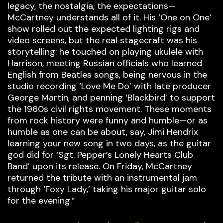
legacy, the nostalgia, the expectations—
McCartney understands all of it. His ‘One on One’
show rolled out the expected lighting rigs and
video screens, but the real stagecraft was his
storytelling: he touched on playing ukulele with
Harrison, meeting Russian officials who learned
English from Beatles songs, being nervous in the
studio recording ‘Love Me Do’ with late producer
George Martin, and penning ‘Blackbird’ to support
the 1960s civil rights movement. These moments
from rock history were funny and humble—or as
humble as one can be about, say, Jimi Hendrix
learning your new song in two days, as the guitar
god did for ‘Sgt. Pepper’s Lonely Hearts Club
Band’ upon its release. On Friday, McCartney
returned the tribute with an instrumental jam
through ‘Foxy Lady,’ taking his major guitar solo
for the evening.”