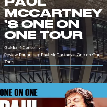
PAUL
MCCARTNEY
’S ONE ON
ONE TOUR
Golden 1 Center
Review Round-Up: Paul McCartney’s One on One
Tour