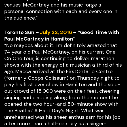
venues, McCartney and his music forge a
personal connection with each and every one in
the audience.”
Toronto Sun –
July 22, 2016
– “Good Time with
Paul McCartney in Hamilton”
“No maybes about it. I’m definitely amazed that
74 year old Paul McCartney, on his current One
On One tour, is continuing to deliver marathon
shows with the energy of a musician a third of his
age. Macca arrived at the FirstOntario Centre
(formerly Copps Coliseum) on Thursday night to
play his first ever show in Hamilton and the sold-
out crowd of 15,000 were on their feet, cheering,
singing and clapping along from the moment he
opened the two hour-and 50-minute show with
The Beatles’ A Hard Day’s Night…What was
unrehearsed was his sheer enthusiasm for his job
after more than a half-century as a singer-