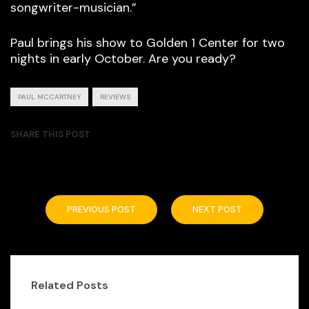
songwriter-musician.”
Paul brings his show to Golden 1 Center for two
nights in early October. Are you ready?
PAUL MCCARTNEY
REVIEWS
SHARE THIS POST
PREVIOUS POST
NEXT POST
Related Posts