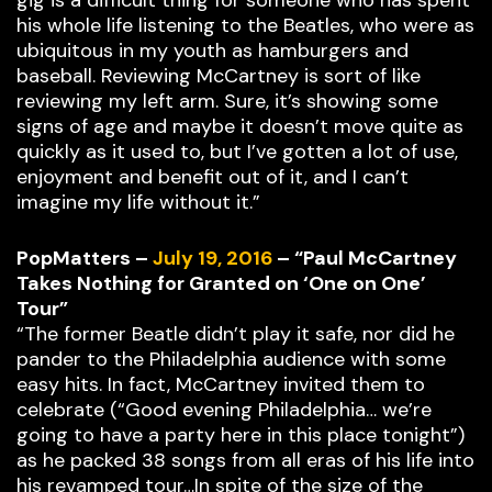
gig is a difficult thing for someone who has spent
his whole life listening to the Beatles, who were as
ubiquitous in my youth as hamburgers and
baseball. Reviewing McCartney is sort of like
reviewing my left arm. Sure, it’s showing some
signs of age and maybe it doesn’t move quite as
quickly as it used to, but I’ve gotten a lot of use,
enjoyment and benefit out of it, and I can’t
imagine my life without it.”
PopMatters –
July 19, 2016
– “Paul McCartney
Takes Nothing for Granted on ‘One on One’
Tour”
“The former Beatle didn’t play it safe, nor did he
pander to the Philadelphia audience with some
easy hits. In fact, McCartney invited them to
celebrate (“Good evening Philadelphia… we’re
going to have a party here in this place tonight”)
as he packed 38 songs from all eras of his life into
his revamped tour…In spite of the size of the