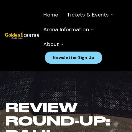
Home
Tickets & Events
Arena Information
About
Newsletter Sign Up
REVIEW
ROUND-UP: