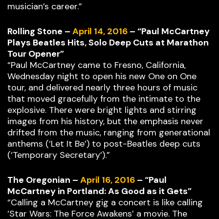
musician’s career.”
Rolling Stone –
April 14, 2016
– “Paul McCartney
Plays Beatles Hits, Solo Deep Cuts at Marathon
Tour Opener”
“Paul McCartney came to Fresno, California,
Wednesday night to open his new One on One
tour, and delivered nearly three hours of music
that moved gracefully from the intimate to the
explosive. There were bright lights and stirring
images from his history, but the emphasis never
drifted from the music, ranging from generational
anthems (‘Let It Be’) to post-Beatles deep cuts
(‘Temporary Secretary’).”
The Oregonian –
April 16, 2016
– “Paul
McCartney in Portland: As Good as it Gets”
“Calling a McCartney gig a concert is like calling
‘Star Wars: The Force Awakens’ a movie. The