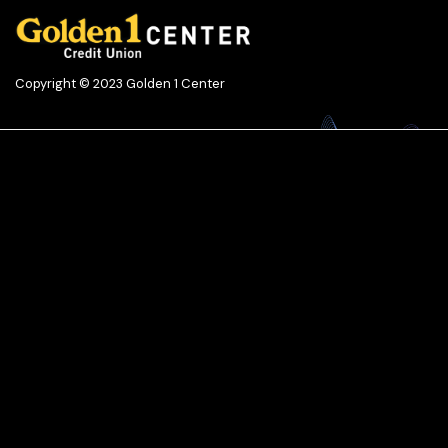
Copyright © 2023 Golden 1 Center