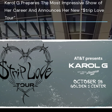
Karol G Prepares The Most Impressive Show of
Her Career And Announces Her New “$trip Love
Tour”