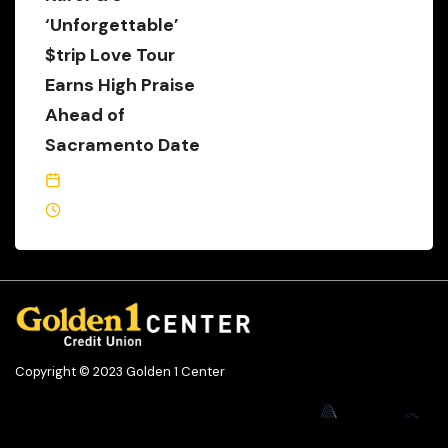
‘Unforgettable’
$trip Love Tour
Earns High Praise
Ahead of
Sacramento Date
October 11, 2022
1 Min Read
Copyright © 2023 Golden 1 Center