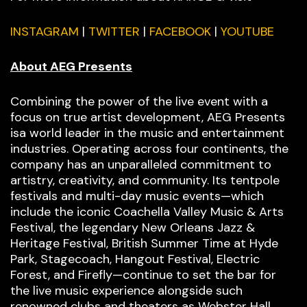
INSTAGRAM
|
TWITTER
|
FACEBOOK
|
YOUTUBE
About AEG Presents
Combining the power of the live event with a
focus on true artist development, AEG Presents
isa world leader in the music and entertainment
industries. Operating across four continents, the
company has an unparalleled commitment to
artistry, creativity, and community. Its tentpole
festivals and multi-day music events—which
include the iconic Coachella Valley Music & Arts
Festival, the legendary New Orleans Jazz &
Heritage Festival, British Summer Time at Hyde
Park, Stagecoach, Hangout Festival, Electric
Forest, and Firefly—continue to set the bar for
the live music experience alongside such
renowned clubs and theaters as Webster Hall,