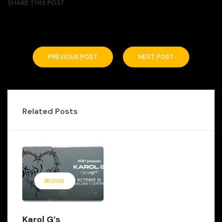
SHARE THIS POST
PREVIOUS POST
NEXT POST
Related Posts
BLOGS
Karol G’s