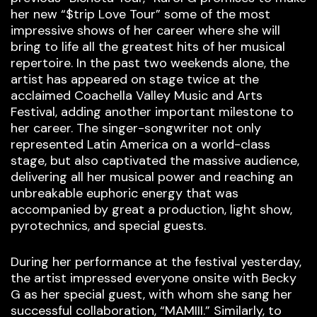
her new “$trip Love Tour” some of the most
impressive shows of her career where she will
bring to life all the greatest hits of her musical
repertoire. In the past two weekends alone, the
artist has appeared on stage twice at the
acclaimed Coachella Valley Music and Arts
Festival, adding another important milestone to
her career. The singer-songwriter not only
represented Latin America on a world-class
stage, but also captivated the massive audience,
delivering all her musical power and reaching an
unbreakable euphoric energy that was
accompanied by great a production, light show,
pyrotechnics, and special guests.
During her performance at the festival yesterday,
the artist impressed everyone onsite with Becky
G as her special guest, with whom she sang her
successful collaboration, “MAMIII.” Similarly, to