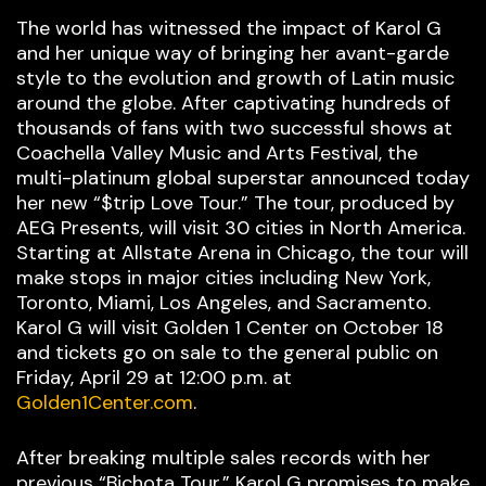
The world has witnessed the impact of Karol G
and her unique way of bringing her avant-garde
style to the evolution and growth of Latin music
around the globe. After captivating hundreds of
thousands of fans with two successful shows at
Coachella Valley Music and Arts Festival, the
multi-platinum global superstar announced today
her new “$trip Love Tour.” The tour, produced by
AEG Presents, will visit 30 cities in North America.
Starting at Allstate Arena in Chicago, the tour will
make stops in major cities including New York,
Toronto, Miami, Los Angeles, and Sacramento.
Karol G will visit Golden 1 Center on October 18
and tickets go on sale to the general public on
Friday, April 29 at 12:00 p.m. at
Golden1Center.com
.
After breaking multiple sales records with her
previous “Bichota Tour,” Karol G promises to make