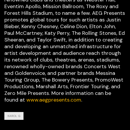
Eventim Apollo, Mission Ballroom, The Roxy and
Forest Hills Stadium, to name a few. AEG Presents
promotes global tours for such artists as Justin
Bieber, Kenny Chesney, Celine Dion, Elton John,
Paul McCartney, Katy Perry, The Rolling Stones, Ed
Sheeran, and Taylor Swift, in addition to creating
and developing an unmatched infrastructure for
artist development and audience reach through
its network of clubs, theatres, arenas, stadiums,
renowned wholly-owned brands Concerts West
and Goldenvoice, and partner brands Messina
Touring Group, The Bowery Presents, PromoWest
Productions, Marshall Arts, Frontier Touring, and
Zero Mile Presents. More information can be
found at
www.aegpresents.com
.
KAROL G