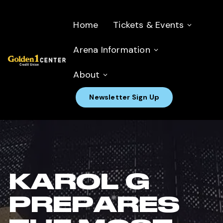
Home
Tickets & Events
Arena Information
About
Newsletter Sign Up
KAROL G
PREPARES