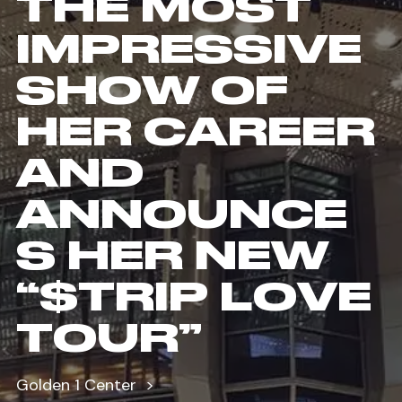
THE MOST
IMPRESSIVE
SHOW OF
HER CAREER
AND
ANNOUNCE
S HER NEW
“$TRIP LOVE
TOUR”
Golden 1 Center