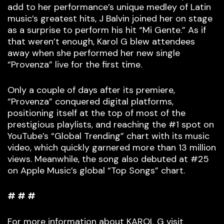
add to her performance’s unique medley of Latin
music’s greatest hits, J Balvin joined her on stage
as a surprise to perform his hit “Mi Gente.” As if
that weren’t enough, Karol G blew attendees
away when she performed her new single
“Provenza” live for the first time.
Only a couple of days after its premiere,
“Provenza” conquered digital platforms,
positioning itself at the top of most of the
prestigious playlists, and reaching the #1 spot on
YouTube’s “Global Trending” chart with its music
video, which quickly garnered more than 13 million
views. Meanwhile, the song also debuted at #25
on Apple Music’s global “Top Songs” chart.
# # #
For more information about KAROL G visit