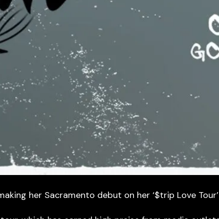
making her Sacramento debut on her ‘$trip Love Tour’