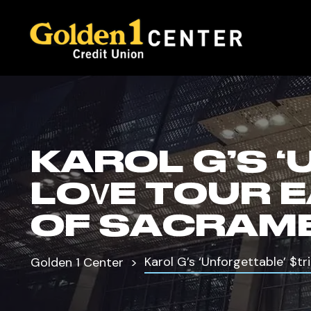
KAROL G’S 
LOVE TOUR 
OF SACRAM
Karol G’s ‘Unforgettable’ $t
Golden 1 Center