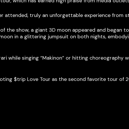
 tour, which has earned high praise from media outle
er attended, truly an unforgettable experience from st
of the show, a giant 3D moon appeared and began to o
e moon in a glittering jumpsuit on both nights, embody
ari while singing “Makinon” or hitting choreography 
 voting $trip Love Tour as the second favorite tour of