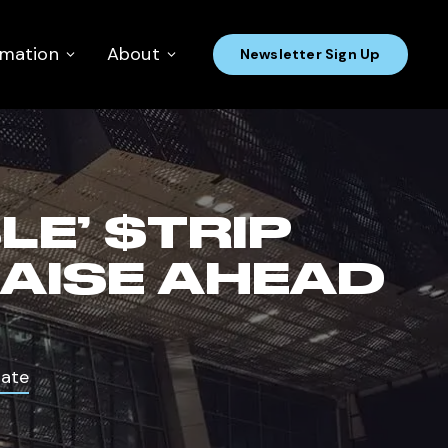
rmation
About
Newsletter Sign Up
E’ $TRIP
RAISE AHEAD
Date