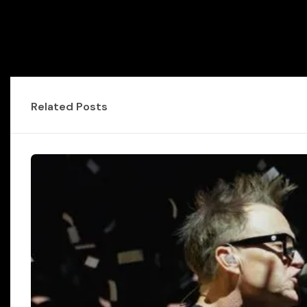
Related Posts