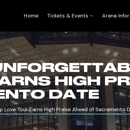
Home
Tickets & Events
Arena Info
‘UNFORGETTABL
EARNS HIGH P
ENTO DATE
rip Love Tour Earns High Praise Ahead of Sacramento 