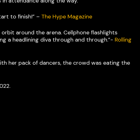
ts in attendance along the way.
art to finish!” –
The Hype Magazine
rbit around the arena. Cellphone flashlights
ing a headlining diva through and through.”-
Rolling
with her pack of dancers, the crowd was eating the
 2022.