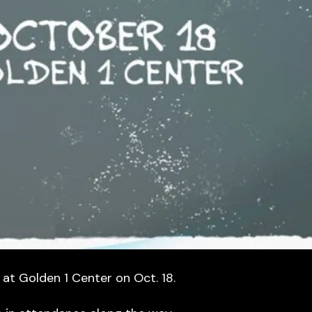
 at Golden 1 Center on Oct. 18.