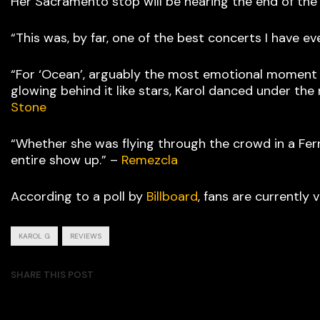
Her Sacramento stop will be nearing the end of the
“This was, by far, one of the best concerts I have ev
“For ‘Ocean’, arguably the most emotional moment 
glowing behind it like stars, Karol danced under th
Stone
“Whether she was flying through the crowd in a Ferr
entire show up.” –
Remezcla
According to a poll by
Billboard
, fans are currently
KAROL G
REVIEWS
SHARE THIS POST