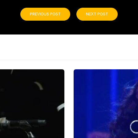
PREVIOUS POST
NEXT POST