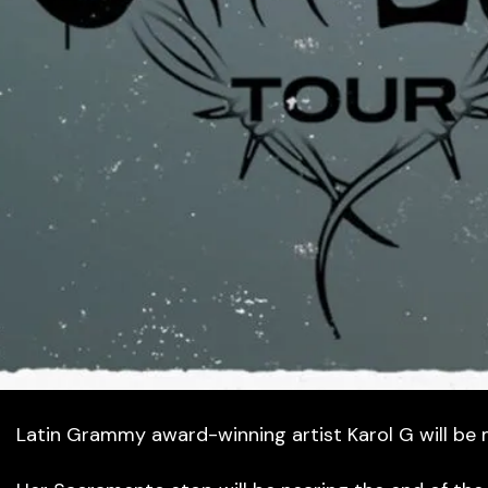
Latin Grammy award-winning artist Karol G will be 