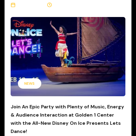
May 12, 2026
3 Min Read
NEWS
Join An Epic Party with Plenty of Music, Energy
& Audience Interaction at Golden 1 Center
with the All-New Disney On Ice Presents Lets
Dance!