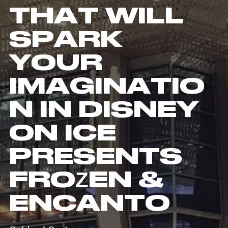
THAT WILL
SPARK
YOUR
IMAGINATIO
N IN DISNEY
ON ICE
PRESENTS
FROZEN &
ENCANTO