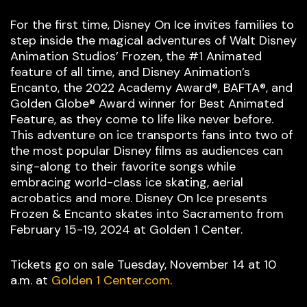
For the first time, Disney On Ice invites families to
step inside the magical adventures of Walt Disney
Animation Studios’ Frozen, the #1 Animated
feature of all time, and Disney Animation’s
Encanto, the 2022 Academy Award®, BAFTA®, and
Golden Globe® Award winner for Best Animated
Feature, as they come to life like never before.
This adventure on ice transports fans into two of
the most popular Disney films as audiences can
sing-along to their favorite songs while
embracing world-class ice skating, aerial
acrobatics and more. Disney On Ice presents
Frozen & Encanto skates into Sacramento from
February 15-19, 2024 at Golden 1 Center.
Tickets go on sale Tuesday, November 14 at 10
a.m. at
Golden 1 Center.com
.