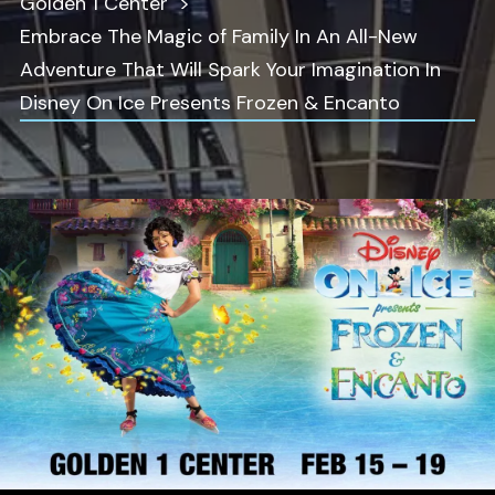
Golden 1 Center
Embrace The Magic of Family In An All-New
Adventure That Will Spark Your Imagination In
Disney On Ice Presents Frozen & Encanto