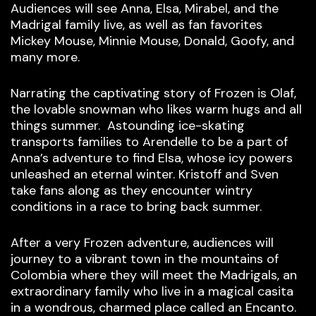
Audiences will see Anna, Elsa, Mirabel, and the
Madrigal family live, as well as fan favorites
Mickey Mouse, Minnie Mouse, Donald, Goofy, and
many more.
Narrating the captivating story of Frozen is Olaf,
the lovable snowman who likes warm hugs and all
things summer. Astounding ice-skating
transports families to Arendelle to be a part of
Anna’s adventure to find Elsa, whose icy powers
unleashed an eternal winter. Kristoff and Sven
take fans along as they encounter wintry
conditions in a race to bring back summer.
After a very Frozen adventure, audiences will
journey to a vibrant town in the mountains of
Colombia where they will meet the Madrigals, an
extraordinary family who live in a magical casita
in a wondrous, charmed place called an Encanto.