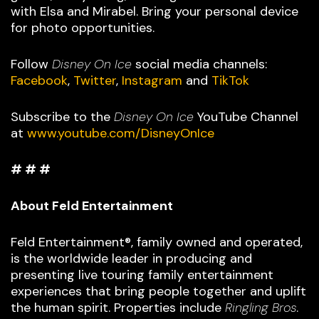
with Elsa and Mirabel. Bring your personal device
for photo opportunities.
Follow
Disney On Ice
social media channels:
Facebook
,
Twitter
,
Instagram
and
TikTok
Subscribe to the
Disney On Ice
YouTube Channel
at
www.youtube.com/DisneyOnIce
# # #
About Feld Entertainment
Feld Entertainment®, family owned and operated,
is the worldwide leader in producing and
presenting live touring family entertainment
experiences that bring people together and uplift
the human spirit. Properties include
Ringling Bros.