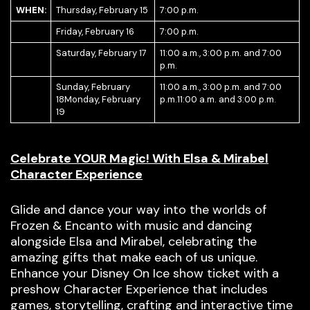
WHEN:
Thursday, February 15
7:00 p.m.
Friday, February 16
7:00 p.m.
Saturday, February 17
11:00 a.m., 3:00 p.m. and 7:00
p.m.
Sunday, February
11:00 a.m., 3:00 p.m. and 7:00
18Monday, February
p.m.11:00 a.m. and 3:00 p.m.
19
Celebrate YOUR Magic! With Elsa & Mirabel
Character Experience
Glide and dance your way into the worlds of
Frozen & Encanto with music and dancing
alongside Elsa and Mirabel, celebrating the
amazing gifts that make each of us unique.
Enhance your Disney On Ice show ticket with a
preshow Character Experience that includes
games, storytelling, crafting and interactive time