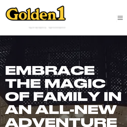
EMBRACE
THE MAGIC
OF FAMILY IN
AN ALL-NEW
ADVENTURE