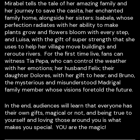
Mirabel tells the tale of her amazing family and
her journey to save the casita, her enchanted
family home, alongside her sisters: Isabela, whose
perfection radiates with her ability to make
plants grow and flowers bloom with every step,
and Luisa, with the gift of super strength that she
uses to help her village move buildings and
reroute rivers. For the first time live, fans can
witness Tia Pepa, who can control the weather
with her emotions; her husband Felix; their
daughter Dolores, with her gift to hear; and Bruno,
the mysterious and misunderstood Madrigal
family member whose visions foretold the future.
In the end, audiences will learn that everyone has
their own gifts, magical or not, and being true to
yourself and loving those around you is what
makes you special. YOU are the magic!