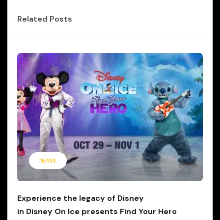
Related Posts
NEWS
Experience the legacy of Disney
in Disney On Ice presents Find Your Hero