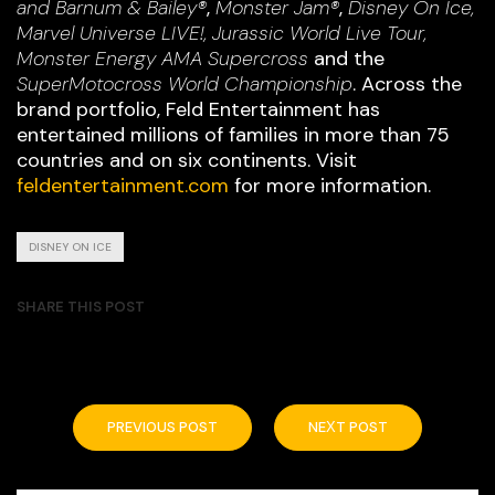
and Barnum & Bailey®
,
Monster Jam®
,
Disney On Ice,
Marvel Universe LIVE!, Jurassic World Live Tour,
Monster Energy AMA Supercross
and the
SuperMotocross World Championship
. Across the
brand portfolio, Feld Entertainment has
entertained millions of families in more than 75
countries and on six continents. Visit
feldentertainment.com
for more information.
DISNEY ON ICE
SHARE THIS POST
PREVIOUS POST
NEXT POST