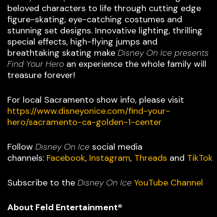
beloved characters to life through cutting edge
figure-skating, eye-catching costumes and
stunning set designs. Innovative lighting, thrilling
special effects, high-flying jumps and
breathtaking skating make
Disney On Ice presents
Find Your Hero
an experience the whole family will
treasure forever!
For local Sacramento show info, please visit
https://www.disneyonice.com/find-your-
hero/sacramento-ca-golden-1-center
Follow
Disney On Ice
social media
channels:
Facebook
,
Instagram
,
Threads
and
TikTok
Subscribe to the
Disney On Ice
YouTube Channel
About Feld Entertainment®