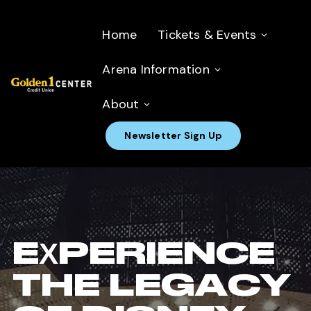
Home
Tickets & Events
Arena Information
About
Newsletter Sign Up
EXPERIENCE
THE LEGACY