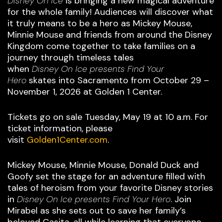
Disney On Ice
is bringing a new magical adventure
for the whole family! Audiences will discover what
it truly means to be a hero as Mickey Mouse,
Minnie Mouse and friends from around the Disney
Kingdom come together to take families on a
journey through timeless tales
when
Disney On Ice presents Find Your
Hero
skates into Sacramento from October 29 –
November 1, 2026 at Golden 1 Center.
Tickets go on sale Tuesday, May 19 at 10 a.m. For
ticket information, please
visit
Golden1Center.com
.
Mickey Mouse, Minnie Mouse, Donald Duck and
Goofy set the stage for an adventure filled with
tales of heroism from your favorite Disney stories
in
Disney On Ice presents Find Your Hero
. Join
Mirabel as she sets out to save her family’s
beloved Casita, all while learning that everyone