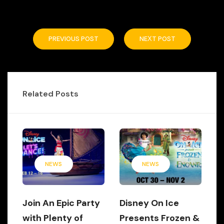
PREVIOUS POST
NEXT POST
Related Posts
NEWS
NEWS
Join An Epic Party
Disney On Ice
with Plenty of
Presents Frozen &