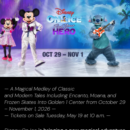
— A Magical Medley of Classic
and Modern Tales Including Encanto, Moana, and
Frozen
Skates Into Golden 1 Center from October 29
– November 1, 2026 —
— Tickets on Sale Tuesday, May 19 at 10 a.m. —