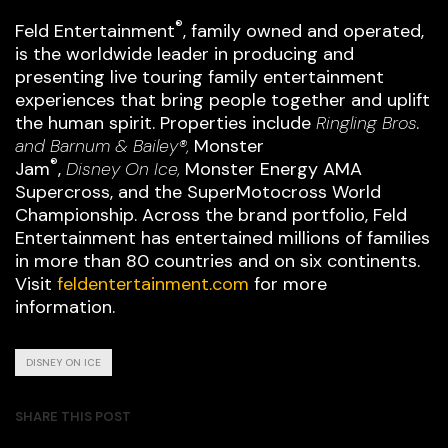
®
Feld Entertainment
, family owned and operated,
is the worldwide leader in producing and
presenting live touring family entertainment
experiences that bring people together and uplift
the human spirit. Properties include
Ringling Bros.
and Barnum & Bailey®,
Monster
®
Jam
,
Disney On Ice,
Monster Energy AMA
Supercross, and the SuperMotocross World
Championship. Across the brand portfolio, Feld
Entertainment has entertained millions of families
in more than 80 countries and on six continents.
Visit
feldentertainment.com
for more
information.
DISNEY ON ICE
SHARE THIS POST