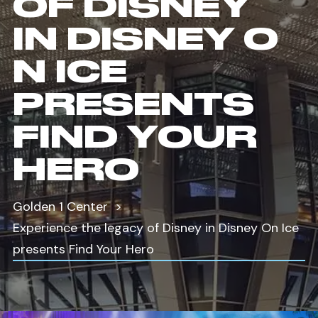
OF DISNEY
IN DISNEY O
N ICE
PRESENTS
FIND YOUR
HERO
Golden 1 Center
Experience the legacy of Disney in Disney On Ice
presents Find Your Hero