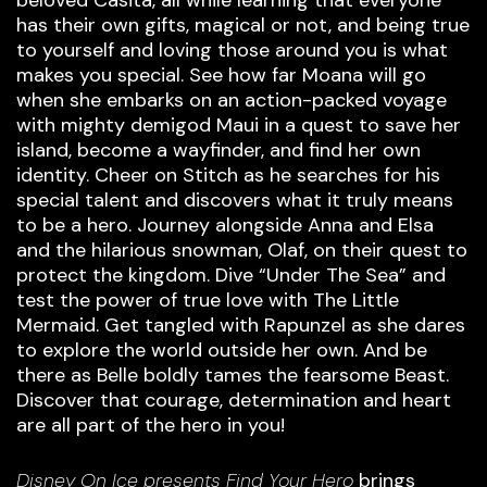
has their own gifts, magical or not, and being true
to yourself and loving those around you is what
makes you special. See how far Moana will go
when she embarks on an action-packed voyage
with mighty demigod Maui in a quest to save her
island, become a wayfinder, and find her own
identity. Cheer on Stitch as he searches for his
special talent and discovers what it truly means
to be a hero. Journey alongside Anna and Elsa
and the hilarious snowman, Olaf, on their quest to
protect the kingdom. Dive “Under The Sea” and
test the power of true love with The Little
Mermaid. Get tangled with Rapunzel as she dares
to explore the world outside her own. And be
there as Belle boldly tames the fearsome Beast.
Discover that courage, determination and heart
are all part of the hero in you!
Disney On Ice presents Find Your Hero
brings