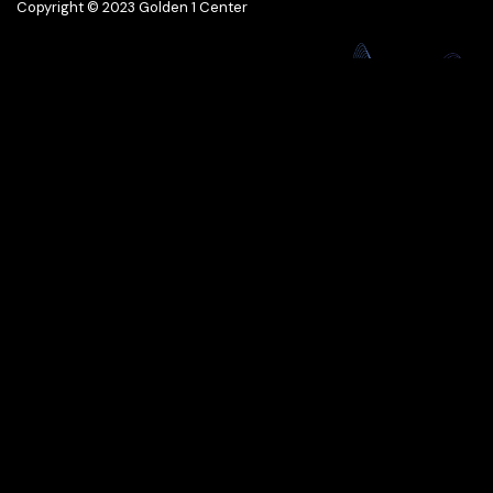
Copyright © 2023 Golden 1 Center