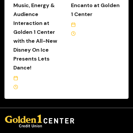
Music, Energy &
Encanto at Golden
Audience
1 Center
Interaction at
May 14, 2025
Golden 1 Center
3 Min Read
with the All-New
Disney On Ice
Presents Lets
Dance!
November 5, 2025
4 Min Read