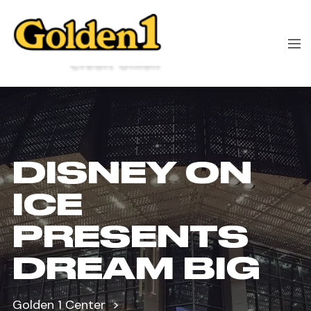
DISNEY ON
ICE
PRESENTS
DREAM BIG
Golden 1 Center