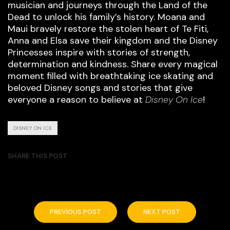
musician and journeys through the Land of the
Dead to unlock his family’s history. Moana and
Maui bravely restore the stolen heart of Te Fiti,
Anna and Elsa save their kingdom and the Disney
Princesses inspire with stories of strength,
determination and kindness. Share every magical
moment filled with breathtaking ice skating and
beloved Disney songs and stories that give
everyone a reason to believe at
Disney On Ice
!
DISNEY ON ICE
SHARE THIS POST
PREVIOUS POST
NEXT POST