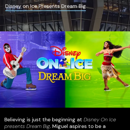
Disney on Ice Presents Dream Big
Believing is just the beginning at
Disney On Ice
presents Dream Big
. Miguel aspires to be a