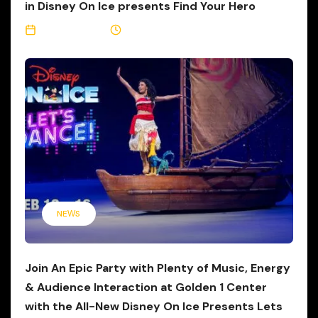
in Disney On Ice presents Find Your Hero
May 12, 2026
3 Min Read
NEWS
Join An Epic Party with Plenty of Music, Energy
& Audience Interaction at Golden 1 Center
with the All-New Disney On Ice Presents Lets