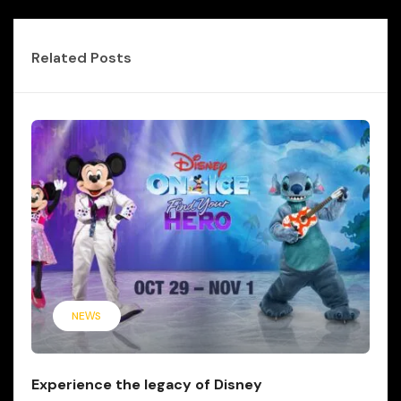
Related Posts
NEWS
Experience the legacy of Disney