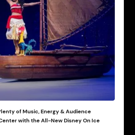
 Plenty of Music, Energy & Audience
 Center with the All-New Disney On Ice