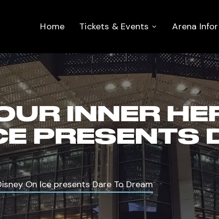
Home
Tickets & Events
Arena Info
OUR INNER HE
ICE PRESENTS 
 Disney On Ice presents Dare To Dream