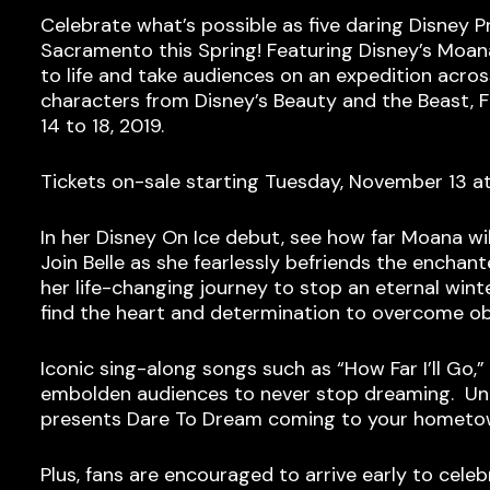
Celebrate what’s possible as five daring Disney P
Sacramento this Spring! Featuring Disney’s Moana
to life and take audiences on an expedition acr
characters from Disney’s Beauty and the Beast, 
14 to 18, 2019.
Tickets on-sale starting Tuesday, November 13 a
In her Disney On Ice debut, see how far Moana wil
Join Belle as she fearlessly befriends the enchant
her life-changing journey to stop an eternal wint
find the heart and determination to overcome o
Iconic sing-along songs such as “How Far I’ll Go,
embolden audiences to never stop dreaming. Unco
presents Dare To Dream coming to your hometo
Plus, fans are encouraged to arrive early to celeb