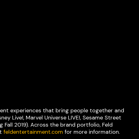
nment experiences that bring people together and
ney Live!, Marvel Universe LIVE!, Sesame Street
 Fall 2019). Across the brand portfolio, Feld
it
feldentertainment.com
for more information.