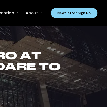
rmation
About
Newsletter Sign Up
RO AT
DARE TO