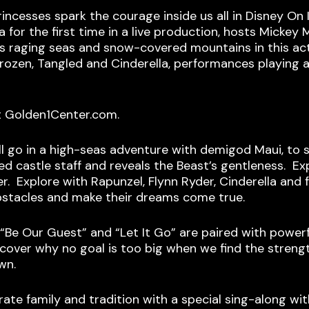
rincesses spark the courage inside us all in Disney On
 for the first time in a live production, hosts Micke
oss raging seas and snow-covered mountains in this a
Frozen, Tangled and Cinderella, performances playing
t Golden1Center.com.
l go in a high-seas adventure with demigod Maui, to s
ed castle staff and reveals the Beast’s gentleness. Exp
er. Explore with Rapunzel, Flynn Ryder, Cinderella an
bstacles and make their dreams come true.
” “Be Our Guest” and “Let It Go” are paired with power
ver why no goal is too big when we find the strengt
wn.
rate family and tradition with a special sing-along wit