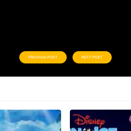
PREVIOUS POST
NEXT POST