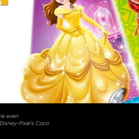
me ever!
 Disney-Pixar’s Coco