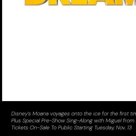
Disney’s Moana voyages onto the ice for the first ti
Plus Special Pre-Show Sing-Along with Miguel from
Tickets On-Sale To Public Starting Tuesday, Nov. 13