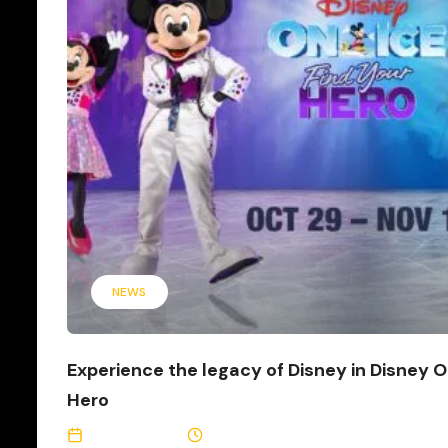
NEWS
Experience the legacy of Disney in Disney O
Hero
May 12, 2026
3 Min Read