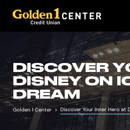
DISCOVER Y
DISNEY ON 
DREAM
Discover Your Inner Hero at
Golden 1 Center