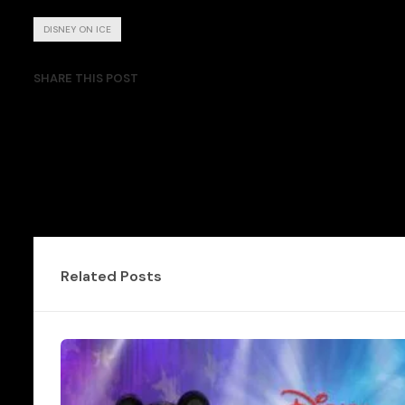
DISNEY ON ICE
SHARE THIS POST
Related Posts