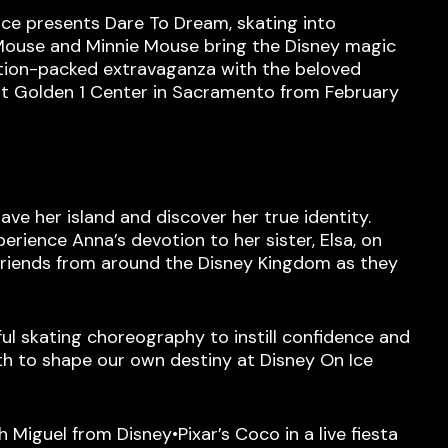
 Ice presents Dare To Dream, skating into
y Mouse and Minnie Mouse bring the Disney magic
ction-packed extravaganza with the beloved
 at Golden 1 Center in Sacramento from February
ave her island and discover her true identity.
erience Anna’s devotion to her sister, Elsa, on
d friends from around the Disney Kingdom as they
ful skating choreography to instill confidence and
h to shape our own destiny at Disney On Ice
h Miguel from Disney•Pixar’s Coco in a live fiesta