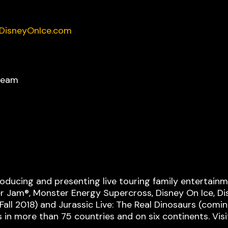
DisneyOnIce.com
ream
roducing and presenting live touring family entertai
er Jam®, Monster Energy Supercross, Disney On Ice, Dis
ll 2018) and Jurassic Live: The Real Dinosaurs (coming
s in more than 75 countries and on six continents. Vis