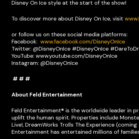
Disney On Ice style at the start of the show!
To discover more about Disney On Ice, visit
www.
or follow us on these social media platforms:
Facebook:
www.facebook.com/DisneyOnIce
Twitter: @DisneyOnIce #DisneyOnIce #DareToD
YouTube: www.youtube.com/DisneyOnIce
Instagram: @DisneyOnIce
# # #
About Feld Entertainment
Feld Entertainment® is the worldwide leader in p
uplift the human spirit. Properties include Monst
Live!, DreamWorks Trolls The Experience (coming Fa
Entertainment has entertained millions of familie