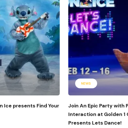
NEWS
n Ice presents Find Your
Join An Epic Party with
Interaction at Golden 1
Presents Lets Dance!