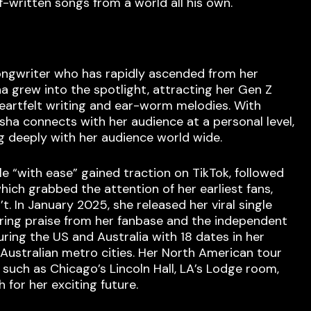
f-written songs from a world all his own.
songwriter who has rapidly ascended from her
a grew into the spotlight, attracting her Gen Z
heartfelt writing and ear-worm melodies. With
Esha connects with her audience at a personal level,
ng deeply with her audience world wide.
 “with ease” gained traction on TikTok, followed
ich grabbed the attention of her earliest fans,
. In January 2025, she released her viral single
ering praise from her fanbase and the independent
ing the US and Australia with 18 dates in her
 Australian metro cities. Her North American tour
such as Chicago’s Lincoln Hall, LA’s Lodge room,
for her exciting future.