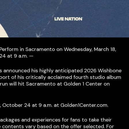
 Perform in Sacramento on Wednesday, March 18,
24 at 9 a.m. —
s announced his highly anticipated 2026 Wishbone
port of his critically acclaimed fourth studio album
run will hit Sacramento at Golden 1 Center on
y, October 24 at 9 a.m. at Golden1Center.com.
P packages and experiences for fans to take their
e contents vary based on the offer selected. For