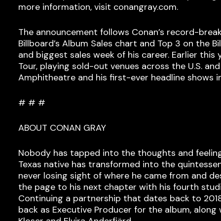
more information, visit conangray.com.
The announcement follows Conan’s record-break
Billboard’s Album Sales chart and Top 3 on the B
and biggest sales week of his career. Earlier t
Tour, playing sold-out venues across the U.S. an
Amphitheatre and his first-ever headline shows i
# # #
ABOUT CONAN GRAY
Nobody has tapped into the thoughts and feelings
Texas native has transformed into the quintessen
never losing sight of where he came from and de
the page to his next chapter with his fourth stu
Continuing a partnership that dates back to 2
back as Executive Producer for the album, along
Kloser and Elvira Anderfjärd.