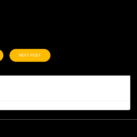
NEXT POST