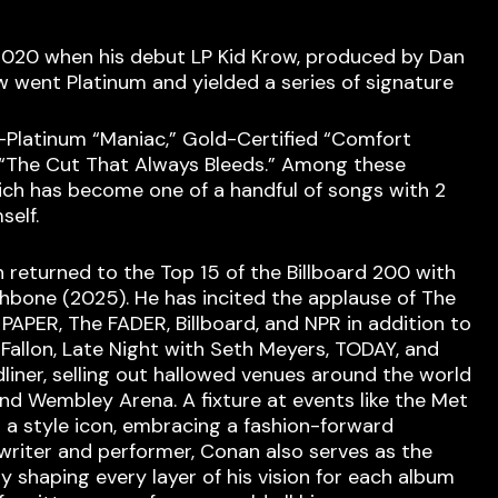
n 2020 when his debut LP Kid Krow, produced by Dan
w went Platinum and yielded a series of signature
x-Platinum “Maniac,” Gold-Certified “Comfort
 “The Cut That Always Bleeds.” Among these
which has become one of a handful of songs with 2
self.
n returned to the Top 15 of the Billboard 200 with
bone (2025). He has incited the applause of The
PAPER, The FADER, Billboard, and NPR in addition to
allon, Late Night with Seth Meyers, TODAY, and
liner, selling out hallowed venues around the world
nd Wembley Arena. A fixture at events like the Met
as a style icon, embracing a fashion-forward
gwriter and performer, Conan also serves as the
ly shaping every layer of his vision for each album