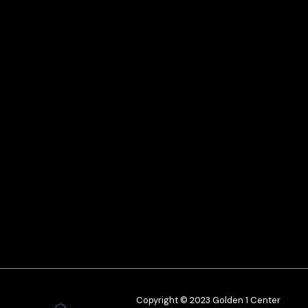
Copyright © 2023 Golden 1 Center