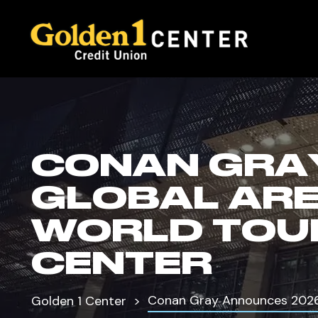
CONAN GRA
GLOBAL AR
WORLD TOUR
CENTER
Conan Gray Announces 2026 
Golden 1 Center