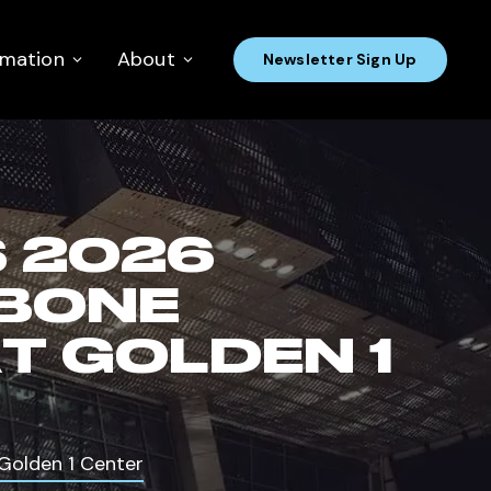
rmation
About
Newsletter Sign Up
 2026
HBONE
T GOLDEN 1
Golden 1 Center