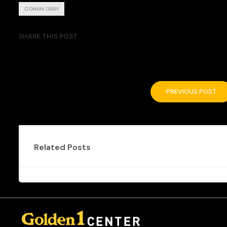
CONAN GRAY
SHARE THIS POST
PREVIOUS POST
Related Posts