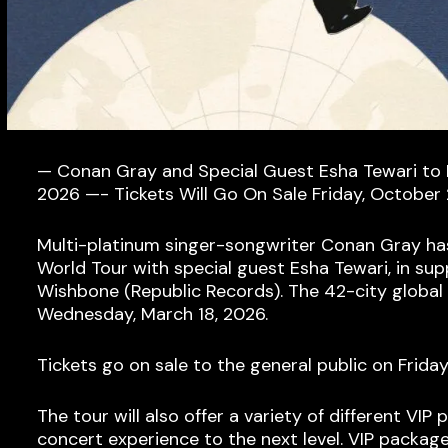
— Conan Gray and Special Guest Esha Tewari to
2026 —- Tickets Will Go On Sale Friday, October 
Multi-platinum singer-songwriter Conan Gray ha
World Tour with special guest Esha Tewari, in sup
Wishbone (Republic Records). The 42-city global 
Wednesday, March 18, 2026.
Tickets go on sale to the general public on Frida
The tour will also offer a variety of different VI
concert experience to the next level. VIP packag