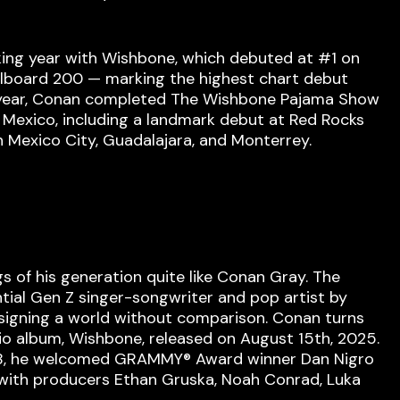
ing year with Wishbone, which debuted at #1 on
illboard 200 — marking the highest chart debut
his year, Conan completed The Wishbone Pajama Show
d Mexico, including a landmark debut at Red Rocks
n Mexico City, Guadalajara, and Monterrey.
 of his generation quite like Conan Gray. The
tial Gen Z singer-songwriter and pop artist by
signing a world without comparison. Conan turns
dio album, Wishbone, released on August 15th, 2025.
018, he welcomed GRAMMY® Award winner Dan Nigro
 with producers Ethan Gruska, Noah Conrad, Luka