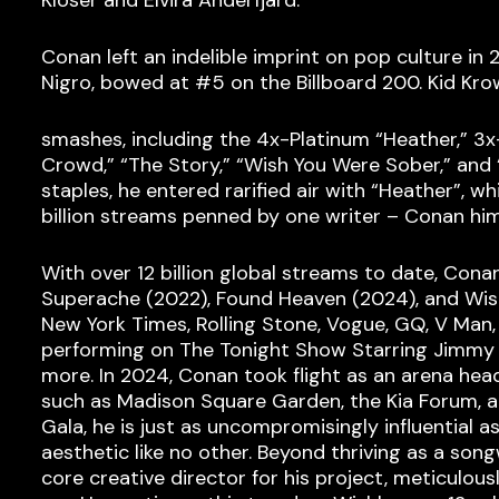
Conan left an indelible imprint on pop culture i
Nigro, bowed at #5 on the Billboard 200. Kid Kro
smashes, including the 4x-Platinum “Heather,” 3
Crowd,” “The Story,” “Wish You Were Sober,” and
staples, he entered rarified air with “Heather”, 
billion streams penned by one writer – Conan him
With over 12 billion global streams to date, Cona
Superache (2022), Found Heaven (2024), and Wish
New York Times, Rolling Stone, Vogue, GQ, V Man, 
performing on The Tonight Show Starring Jimmy F
more. In 2024, Conan took flight as an arena head
such as Madison Square Garden, the Kia Forum, a
Gala, he is just as uncompromisingly influential 
aesthetic like no other. Beyond thriving as a son
core creative director for his project, meticulous