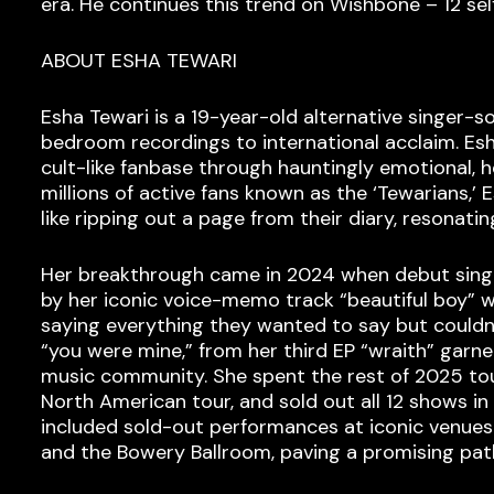
era. He continues this trend on Wishbone – 12 sel
ABOUT ESHA TEWARI
Esha Tewari is a 19-year-old alternative singer-
bedroom recordings to international acclaim. Esh
cult-like fanbase through hauntingly emotional, 
millions of active fans known as the ‘Tewarians,’ 
like ripping out a page from their diary, resonati
Her breakthrough came in 2024 when debut single
by her iconic voice-memo track “beautiful boy” wh
saying everything they wanted to say but couldn’t
“you were mine,” from her third EP “wraith” garn
music community. She spent the rest of 2025 tour
North American tour, and sold out all 12 shows in
included sold-out performances at iconic venues 
and the Bowery Ballroom, paving a promising path 