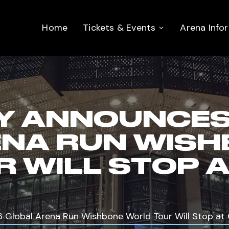
Home
Tickets & Events
Arena Info
Y ANNOUNCES
ENA RUN WIS
 WILL STOP A
Global Arena Run Wishbone World Tour Will Stop at 