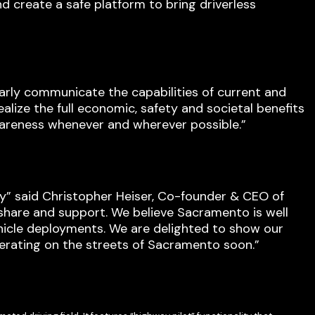
d create a safe platform to bring driverless
early communicate the capabilities of current and
ealize the full economic, safety and societal benefits
wareness whenever and wherever possible.”
y” said Christopher Heiser, Co-founder & CEO of
share and support. We believe Sacramento is well
ehicle deployments. We are delighted to show our
erating on the streets of Sacramento soon.”