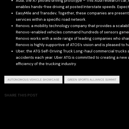
Audi; the A7 piloted driving prototype – This Audi research car,
enables hands-free driving at posted Interstate speeds. Expecte
EasyMile and Transdev; Together, these companies are presenting 
services within a specific road network.
Renovo; a mobility technology company that provides a scalabl
Renovo-enabled vehicles command hundreds of sensors generat
Renovo works with a wide range of leading companies who shar
Renovo is highly supportive of ATOS’s vision and is pleased t
Uber; the ATG Self-Driving Truck Long-haul commercial trucks a
accidents each year. Uber ATG is committed to creating a new a
efficiency of the trucking industry.
AUTONOMOUS VEHICLE SHOWCASE
GREEN SPORTS ALLIANCE SUMMIT
SHARE THIS POST