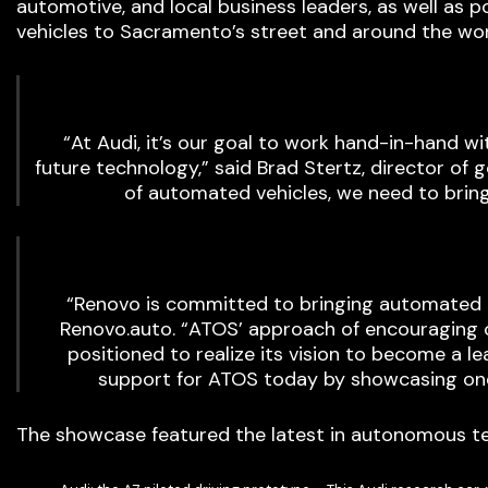
automotive, and local business leaders, as well as 
vehicles to Sacramento’s street and around the wor
“At Audi, it’s our goal to work hand-in-hand w
future technology,” said Brad Stertz, director of g
of automated vehicles, we need to brin
“Renovo is committed to bringing automated m
Renovo.auto. “ATOS’ approach of encouraging o
positioned to realize its vision to become a 
support for ATOS today by showcasing one
The showcase featured the latest in autonomous t