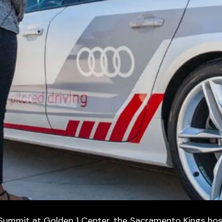
 Summit at Golden 1 Center, the Sacramento Kings ho