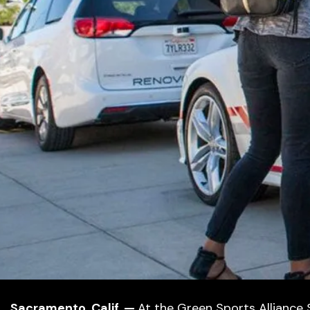
Sacramento, Calif. —
At the Green Sports Alliance