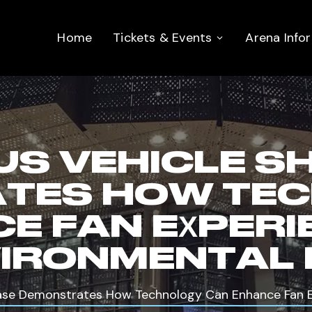
Home
Tickets & Events
Arena Info
S VEHICLE S
TES HOW TE
E FAN EXPERI
IRONMENTAL 
se Demonstrates How Technology Can Enhance Fan Ex