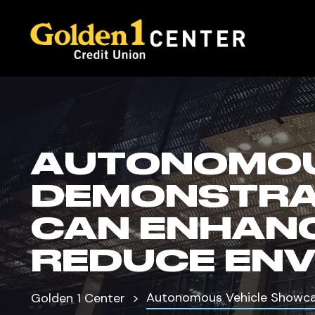
AUTONOMOU
DEMONSTRA
CAN ENHANC
REDUCE ENV
Autonomous Vehicle Showca
Golden 1 Center