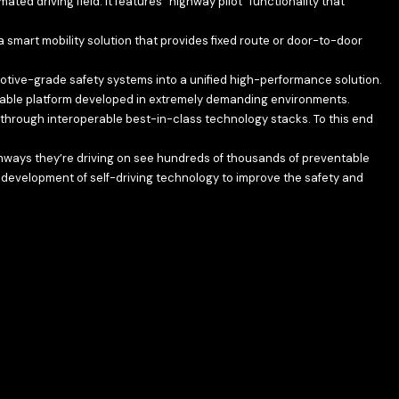
ed driving field. It features “highway pilot” functionality that
a smart mobility solution that provides fixed route or door-to-door
otive-grade safety systems into a unified high-performance solution.
able platform developed in extremely demanding environments.
hrough interoperable best-in-class technology stacks. To this end
ighways they’re driving on see hundreds of thousands of preventable
 development of self-driving technology to improve the safety and