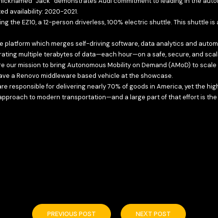
 nicknamed “Jack” demonstrates Audi commitment to leading in the automat
d availability: 2020-2021.
the EZ10, a 12-person driverless, 100% electric shuttle. This shuttle is 
e platform which merges self-driving software, data analytics and autom
ing multiple terabytes of data—each hour—on a safe, secure, and scal
e our mission to bring Autonomous Mobility on Demand (AMoD) to scale t
o have a Renovo middleware based vehicle at the showcase.
re responsible for delivering nearly 70% of goods in America, yet the h
pproach to modern transportation—and a large part of that effort is the
PREVIOUS POST
NEXT POST