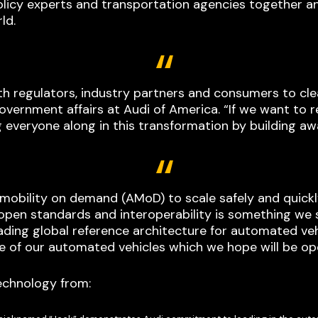
policy experts and transportation agencies together an
ld.
ith regulators, industry partners and consumers to cl
overnment affairs at Audi of America. “If we want to r
g everyone along in this transformation by building a
obility on demand (AMoD) to scale safely and quickl
pen standards and interoperability is something we 
leading global reference architecture for automated v
 of our automated vehicles which we hope will be op
echnology from: