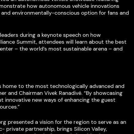
demonstrate how autonomous vehicle innovations
r and environmentally-conscious option for fans and
 leaders during a keynote speech on how
iance Summit, attendees will learn about the best
Center – the world’s most sustainable arena – and
 As home to the most technologically advanced and
wner and Chairman Vivek Ranadivé. “By showcasing
t innovative new ways of enhancing the guest
ources.”
rg presented a vision for the region to serve as an
private partnership, brings Silicon Valley,