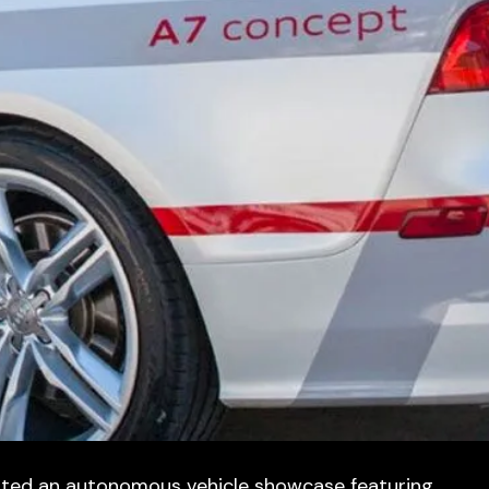
sted an autonomous vehicle showcase featuring