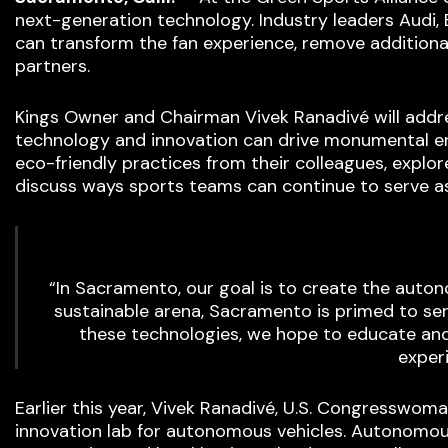
next-generation technology. Industry leaders Audi
can transform the fan experience, remove additional
partners.
Kings Owner and Chairman Vivek Ranadivé will addr
technology and innovation can drive monumental en
eco-friendly practices from their colleagues, expl
discuss ways sports teams can continue to serve as
“In Sacramento, our goal is to create the auto
sustainable arena, Sacramento is primed to se
these technologies, we hope to educate and
experi
Earlier this year, Vivek Ranadivé, U.S. Congresswom
innovation lab for autonomous vehicles. Autonomous 