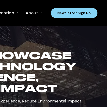
rmation
About
Newsletter Sign Up
HOWCASE
CHNOLOGY
ENCE,
IMPACT
perience, Reduce Environmental Impact