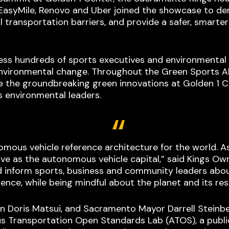
, EasyMile, Renovo and Uber joined the showcase to 
 transportation barriers, and provide a safer, smarte
ess hundreds of sports executives and environmental
vironmental change. Throughout the Green Sports All
ore the groundbreaking green innovations at Golden 1 
 environmental leaders.
nomous vehicle reference architecture for the world.
rve as the autonomous vehicle capital,” said Kings O
 inform sports, business and community leaders abou
ence, while being mindful about the planet and its res
an Doris Matsui, and Sacramento Mayor Darrell Steinbe
Transportation Open Standards Lab (ATOS), a public- 