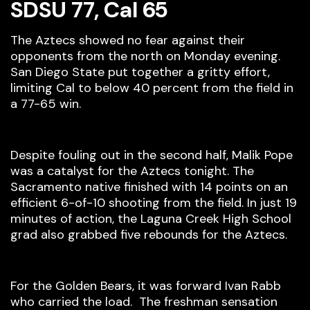
SDSU 77, Cal 65
The Aztecs showed no fear against their
opponents from the north on Monday evening.
San Diego State put together a gritty effort,
limiting Cal to below 40 percent from the field in
a 77-65 win.
Despite fouling out in the second half, Malik Pope
was a catalyst for the Aztecs tonight. The
Sacramento native finished with 14 points on an
efficient 6-of-10 shooting from the field. In just 19
minutes of action, the Laguna Creek High School
grad also grabbed five rebounds for the Aztecs.
For the Golden Bears, it was forward Ivan Rabb
who carried the load. The freshman sensation