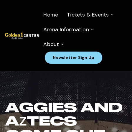
Home
Tickets & Events
Arena Information
About
Newsletter Sign Up
AGGIES AND
AZTECS