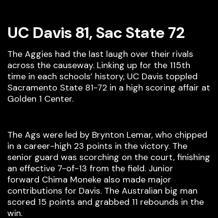
UC Davis 81, Sac State 72
The Aggies had the last laugh over their rivals
across the causeway. Linking up for the 115th
time in each schools’ history, UC Davis toppled
Sacramento State 81-72 in a high scoring affair at
Golden 1 Center.
The Ags were led by Brynton Lemar, who chipped
in a career-high 23 points in the victory. The
senior guard was scorching on the court, finishing
an effective 7-of-13 from the field. Junior
forward Chima Moneke also made major
contributions for Davis. The Australian big man
scored 15 points and grabbed 11 rebounds in the
win.