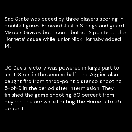
Sac State was paced by three players scoring in
double figures. Forward Justin Strings and guard
Marcus Graves both contributed 12 points to the
Hornets’ cause while junior Nick Hornsby added
14.
UC Davis’ victory was powered in large part to
an 11-3 run in the second half. The Aggies also
caught fire from three-point distance, shooting
5-of-9 in the period after intermission. They
finished the game shooting 50 percent from
beyond the arc while limiting the Hornets to 25
percent.