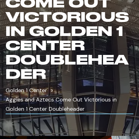
COME OUT
VICTORIOUS
IN GOLDEN 1
CENTER
DOUBLEHEA
DER
Golden 1 Center
Aggies and Aztecs Come Out Victorious in
Golden 1 Center Doubleheader