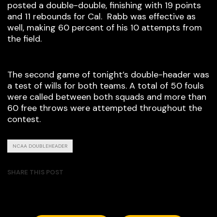
posted a double-double, finishing with 19 points
and 11 rebounds for Cal. Rabb was effective as
well, making 60 percent of his 10 attempts from
the field.
The second game of tonight’s double-header was
a test of wills for both teams. A total of 50 fouls
were called between both squads and more than
60 free throws were attempted throughout the
contest.
NCAA DOUBLEHEADER
SHARE THIS POST