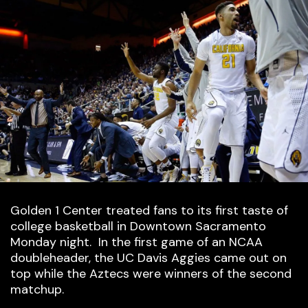
Golden 1 Center treated fans to its first taste of
college basketball in Downtown Sacramento
Monday night. In the first game of an NCAA
doubleheader, the UC Davis Aggies came out on
top while the Aztecs were winners of the second
matchup.