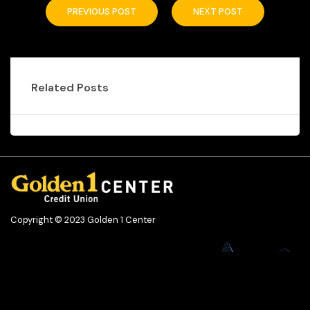
PREVIOUS POST
NEXT POST
Related Posts
Copyright © 2023 Golden 1 Center