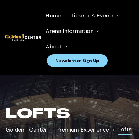
Home
Tickets & Events
Arena Information
About
Newsletter Sign Up
LOFTS
Lofts
Golden 1 Center
Premium Experience