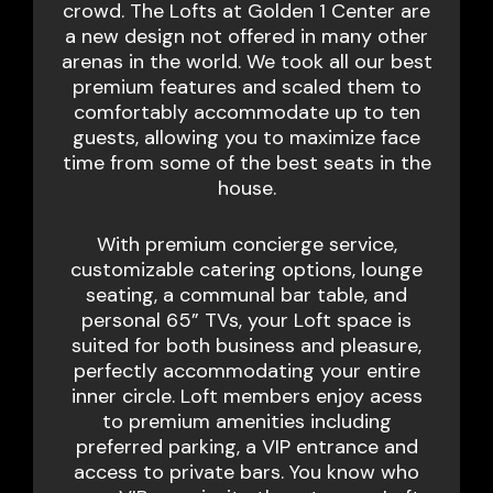
crowd. The Lofts at Golden 1 Center are
a new design not offered in many other
arenas in the world. We took all our best
premium features and scaled them to
comfortably accommodate up to ten
guests, allowing you to maximize face
time from some of the best seats in the
house.
With premium concierge service,
customizable catering options, lounge
seating, a communal bar table, and
personal 65” TVs, your Loft space is
suited for both business and pleasure,
perfectly accommodating your entire
inner circle. Loft members enjoy acess
to premium amenities including
preferred parking, a VIP entrance and
access to private bars. You know who