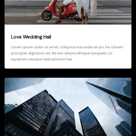
Love Wedding Hall
Lorem ipsum dolor sit amet, voluptua iracundia an pri, his utinam
principes dignissim ad. Ne nec dolore oblique nusquam, cu
luptatum volutpat delicatissimi has.