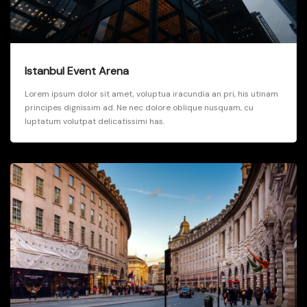
Istanbul Event Arena
Lorem ipsum dolor sit amet, voluptua iracundia an pri, his utinam
principes dignissim ad. Ne nec dolore oblique nusquam, cu
luptatum volutpat delicatissimi has.