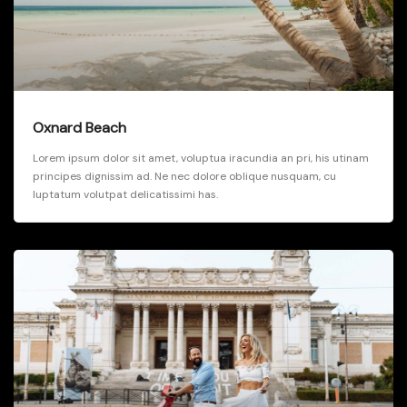
Oxnard Beach
Lorem ipsum dolor sit amet, voluptua iracundia an pri, his utinam
principes dignissim ad. Ne nec dolore oblique nusquam, cu
luptatum volutpat delicatissimi has.