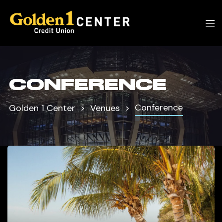
CONFERENCE
Conference
Golden 1 Center
Venues