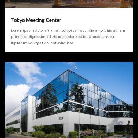
Tokyo Meeting Center
Lorem ipsum dolor sit amet, voluptua iracundia an pri, his utinam
principes dignissim ad. Ne nec dolore oblique nusquam, cu
luptatum volutpat delicatissimi has.