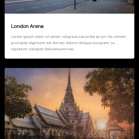
London Arena
Lorem ipsum dolor sit amet, voluptua iracundia an pri, his utinam
principes dignissim ad. Ne nec dolore oblique nusquam, cu
luptatum volutpat delicatissimi has.