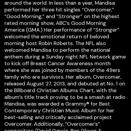
around the world. In less than a year, Mandisa
performed her three hit singles “Overcomer,”
“Good Morning,” and “Stronger” on the highest
rated morning show, ABC’s Good Morning
America (GMA.) Her performance of “Stronger”
welcomed the emotional return of beloved
morning host Robin Roberts. The NFL also
welcomed Mandisa to perform the national
anthem during a Sunday night NFL Network game
to kick off Breast Cancer Awareness month
where she was joined by members of the 49ers
family who are survivors. Her album, Overcomer,
released August 27, 2013, and debuted at No. 1 on
the Billboard Christian Albums Chart, with the
album’s title track proving to be a smash at radio
Mandisa, was awarded a Grammy® for Best
Contemporary Christian Music Album for her
best-selling and critically acclaimed project
Overcomer. Additionally, “Overcomer’s”
songwriters (David Garcia, Ben Glover &