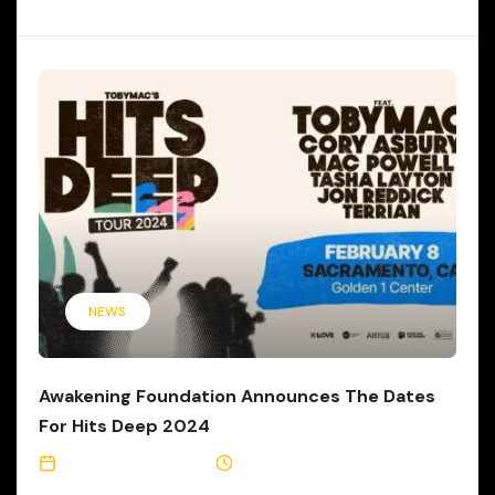
NEWS
Awakening Foundation Announces The Dates
For Hits Deep 2024
September 13, 2023
3 Min Read