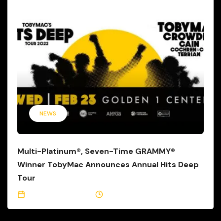
NEWS
Multi-Platinum®, Seven-Time GRAMMY®
Winner TobyMac Announces Annual Hits Deep
Tour
September 16, 2021
1 Min Read