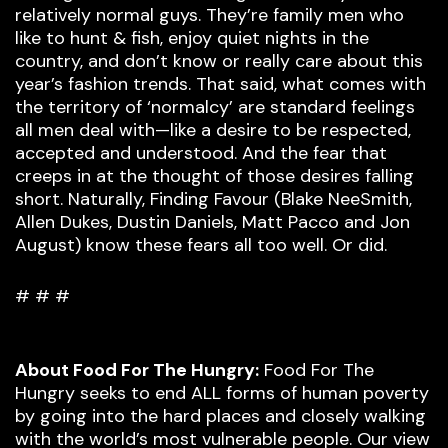
relatively normal guys. They’re family men who
like to hunt & fish, enjoy quiet nights in the
country, and don’t know or really care about this
year’s fashion trends. That said, what comes with
the territory of ‘normalcy’ are standard feelings
all men deal with—like a desire to be respected,
accepted and understood. And the fear that
creeps in at the thought of those desires falling
short. Naturally, Finding Favour (Blake NeeSmith,
Allen Dukes, Dustin Daniels, Matt Pacco and Jon
August) know these fears all too well. Or did.
# # #
About Food For The Hungry:
Food For The
Hungry seeks to end ALL forms of human poverty
by going into the hard places and closely walking
with the world’s most vulnerable people. Our view