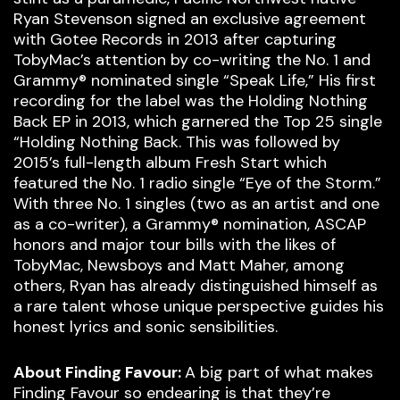
Ryan Stevenson signed an exclusive agreement
with Gotee Records in 2013 after capturing
TobyMac’s attention by co-writing the No. 1 and
Grammy® nominated single “Speak Life,” His first
recording for the label was the Holding Nothing
Back EP in 2013, which garnered the Top 25 single
“Holding Nothing Back. This was followed by
2015’s full-length album Fresh Start which
featured the No. 1 radio single “Eye of the Storm.”
With three No. 1 singles (two as an artist and one
as a co-writer), a Grammy® nomination, ASCAP
honors and major tour bills with the likes of
TobyMac, Newsboys and Matt Maher, among
others, Ryan has already distinguished himself as
a rare talent whose unique perspective guides his
honest lyrics and sonic sensibilities.
About Finding Favour:
A big part of what makes
Finding Favour so endearing is that they’re