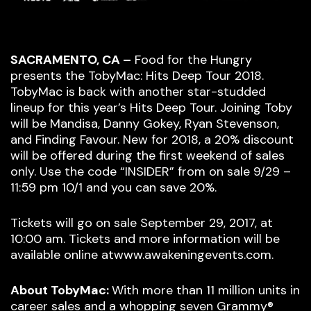
SACRAMENTO, CA –
Food for the Hungry
presents the TobyMac: Hits Deep Tour 2018.
TobyMac is back with another star-studded
lineup for this year’s Hits Deep Tour. Joining Toby
will be Mandisa, Danny Gokey, Ryan Stevenson,
and Finding Favour. New for 2018, a 20% discount
will be offered during the first weekend of sales
only. Use the code “INSIDER” from on sale 9/29 –
11:59 pm 10/1 and you can save 20%.
Tickets will go on sale September 29, 2017, at
10:00 am. Tickets and more information will be
available online atwww.awakeningevents.com.
About TobyMac:
With more than 11 million units in
career sales and a whopping seven Grammy®