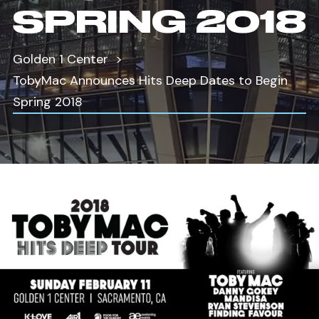
SPRING 2018
Golden 1 Center
TobyMac Announces Hits Deep Dates to Begin
Spring 2018