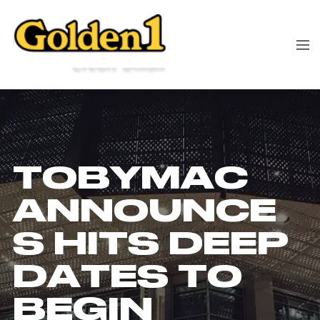
TOBYMAC
ANNOUNCE
S HITS DEEP
DATES TO
BEGIN