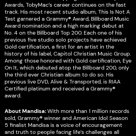
Awards, TobyMac’s career continues on the fast
track. His most recent studio album, This Is Not A
Test garnered a Grammy® Award, Billboard Music
Award nomination and a high marking debut at
No. 4 on the Billboard Top 200. Each one of his
previous five studio solo projects have achieved
Gold certification, a first for an artist in the
history of his label, Capitol Christian Music Group.
Among those honored with Gold certification, Eye
On It, which debuted atop the Billboard 200, only
the third ever Christian album to do so. His
previous live DVD, Alive & Transported, is RIAA
Certified platinum and received a Grammy®
award.
About Mandisa:
With more than 1 million records
sold, Grammy® winner and American Idol Season
5 finalist Mandisa is a voice of encouragement
and truth to people facing life’s challenges all