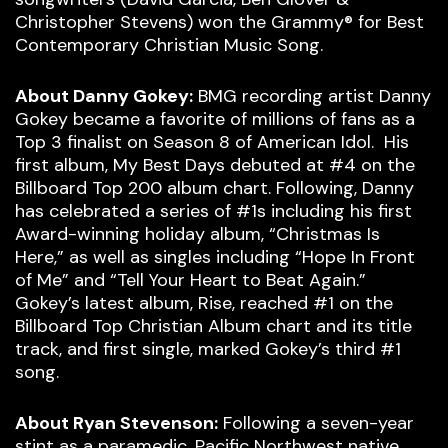
Christopher Stevens) won the Grammy® for Best
Contemporary Christian Music Song.
About Danny Gokey:
BMG recording artist Danny
Gokey became a favorite of millions of fans as a
Top 3 finalist on Season 8 of American Idol. His
first album, My Best Days debuted at #4 on the
Billboard Top 200 album chart. Following, Danny
has celebrated a series of #1s including his first
Award-winning holiday album, “Christmas Is
Here,” as well as singles including “Hope In Front
of Me” and “Tell Your Heart to Beat Again.”
Gokey’s latest album, Rise, reached #1 on the
Billboard Top Christian Album chart and its title
track, and first single, marked Gokey’s third #1
song.
About Ryan Stevenson:
Following a seven-year
stint as a paramedic, Pacific Northwest native