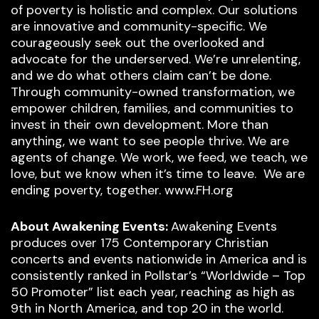
of poverty is holistic and complex. Our solutions
are innovative and community-specific. We
courageously seek out the overlooked and
advocate for the underserved. We’re unrelenting,
and we do what others claim can’t be done.
Through community-owned transformation, we
empower children, families, and communities to
invest in their own development. More than
anything, we want to see people thrive. We are
agents of change. We work, we feed, we teach, we
love, but we know when it’s time to leave. We are
ending poverty, together. www.FH.org
About Awakening Events:
Awakening Events
produces over 175 Contemporary Christian
concerts and events nationwide in America and is
consistently ranked in Pollstar’s “Worldwide – Top
50 Promoter” list each year, reaching as high as
9th in North America, and top 20 in the world.