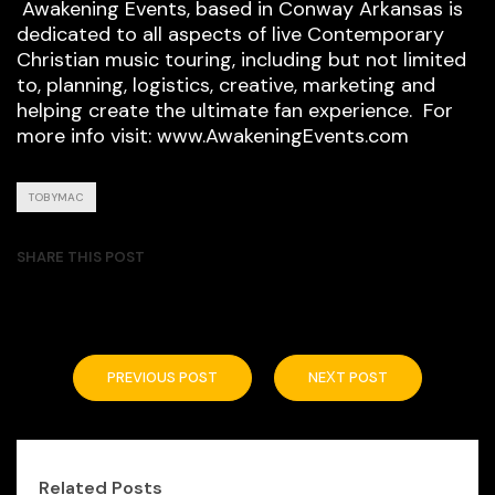
Awakening Events, based in Conway Arkansas is
dedicated to all aspects of live Contemporary
Christian music touring, including but not limited
to, planning, logistics, creative, marketing and
helping create the ultimate fan experience. For
more info visit: www.AwakeningEvents.com
TOBYMAC
SHARE THIS POST
PREVIOUS POST
NEXT POST
Related Posts