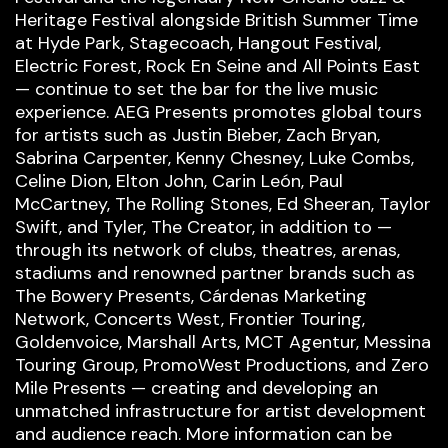
Heritage Festival alongside British Summer Time
at Hyde Park, Stagecoach, Hangout Festival,
Electric Forest, Rock En Seine and All Points East
— continue to set the bar for the live music
experience. AEG Presents promotes global tours
for artists such as Justin Bieber, Zach Bryan,
Sabrina Carpenter, Kenny Chesney, Luke Combs,
Celine Dion, Elton John, Carin León, Paul
McCartney, The Rolling Stones, Ed Sheeran, Taylor
Swift, and Tyler, The Creator, in addition to —
through its network of clubs, theatres, arenas,
stadiums and renowned partner brands such as
The Bowery Presents, Cárdenas Marketing
Network, Concerts West, Frontier Touring,
Goldenvoice, Marshall Arts, MCT Agentur, Messina
Touring Group, PromoWest Productions, and Zero
Mile Presents — creating and developing an
unmatched infrastructure for artist development
and audience reach. More information can be