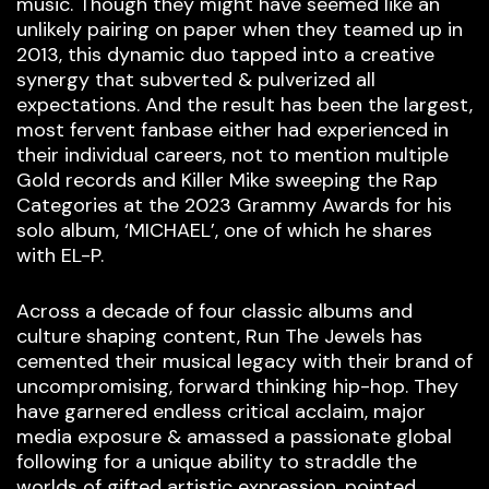
music. Though they might have seemed like an
unlikely pairing on paper when they teamed up in
2013, this dynamic duo tapped into a creative
synergy that subverted & pulverized all
expectations. And the result has been the largest,
most fervent fanbase either had experienced in
their individual careers, not to mention multiple
Gold records and Killer Mike sweeping the Rap
Categories at the 2023 Grammy Awards for his
solo album, ‘MICHAEL’, one of which he shares
with EL-P.
Across a decade of four classic albums and
culture shaping content, Run The Jewels has
cemented their musical legacy with their brand of
uncompromising, forward thinking hip-hop. They
have garnered endless critical acclaim, major
media exposure & amassed a passionate global
following for a unique ability to straddle the
worlds of gifted artistic expression, pointed