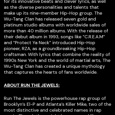
for its innovative beats and clever lyrics, as well
as the diverse personalities and talents that
make up its nine-member Hip-Hop group. The
Wu-Tang Clan has released seven gold and
platinum studio albums with worldwide sales of
more than 40 million albums. With the release of
their debut album in 1993, songs like “C.R.E.A.M”
and “Protect Ya Neck” introduced Hip-Hop
pioneer, RZA, as a groundbreaking Hip-Hop
craftsman. With lyrics that combine the reality of
1990s New York and the world of martial arts, The
Wu-Tang Clan has created a unique mythology
that captures the hearts of fans worldwide.
ABOUT RUN THE JEWELS:
Run The Jewels is the powerhouse rap group of
Brooklyn’s El-P and Atlanta’s Killer Mike, two of the
most distinctive and celebrated names in rap