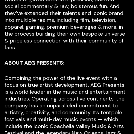
social commentary & raw, boisterous fun. And
they’ve extended their talents and iconic brand
into multiple realms, including film, television,
apparel, gaming, premium beverages & more, in
the process building their own bespoke universe
& priceless connection with their community of
fans.
ABOUT AEG PRESENTS:
Combining the power of the live event with a
focus on true artist development, AEG Presents
is a world leader in the music and entertainment
industries. Operating across five continents, the
company has an unparalleled commitment to
artistry, creativity, and community. Its tentpole
festivals and multi-day music events — which
include the iconic Coachella Valley Music & Arts
Festival and the legendary New Orleans Jazz &