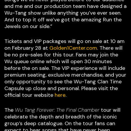
and me and our production team have designed a
Wu-Tang show unlike anything you’ve ever seen.
And to top it off we’ve got the amazing Run the
Jewels on our side.”
Tickets and VIP packages will go on sale at 10 am
on February 28 at
Golden1Center.com
. There will
be no pre-sales for this tour. Fans may join the
Wu queue online which will open 30 minutes
before the on sale. The VIP experience will include
premium seating, exclusive merchandise, and your
only opportunity to see the Wu-Tang Clan Time
Capsule up close and personal. Please visit the
official tour website
here
.
The
Wu Tang Forever: The Final Chamber
tour will
celebrate the depth and breadth of the iconic
group’s deep catalogue. On the tour fans can
expect to hear songs that have never been