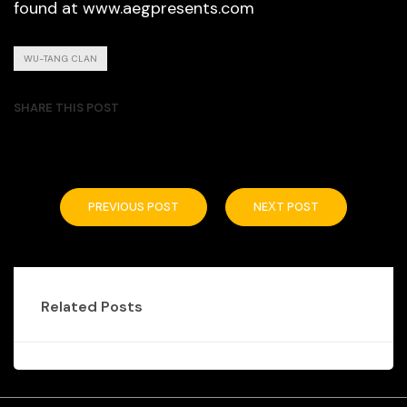
found at www.aegpresents.com
WU-TANG CLAN
SHARE THIS POST
PREVIOUS POST
NEXT POST
Related Posts