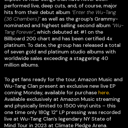
performed live, deep cuts, and, of course, major
hits from their debut album
“Enter the Wu-Tang
(36 Chambers)”
as well as the group’s Grammy-
nominated and highest selling second album
“Wu-
Tang Forever”
, which debuted at #1 on the
Billboard 200 chart and has been certified 4x
platinum. To date, the group has released a total
of seven gold and platinum studio albums with
worldwide sales exceeding a staggering 40
million albums.
To get fans ready for the tour, Amazon Music and
Wu-Tang Clan present an exclusive new live EP
coming Monday, available for purchase
here
.
Available exclusively at Amazon Music streaming
and physically limited to 1500 vinyl units – this
one time only 180g 12” LP pressing was recorded
live at Wu-Tang Clan’s legendary NY State of
Mind Tour in 2023 at Climate Pledge Arena.