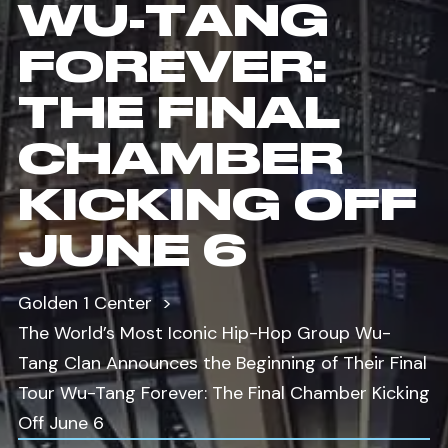
WU-TANG
FOREVER:
THE FINAL
CHAMBER
KICKING OFF
JUNE 6
Golden 1 Center
The World’s Most Iconic Hip-Hop Group Wu-
Tang Clan Announces the Beginning of Their Final
Tour Wu-Tang Forever: The Final Chamber Kicking
Off June 6