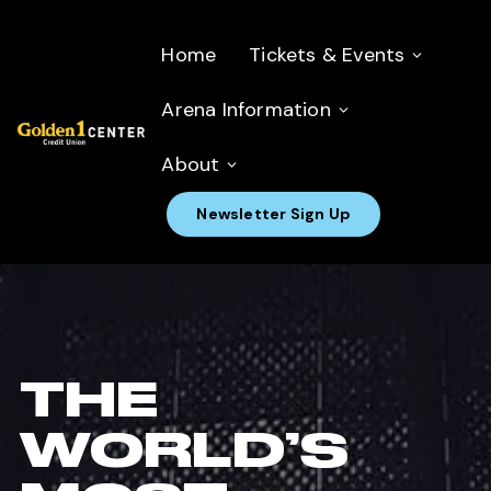
Home
Tickets & Events
Arena Information
About
Newsletter Sign Up
THE
WORLD’S