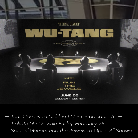
— Tour Comes to Golden 1 Center on June 26 —
— Tickets Go On Sale Friday, February 28 —
— Special Guests Run the Jewels to Open All Shows
—