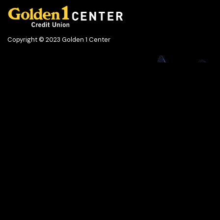
Copyright © 2023 Golden 1 Center