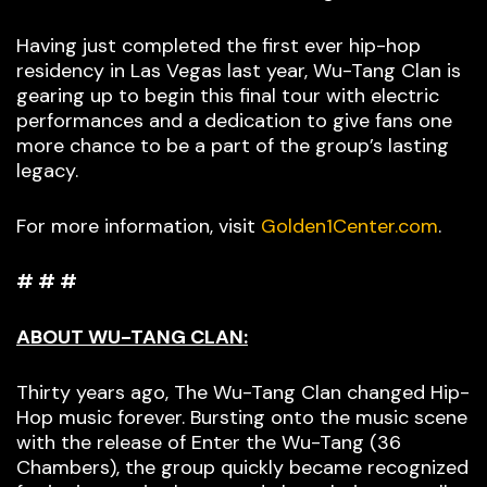
Having just completed the first ever hip-hop
residency in Las Vegas last year, Wu-Tang Clan is
gearing up to begin this final tour with electric
performances and a dedication to give fans one
more chance to be a part of the group’s lasting
legacy.
For more information, visit
Golden1Center.com
.
# # #
ABOUT WU-TANG CLAN:
Thirty years ago, The Wu-Tang Clan changed Hip-
Hop music forever. Bursting onto the music scene
with the release of Enter the Wu-Tang (36
Chambers), the group quickly became recognized