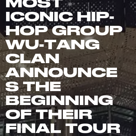
MOST
ICONIC HIP-
HOP GROUP
WU-TANG
CLAN
ANNOUNCE
S THE
BEGINNING
OF THEIR
FINAL TOUR