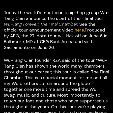
Today the world’s most iconic hip-hop group Wu-
Tang Clan announce the start of their final tour
Wu-Tang Forever: The Final Chamber.
See the
official tour announcement video
here
.Produced
by AEG, the 27-date tour will kick off on June 6 in
Baltimore, MD at CFG Bank Arena and visit
Sacramento on June 26.
Wu-Tang Clan founder RZA said of the tour “Wu-
Tang Clan has shown the world many chambers
throughout our career; this tour is called The Final
Chamber. This is a special moment for me and all
my Wu brothers to run around the globe
together one more time and spread the Wu
swag, music, and culture. Most importantly to
touch our fans and those who have supported us
throughout the years. On this tour we’re playing
songs we’ve never played before to our audience