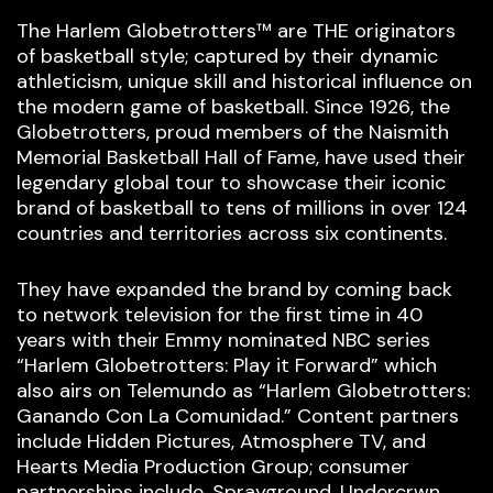
The Harlem Globetrotters™ are THE originators
of basketball style; captured by their dynamic
athleticism, unique skill and historical influence on
the modern game of basketball. Since 1926, the
Globetrotters, proud members of the Naismith
Memorial Basketball Hall of Fame, have used their
legendary global tour to showcase their iconic
brand of basketball to tens of millions in over 124
countries and territories across six continents.
They have expanded the brand by coming back
to network television for the first time in 40
years with their Emmy nominated NBC series
“Harlem Globetrotters: Play it Forward” which
also airs on Telemundo as “Harlem Globetrotters:
Ganando Con La Comunidad.” Content partners
include Hidden Pictures, Atmosphere TV, and
Hearts Media Production Group; consumer
partnerships include, Sprayground, Undercrwn,