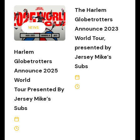
The Harlem
Globetrotters
Announce 2023
NEWS
World Tour,
presented by
Harlem
Jersey Mike’s
Globetrotters
Subs
Announce 2025
September 15, 2023
World
2 Min Read
Tour Presented By
Jersey Mike’s
Subs
September 16, 2024
4 Min Read