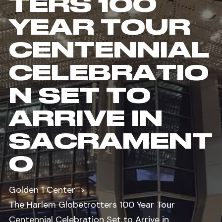
TERS 100
YEAR TOUR
CENTENNIAL
CELEBRATIO
N SET TO
ARRIVE IN
SACRAMENT
O
Golden 1 Center
The Harlem Globetrotters 100 Year Tour
Centennial Celebration Set to Arrive in