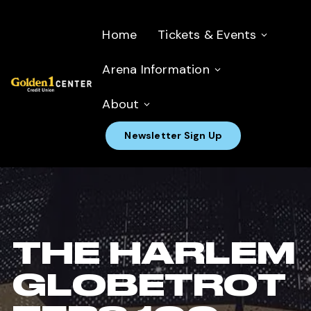
Home
Tickets & Events
Arena Information
About
Newsletter Sign Up
THE HARLEM
GLOBETROT