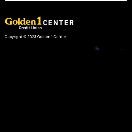
Copyright © 2023 Golden 1 Center