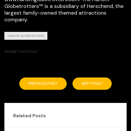
Globetrotters™ is a subsidiary of Herschend, the
largest family-owned themed attractions
company.
HARLEM GLOBETROTTERS
SHARE THIS POST
PREVIOUS POST
NEXT POST
Related Posts