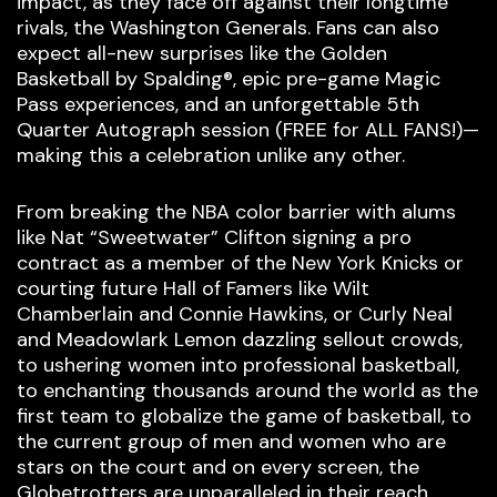
impact, as they face off against their longtime
rivals, the Washington Generals. Fans can also
expect all-new surprises like the Golden
Basketball by Spalding®, epic pre-game Magic
Pass experiences, and an unforgettable 5th
Quarter Autograph session (FREE for ALL FANS!)—
making this a celebration unlike any other.
From breaking the NBA color barrier with alums
like Nat “Sweetwater” Clifton signing a pro
contract as a member of the New York Knicks or
courting future Hall of Famers like Wilt
Chamberlain and Connie Hawkins, or Curly Neal
and Meadowlark Lemon dazzling sellout crowds,
to ushering women into professional basketball,
to enchanting thousands around the world as the
first team to globalize the game of basketball, to
the current group of men and women who are
stars on the court and on every screen, the
Globetrotters are unparalleled in their reach,