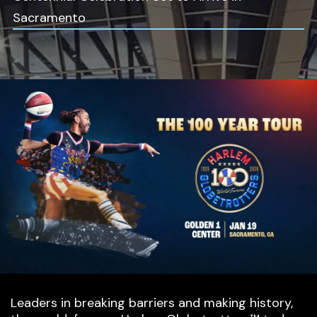
Sacramento
Leaders in breaking barriers and making history,