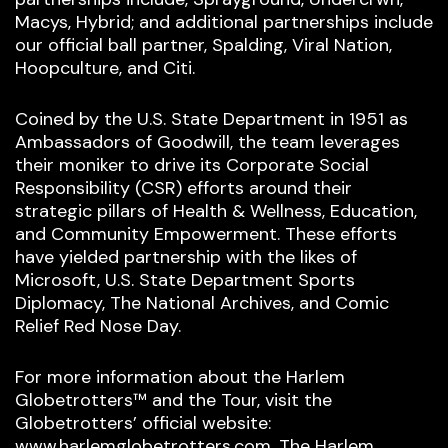
Macys, Hybrid; and additional partnerships include
our official ball partner, Spalding, Viral Nation,
Hoopculture, and Citi.
Coined by the U.S. State Department in 1951 as
Ambassadors of Goodwill, the team leverages
their moniker to drive its Corporate Social
Responsibility (CSR) efforts around their
strategic pillars of Health & Wellness, Education,
and Community Empowerment. These efforts
have yielded partnership with the likes of
Microsoft, U.S. State Department Sports
Diplomacy, The National Archives, and Comic
Relief Red Nose Day.
For more information about the Harlem
Globetrotters™ and the Tour, visit the
Globetrotters’ official website:
www.harlemglobetrotters.com. The Harlem