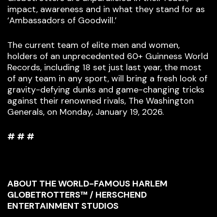
impact, awareness and in what they stand for as
‘Ambassadors of Goodwill.’
The current team of elite men and women,
holders of an unprecedented 60+ Guinness World
Records, including 18 set just last year, the most
of any team in any sport, will bring a fresh look of
gravity-defying dunks and game-changing tricks
against their renowned rivals, The Washington
Generals, on Monday, January 19, 2026.
# # #
ABOUT THE WORLD-FAMOUS HARLEM
GLOBETROTTERS™ / HERSCHEND
ENTERTAINMENT STUDIOS