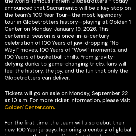
the world-famous Harlem Globetrotters™ today
announced that Sacramento will be a key stop on
the team’s 100 Year Tour—the most legendary
tour in Globetrotters history—playing at Golden 1
Center on Monday, January 19, 2026. This
centennial season is a once-in-a-century
celebration of 100 Years of jaw-dropping “No
Way!” moves, 100 Years of “Wow!” moments, and
100 Years of basketball thrills. From gravity-
defying dunks to game-changing tricks, fans will
feel the history, the joy, and the fun that only the
Globetrotters can deliver.
Tickets will go on sale on Monday, September 22
at 10 a.m. For more ticket information, please visit
Golden1Center.com.
For the first time, the team will also debut their
new 100 Year jerseys, honoring a century of global