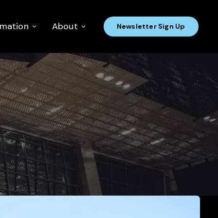
rmation
About
Newsletter Sign Up