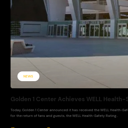
NEWS
Golden 1 Center Achieves WELL Health-S
Today, Golden 1 Center announced it has received the WELL Health-Safe
for the return of fans and guests, the WELL Health-Safety Rating...