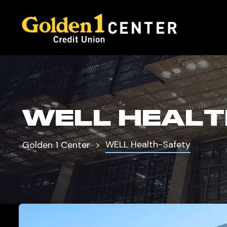
WELL HEALT
WELL Health-Safety
Golden 1 Center