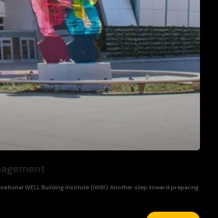
anagement
ational WELL Building Institute (IWBI). Another step toward preparing