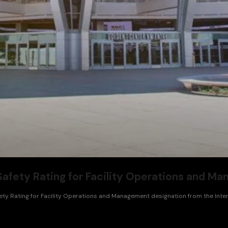
afety Rating for Facility Operations and M
ty Rating for Facility Operations and Management designation from the Intern