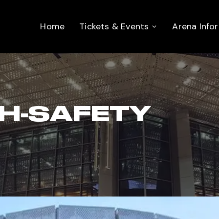
Home
Tickets & Events
Arena Info
H-SAFETY