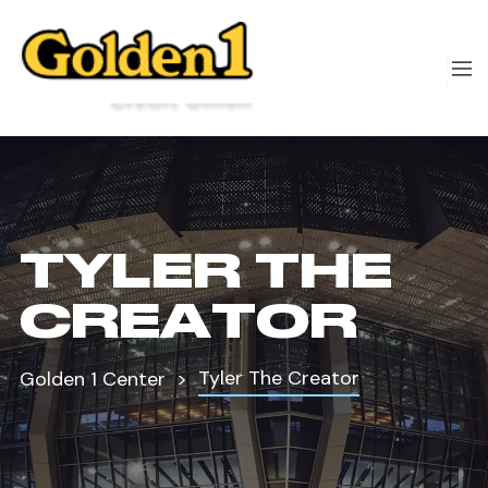
TYLER THE
CREATOR
Tyler The Creator
Golden 1 Center