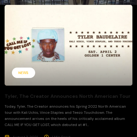
NEWS
Tyler, The Creator Announces North American Tour
Today, Tyler, The Creator announces his Spring 2022 North American
tour with Kali Uchis, Vince Staples and Teezo Touchdown. The
announcement arrives on the heels of his critically acclaimed album
CALL ME IF YOU GET LOST, which debuted at #1...