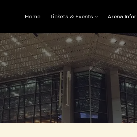
Home
Tickets & Events
Arena Info