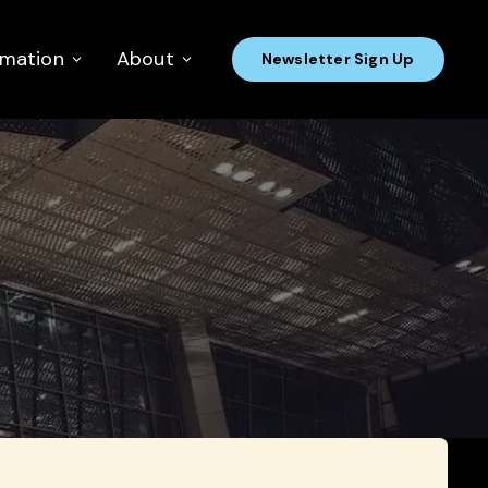
rmation
About
Newsletter Sign Up