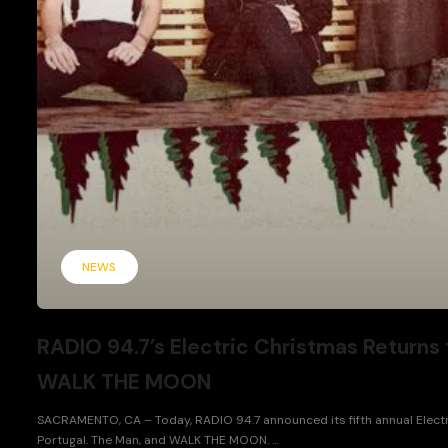
NEWS
RADIO 94.7’s Electric Christmas Returns 
WALK THE MOON
SACRAMENTO, CA – Today, RADIO 94.7 announced its fifth annual Electri
Portugal. The Man, and WALK THE MOON. ...