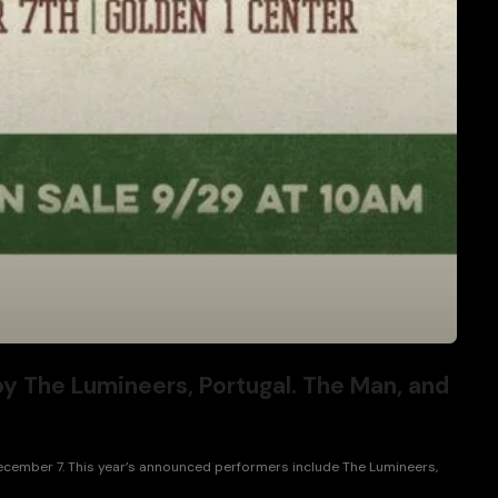
by The Lumineers, Portugal. The Man, and
December 7. This year’s announced performers include The Lumineers,