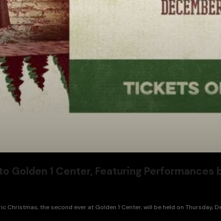
to Golden 1 Center, Featuring Performances 
c Christmas, the second ever at Golden 1 Center, will be held on Thursday, 