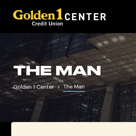
THE MAN
The Man
Golden 1 Center