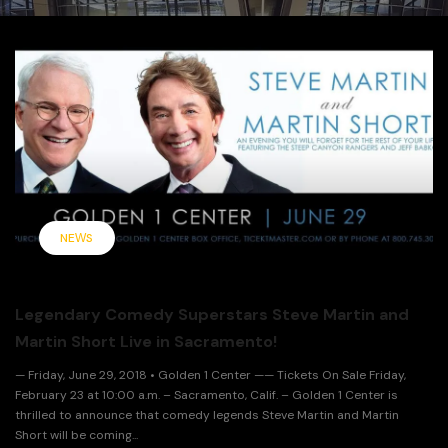
NEWS
Legendary Comedy Superstars Steve Martin and
Martin Short Live in Sacramento!
— Friday, June 29, 2018 • Golden 1 Center —— Tickets On Sale Friday,
February 23 at 10:00 a.m. – Sacramento, Calif. – Golden 1 Center is
thrilled to announce that comedy legends Steve Martin and Martin
Short will be coming...