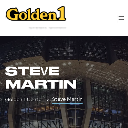
STEVE
MARTIN
Steve Martin
Golden 1 Center