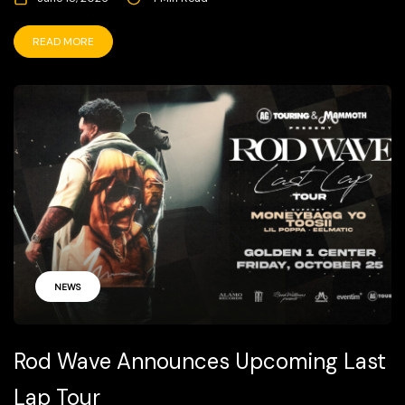
READ MORE
NEWS
Rod Wave Announces Upcoming Last
Lap Tour