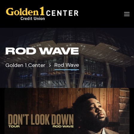
ROD WAVE
Rod Wave
Golden 1 Center