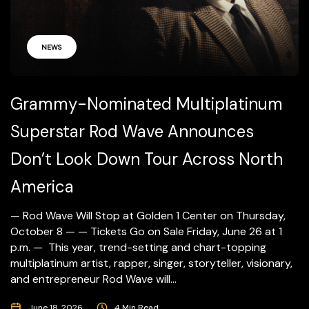
NEWS
Grammy-Nominated Multiplatinum
Superstar Rod Wave Announces
Don’t Look Down Tour Across North
America
— Rod Wave Will Stop at Golden 1 Center on Thursday,
October 8 — — Tickets Go on Sale Friday, June 26 at 1
p.m. — This year, trend-setting and chart-topping
multiplatinum artist, rapper, singer, storyteller, visionary,
and entrepreneur Rod Wave will...
June 18, 2026
4 Min Read