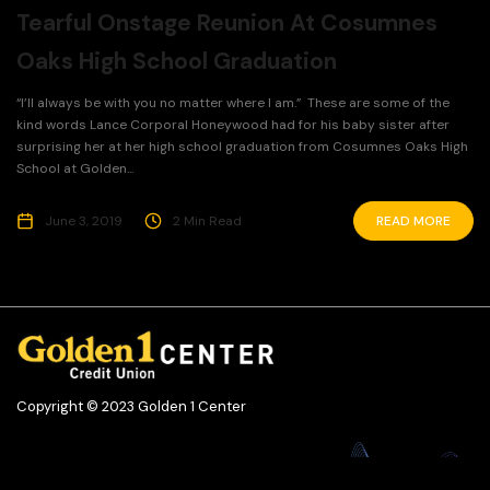
Tearful Onstage Reunion At Cosumnes
Oaks High School Graduation
“I’ll always be with you no matter where I am.” These are some of the
kind words Lance Corporal Honeywood had for his baby sister after
surprising her at her high school graduation from Cosumnes Oaks High
School at Golden...
June 3, 2019
2 Min Read
READ MORE
Copyright © 2023 Golden 1 Center