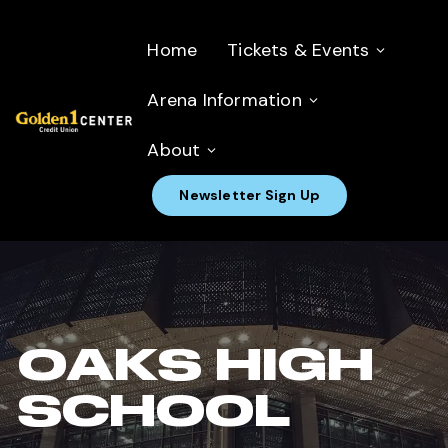
Home
Tickets & Events
Arena Information
About
Newsletter Sign Up
OAKS HIGH
SCHOOL