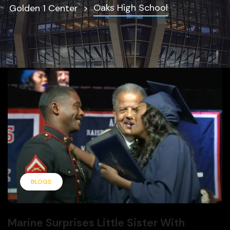
Oaks High School
Golden 1 Center
BLOGS
Marine Surprises Little Sister With