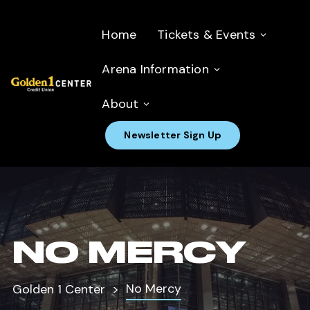
Home
Tickets & Events
Arena Information
About
Newsletter Sign Up
NO MERCY
No Mercy
Golden 1 Center