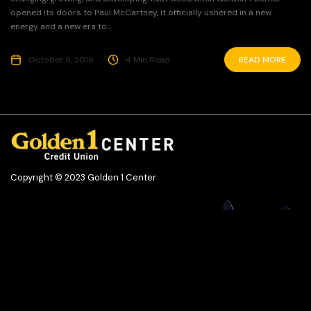
opened its doors to Paul McCartney, it officially ushered in a new
energy and a new era to...
October 9, 2016
4 Min Read
READ MORE
Copyright © 2023 Golden 1 Center