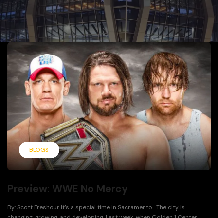
BLOGS
Preview: WWE No Mercy
By: Scott Freshour It’s a special time in Sacramento. The city is
changing, growing, and developing. Last week, when Golden 1 Center