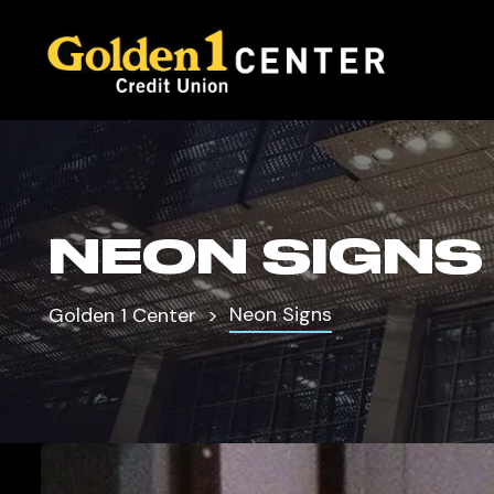
NEON SIGNS
Neon Signs
Golden 1 Center