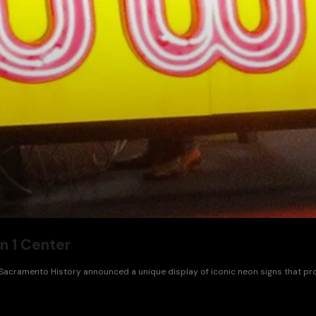
n 1 Center
cramento History announced a unique display of iconic neon signs that provide