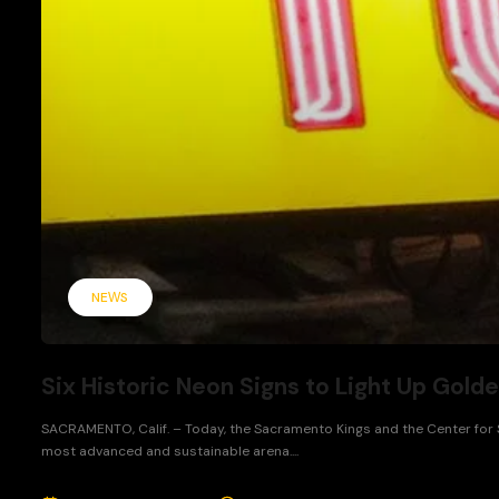
NEWS
Six Historic Neon Signs to Light Up Golde
SACRAMENTO, Calif. – Today, the Sacramento Kings and the Center for Sa
most advanced and sustainable arena....