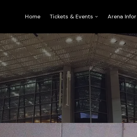
Home
Tickets & Events
Arena Info