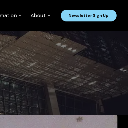
rmation
About
Newsletter Sign Up