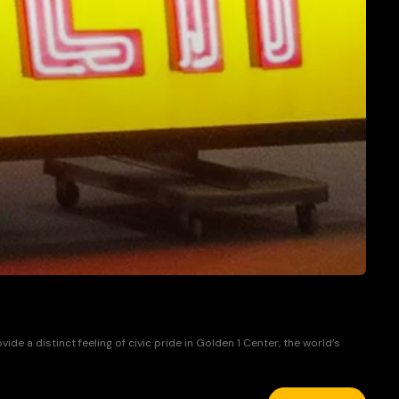
 a distinct feeling of civic pride in Golden 1 Center, the world’s