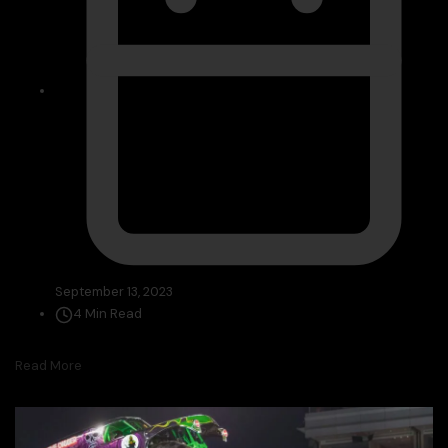
September 13, 2023
4 Min Read
Read More