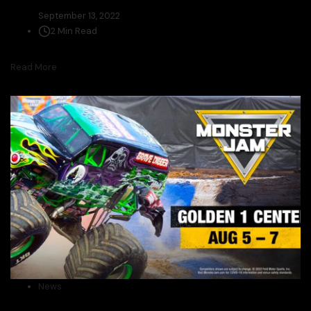
September 13, 2022
2 Min Read
Read More
News