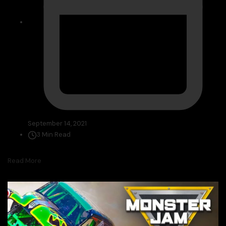
September 14, 2021
3 Min Read
Read More