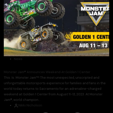
News
Monster Jam® Announces Weekend At Golden 1 Center
This. Is. Monster Jam™! The most unexpected, unscripted and
unforgettable motorsports experience for families and fans in the
world today returns to Sacramento for an adrenaline-charged
weekend at Golden 1 Center from August 11-13, 2023. At Monster
Jam®, world champion...
Nikki Nicholson