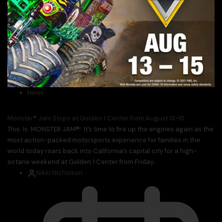
News
Monster® Jam Stops at Golden 1 Center from August 13-15
This. Is. MONSTER JAM®! It’s time to fire up the engines again as the
most action-packed motorsports experience for families in the
world today roars back into California’s capital city for a high-
octane weekend at Golden 1 Center from Friday...
Nikki Nicholson