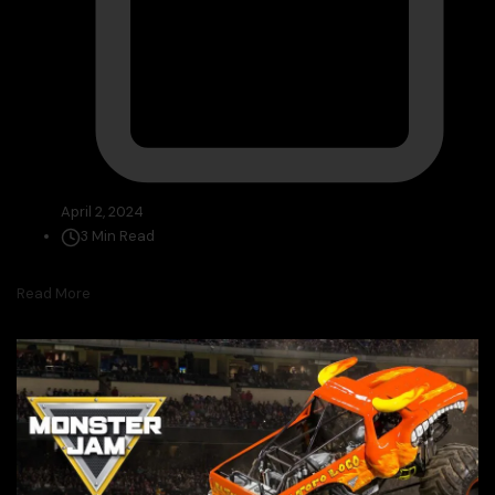
April 2, 2024
3 Min Read
Read More