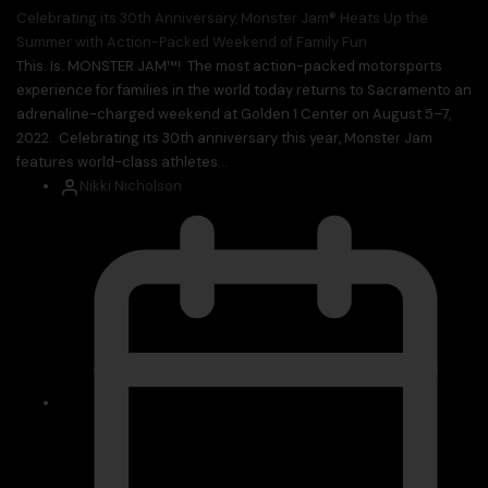
Celebrating its 30th Anniversary, Monster Jam® Heats Up the
Summer with Action-Packed Weekend of Family Fun
This. Is. MONSTER JAM™! The most action-packed motorsports
experience for families in the world today returns to Sacramento an
adrenaline-charged weekend at Golden 1 Center on August 5–7,
2022. Celebrating its 30th anniversary this year, Monster Jam
features world-class athletes...
Nikki Nicholson