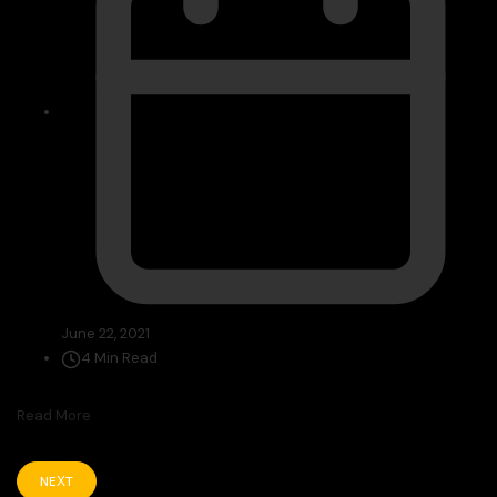
June 22, 2021
4 Min Read
Read More
NEXT