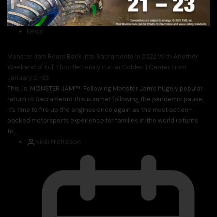
News
Monster Jam Roars Back Into Sacramento In 2022 With Another
Weekend of Full Throttle Family Fun at Golden 1 Center From
January 21-23
This. Is. MONSTER JAM™! Following Monster Jam’s hugely popular
return to Sacramento this summer following the pandemic pause,
it’s time to fire up the engines once again as the most action-
packed motorsports experience for families in the world returns
to...
Nikki Nicholson