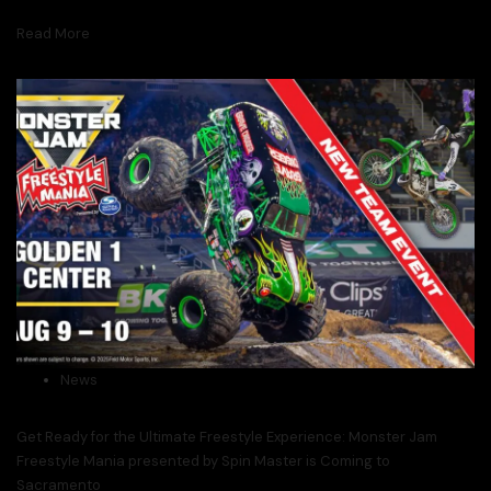
Read More
News
Get Ready for the Ultimate Freestyle Experience: Monster Jam
Freestyle Mania presented by Spin Master is Coming to
Sacramento