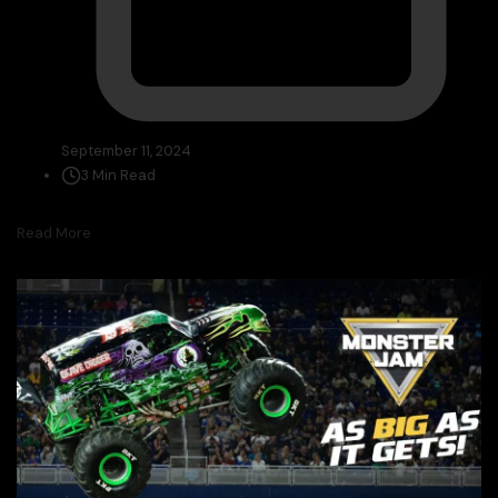
September 11, 2024
3 Min Read
Read More