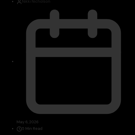
Nikki Nicholson
May 6, 2026
5 Min Read