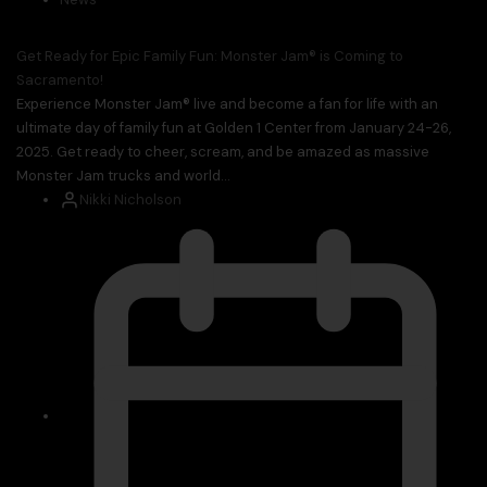
Get Ready for Epic Family Fun: Monster Jam® is Coming to
Sacramento!
Experience Monster Jam® live and become a fan for life with an
ultimate day of family fun at Golden 1 Center from January 24-26,
2025. Get ready to cheer, scream, and be amazed as massive
Monster Jam trucks and world...
Nikki Nicholson