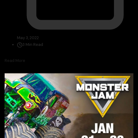
May 3, 2022
3 Min Read
Read More