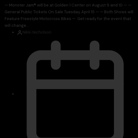
— Monster Jam® will be at Golden 1 Center on August 9 and 10 — —
General Public Tickets On Sale Tuesday, April 15 — — Both Shows will
Feature Freestyle Motocross Bikes — Get ready for the event that
will change...
Nikki Nicholson