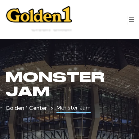
MONSTER
JAM
Monster Jam
Golden 1 Center