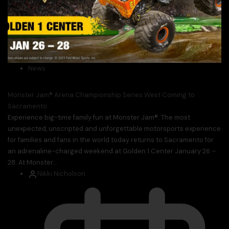
News
Monster Jam® Arena Championship Series West Coming to
Sacramento
Experience big-time family fun at Monster Jam®. The most
unexpected, unscripted and unforgettable motorsports experience
for families and fans in the world today returns to Sacramento for
an adrenaline-charged weekend at Golden 1 Center January 26 –
28. At Monster...
Nikki Nicholson