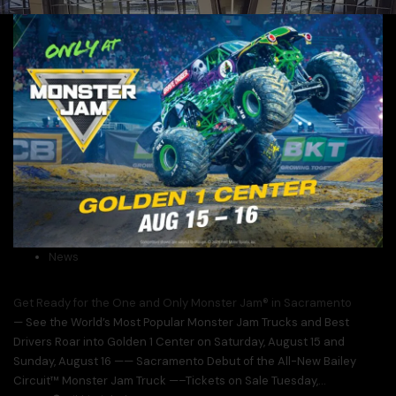
News
Get Ready for the One and Only Monster Jam® in Sacramento
— See the World’s Most Popular Monster Jam Trucks and Best
Drivers Roar into Golden 1 Center on Saturday, August 15 and
Sunday, August 16 —— Sacramento Debut of the All-New Bailey
Circuit™ Monster Jam Truck —–Tickets on Sale Tuesday,...