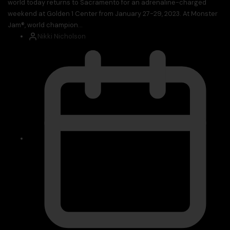
world today returns to Sacramento for an adrenaline-charged
weekend at Golden 1 Center from January 27-29, 2023. At Monster
Jam®, world champion...
Nikki Nicholson