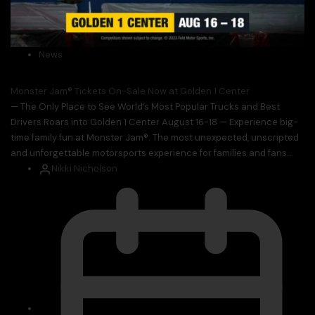
News
Monster Jam® Tickets On-Sale Now at Golden 1 Center
— The Only Place to See World’s Most Popular Trucks and Best
Drivers Roars into Golden 1 Center August 16-18 — Experience big-
time family fun at Monster Jam®. The most unexpected, unscripted
and unforgettable motorsports experience for families and fans...
Nikki Nicholson