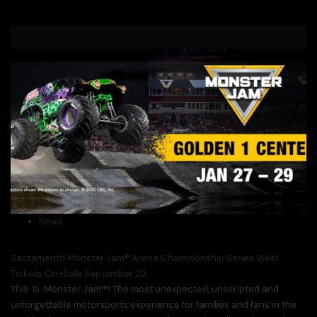
News
Sacramento Monster Jam® Arena Championship Series West
Tickets On-Sale September 20
This. Is. Monster Jam™! The most unexpected, unscripted and
unforgettable motorsports experience for families and fans in the