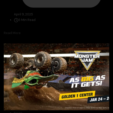
April 9, 2025
5 Min Read
Read More
News