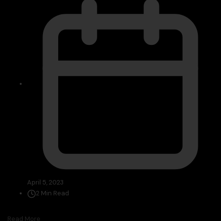
April 5, 2023
2 Min Read
Read More