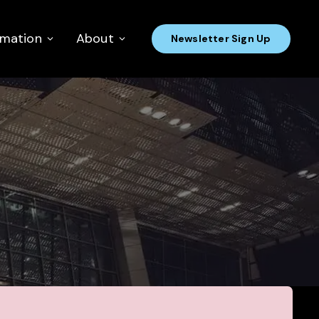
rmation
About
Newsletter Sign Up