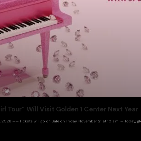
l Tour” Will Visit Golden 1 Center Next Year
, 2026 —— Tickets will go on Sale on Friday, November 21 at 10 a.m. — Today, 