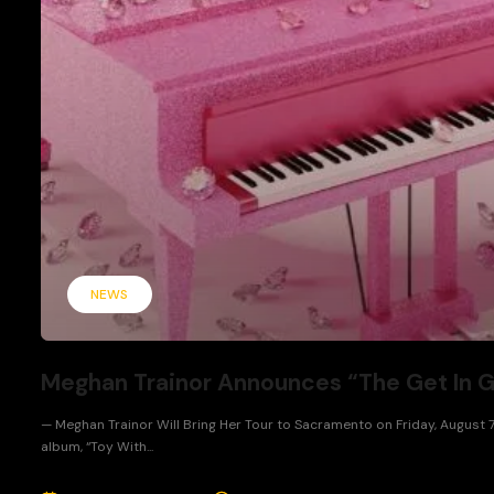
NEWS
Meghan Trainor Announces “The Get In Gir
— Meghan Trainor Will Bring Her Tour to Sacramento on Friday, August 7
album, “Toy With...