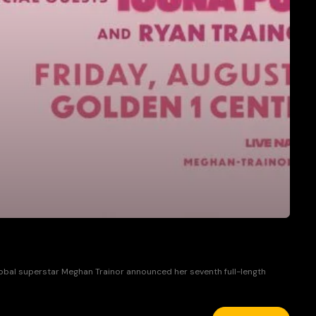
global superstar Meghan Trainor announced her seventh full-length