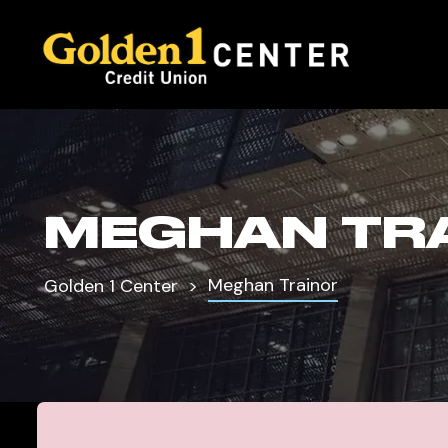
MEGHAN TR
Meghan Trainor
Golden 1 Center