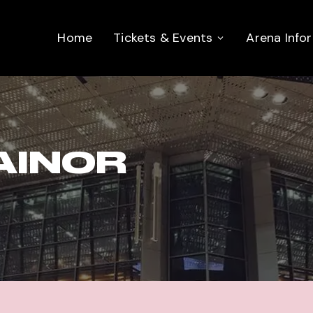
Home
Tickets & Events
Arena Info
AINOR